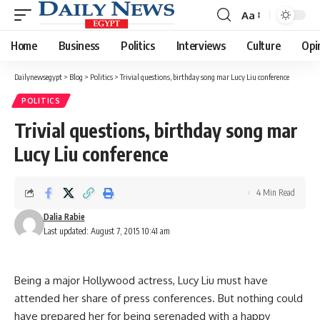
Aa
Font
Resizer
Home
Business
Politics
Interviews
Culture
Opi
Dailynewsegypt
>
Blog
>
Politics
>
Trivial questions, birthday song mar Lucy Liu conference
POLITICS
Trivial questions, birthday song mar
Lucy Liu conference
4 Min Read
Dalia Rabie
Last updated: August 7, 2015 10:41 am
Being a major Hollywood actress, Lucy Liu must have
attended her share of press conferences. But nothing could
have prepared her for being serenaded with a happy