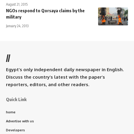
August 21, 2015
NGOs respond to Qorsaya claims by the
military
January 24, 2013
//
Egypt’s only independent daily newspaper in English.
Discuss the country’s latest with the paper’s
reporters, editors, and other readers.
Quick Link
home
Advertise with us
Developers