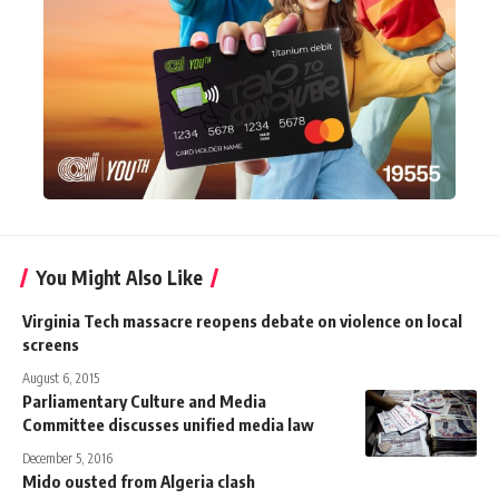
You Might Also Like
Virginia Tech massacre reopens debate on violence on local
screens
August 6, 2015
Parliamentary Culture and Media
Committee discusses unified media law
December 5, 2016
Mido ousted from Algeria clash