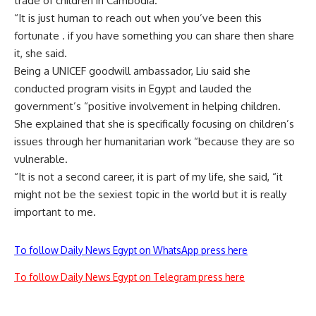
trade of children in Cambodia.
“It is just human to reach out when you’ve been this
fortunate . if you have something you can share then share
it, she said.
Being a UNICEF goodwill ambassador, Liu said she
conducted program visits in Egypt and lauded the
government’s “positive involvement in helping children.
She explained that she is specifically focusing on children’s
issues through her humanitarian work “because they are so
vulnerable.
“It is not a second career, it is part of my life, she said, “it
might not be the sexiest topic in the world but it is really
important to me.
To follow Daily News Egypt on WhatsApp press here
To follow Daily News Egypt on Telegram press here