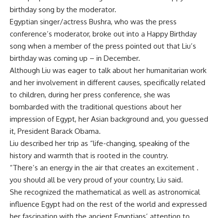
birthday song by the moderator.
Egyptian singer/actress Bushra, who was the press
conference’s moderator, broke out into a Happy Birthday
song when a member of the press pointed out that Liu’s
birthday was coming up – in December.
Although Liu was eager to talk about her humanitarian work
and her involvement in different causes, specifically related
to children, during her press conference, she was
bombarded with the traditional questions about her
impression of Egypt, her Asian background and, you guessed
it, President Barack Obama.
Liu described her trip as “life-changing, speaking of the
history and warmth that is rooted in the country.
“There’s an energy in the air that creates an excitement .
you should all be very proud of your country, Liu said.
She recognized the mathematical as well as astronomical
influence Egypt had on the rest of the world and expressed
her fascination with the ancient Egyptians’ attention to