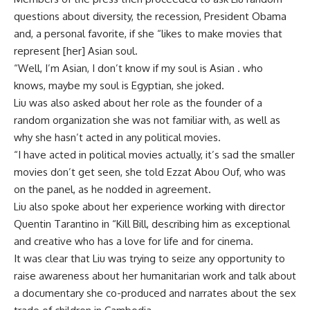
questions about diversity, the recession, President Obama
and, a personal favorite, if she “likes to make movies that
represent [her] Asian soul.
“Well, I’m Asian, I don’t know if my soul is Asian . who
knows, maybe my soul is Egyptian, she joked.
Liu was also asked about her role as the founder of a
random organization she was not familiar with, as well as
why she hasn’t acted in any political movies.
“I have acted in political movies actually, it’s sad the smaller
movies don’t get seen, she told Ezzat Abou Ouf, who was
on the panel, as he nodded in agreement.
Liu also spoke about her experience working with director
Quentin Tarantino in “Kill Bill, describing him as exceptional
and creative who has a love for life and for cinema.
It was clear that Liu was trying to seize any opportunity to
raise awareness about her humanitarian work and talk about
a documentary she co-produced and narrates about the sex