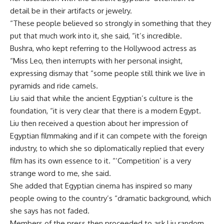
detail be in their artifacts or jewelry.
“These people believed so strongly in something that they
put that much work into it, she said, “it’s incredible.
Bushra, who kept referring to the Hollywood actress as
“Miss Leo, then interrupts with her personal insight,
expressing dismay that “some people still think we live in
pyramids and ride camels.
Liu said that while the ancient Egyptian’s culture is the
foundation, “it is very clear that there is a modern Egypt.
Liu then received a question about her impression of
Egyptian filmmaking and if it can compete with the foreign
industry, to which she so diplomatically replied that every
film has its own essence to it. “‘Competition’ is a very
strange word to me, she said.
She added that Egyptian cinema has inspired so many
people owing to the country’s “dramatic background, which
she says has not faded.
Members of the press then proceeded to ask Liu random