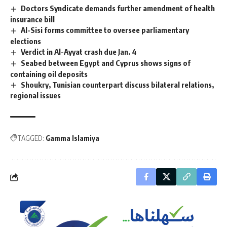
Doctors Syndicate demands further amendment of health
insurance bill
Al-Sisi forms committee to oversee parliamentary
elections
Verdict in Al-Ayyat crash due Jan. 4
Seabed between Egypt and Cyprus shows signs of
containing oil deposits
Shoukry, Tunisian counterpart discuss bilateral relations,
regional issues
TAGGED:
Gamma Islamiya