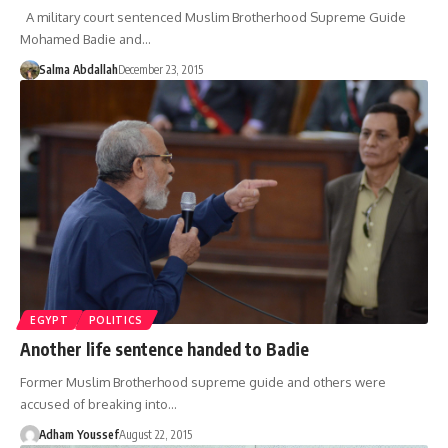
A military court sentenced Muslim Brotherhood Supreme Guide
Mohamed Badie and…
Salma Abdallah
December 23, 2015
EGYPT
POLITICS
Another life sentence handed to Badie
Former Muslim Brotherhood supreme guide and others were
accused of breaking into…
Adham Youssef
August 22, 2015