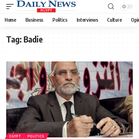
Home
Business
Politics
Interviews
Culture
Opi
Tag:
Badie
EGYPT
POLITICS