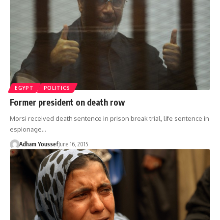
EGYPT
POLITICS
Former president on death row
Morsi received death sentence in prison break trial, life sentence in
espionage…
Adham Youssef
June 16, 2015