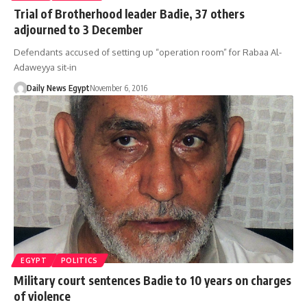
Trial of Brotherhood leader Badie, 37 others
adjourned to 3 December
Defendants accused of setting up “operation room” for Rabaa Al-
Adaweyya sit-in
Daily News Egypt
November 6, 2016
EGYPT
POLITICS
Military court sentences Badie to 10 years on charges
of violence