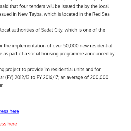
aid that four tenders will be issued the by the local
issued in New Tayba, which is located in the Red Sea
 local authorities of Sadat City, which is one of the
for the implementation of over 50,000 new residential
 are as part of a social housing programme announced by
 project to provide 1m residential units and for
year (FY) 2012/13 to FY 2016/17; an average of 200,000
r.
ress here
ess here