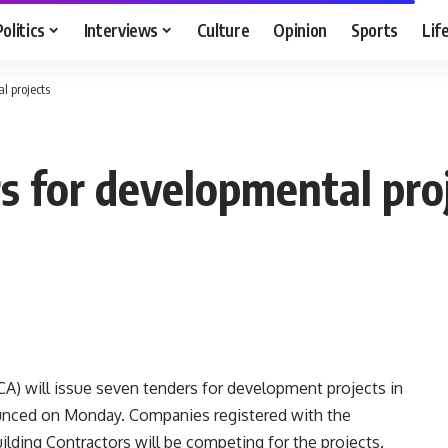
Politics
Interviews
Culture
Opinion
Sports
Lif
l projects
s for developmental pro
) will issue seven tenders for development projects in
nounced on Monday. Companies registered with the
ilding Contractors will be competing for the projects.