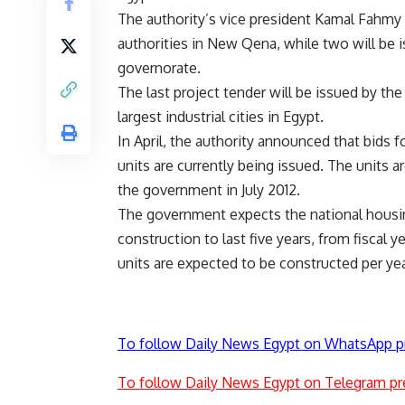
The authority’s vice president Kamal Fahmy s
authorities in New Qena, while two will be 
governorate.
The last project tender will be issued by the
largest industrial cities in Egypt.
In April, the authority announced that bids 
units are currently being issued. The units
the government in July 2012.
The government expects the national housing
construction to last five years, from fiscal 
units are expected to be constructed per yea
To follow Daily News Egypt on WhatsApp p
To follow Daily News Egypt on Telegram pr