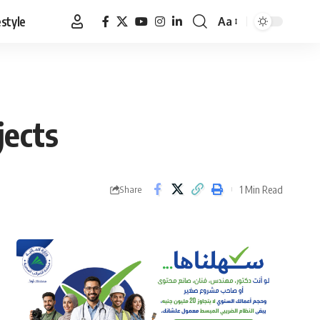
estyle
Aa
Font
Resizer
jects
1 Min Read
Share