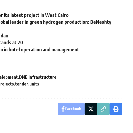
 its latest project in West Cairo
lobal leader in green hydrogen production: BeNeshty
rdan
tands at 20
0m in hotel operation and management
elopment
DNE
Infrastructure
rojects
tender
units
Facebook