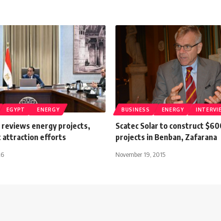
EGYPT
ENERGY
BUSINESS
ENERGY
INTERVI
 reviews energy projects,
Scatec Solar to construct $60
 attraction efforts
projects in Benban, Zafarana
26
November 19, 2015