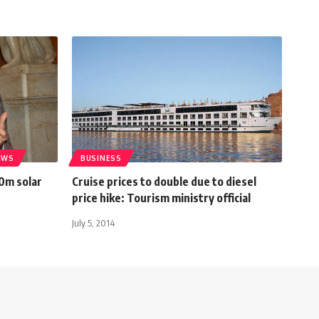
EWS
BUSINESS
0m solar
Cruise prices to double due to diesel
price hike: Tourism ministry official
July 5, 2014