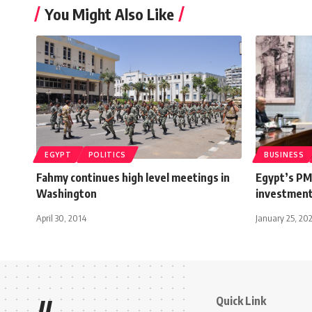
You Might Also Like
EGYPT
POLITICS
BUSINESS
Fahmy continues high level meetings in
Egypt’s PM
Washington
investment
April 30, 2014
January 25, 20
Quick Link
//