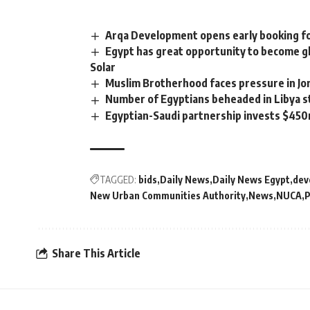
Arqa Development opens early booking for
Egypt has great opportunity to become g
Solar
Muslim Brotherhood faces pressure in Jo
Number of Egyptians beheaded in Libya s
Egyptian-Saudi partnership invests $45
TAGGED:
bids
Daily News
Daily News Egypt
dev
New Urban Communities Authority
News
NUCA
P
Share This Article