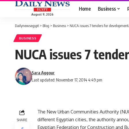
Home
Business
August 9, 2026
Dailynewsegypt
>
Blog
>
Business
>
NUCA issues 7 tenders for developmenta
BUSINESS
NUCA issues 7 tender
Sara Aggour
Last updated: November 17, 2014 4:49 pm
The New Urban Communities Authority (NUCA
different Egyptian cities, the authority an
SHARE
Egyptian Federation for Construction and Bu