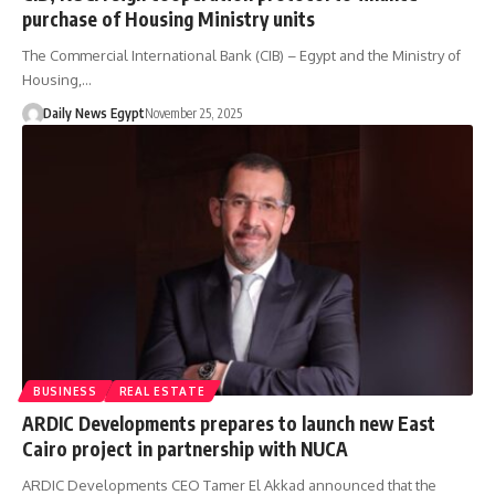
purchase of Housing Ministry units
The Commercial International Bank (CIB) – Egypt and the Ministry of
Housing,…
Daily News Egypt
November 25, 2025
BUSINESS
REAL ESTATE
ARDIC Developments prepares to launch new East
Cairo project in partnership with NUCA
ARDIC Developments CEO Tamer El Akkad announced that the