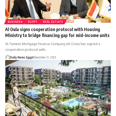
BUSINESS
EGYPT
REAL ESTATE
Al Oula signs cooperation protocol with Housing
Ministry to bridge financing gap for mid-income units
Al-Tameer Mortgage Finance Company (Al Oula) has signed a
cooperation protocol with…
Daily News Egypt
December 21, 2025