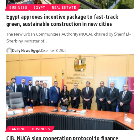
BUSINESS
EGYPT
REAL ESTATE
Egypt approves incentive package to fast-track
green, sustainable construction in new cities
The New Urban Communities Authority (NUCA), chaired by Sherif El-
Sherbiny, Minister of…
Daily News Egypt
December 8, 2025
BANKING
BUSINESS
CIB, NUCA sign cooperation protocol to finance