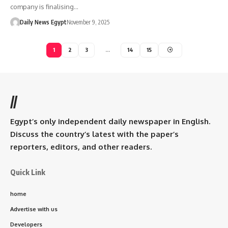
company is finalising…
Daily News Egypt
November 9, 2025
1
2
3
…
14
15
//
Egypt’s only independent daily newspaper in English.
Discuss the country’s latest with the paper’s
reporters, editors, and other readers.
Quick Link
home
Advertise with us
Developers