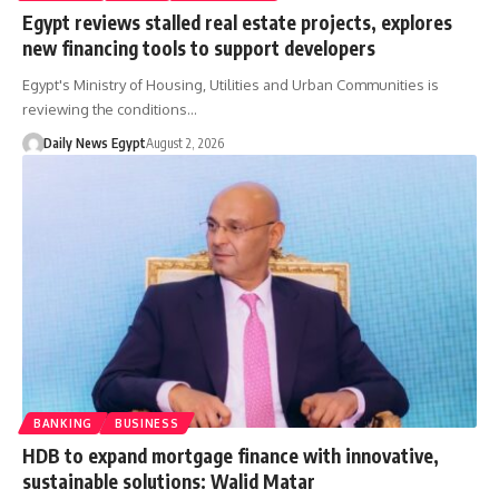
Egypt reviews stalled real estate projects, explores
new financing tools to support developers
Egypt's Ministry of Housing, Utilities and Urban Communities is
reviewing the conditions…
Daily News Egypt
August 2, 2026
BANKING
BUSINESS
HDB to expand mortgage finance with innovative,
sustainable solutions: Walid Matar