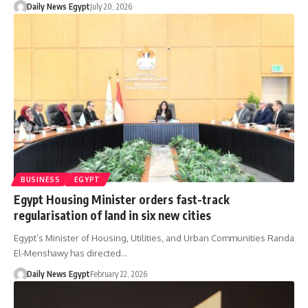
Daily News Egypt
July 20, 2026
BUSINESS
EGYPT
Egypt Housing Minister orders fast-track
regularisation of land in six new cities
Egypt’s Minister of Housing, Utilities, and Urban Communities Randa
El-Menshawy has directed…
Daily News Egypt
February 22, 2026