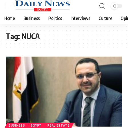
Home
Business
Politics
Interviews
Culture
Opi
Tag:
NUCA
BUSINESS
EGYPT
REAL ESTATE