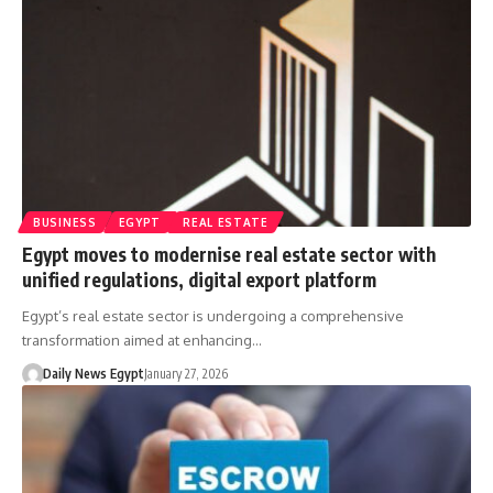
BUSINESS
EGYPT
REAL ESTATE
Egypt moves to modernise real estate sector with
unified regulations, digital export platform
Egypt’s real estate sector is undergoing a comprehensive
transformation aimed at enhancing…
Daily News Egypt
January 27, 2026