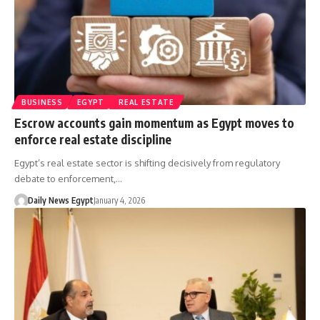
BUSINESS
EGYPT
REAL ESTATE
Escrow accounts gain momentum as Egypt moves to
enforce real estate discipline
Egypt’s real estate sector is shifting decisively from regulatory
debate to enforcement,…
Daily News Egypt
January 4, 2026