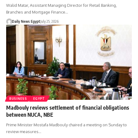
Walid Matar, Assistant Managing Director for Retail Banking,
Branches and Mortgage Finance…
Daily News Egypt
July 25, 2026
BUSINESS
EGYPT
Madbouly reviews settlement of financial obligations
between NUCA, NBE
Prime Minister Mostafa Madbouly chaired a meeting on Sunday to
review measures…