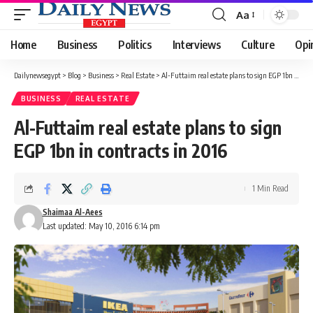
Aa
Font
Resizer
Home
Business
Politics
Interviews
Culture
Opi
Dailynewsegypt
>
Blog
>
Business
>
Real Estate
>
Al-Futtaim real estate plans to sign EGP 1bn in contracts in 2016
BUSINESS
REAL ESTATE
Al-Futtaim real estate plans to sign
EGP 1bn in contracts in 2016
1 Min Read
Shaimaa Al-Aees
Last updated: May 10, 2016 6:14 pm