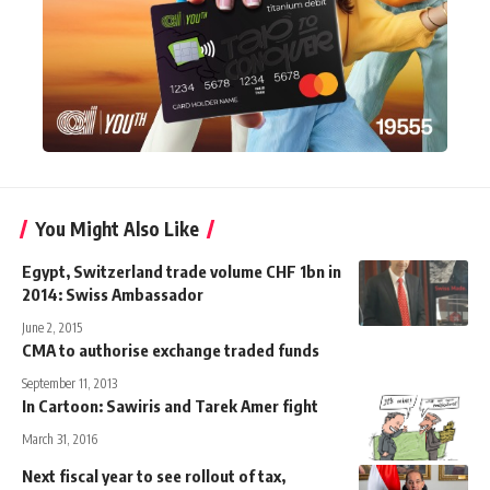
You Might Also Like
Egypt, Switzerland trade volume CHF 1bn in
2014: Swiss Ambassador
June 2, 2015
CMA to authorise exchange traded funds
September 11, 2013
In Cartoon: Sawiris and Tarek Amer fight
March 31, 2016
Next fiscal year to see rollout of tax,