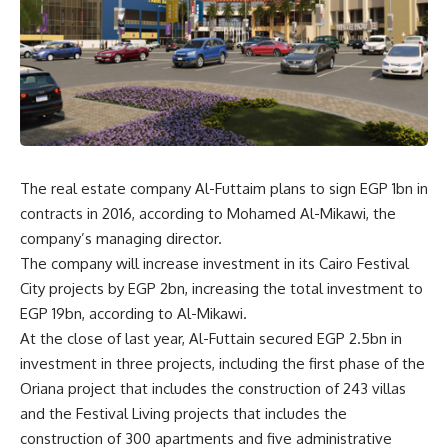
The real estate company Al-Futtaim plans to sign EGP 1bn in
contracts in 2016, according to Mohamed Al-Mikawi, the
company’s managing director.
The company will increase investment in its Cairo Festival
City projects by EGP 2bn, increasing the total investment to
EGP 19bn, according to Al-Mikawi.
At the close of last year, Al-Futtain secured EGP 2.5bn in
investment in three projects, including the first phase of the
Oriana project that includes the construction of 243 villas
and the Festival Living projects that includes the
construction of 300 apartments and five administrative