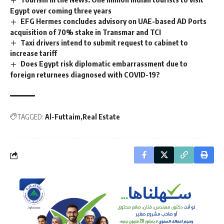
Egypt over coming three years
EFG Hermes concludes advisory on UAE-based AD Ports
acquisition of 70% stake in Transmar and TCI
Taxi drivers intend to submit request to cabinet to
increase tariff
Does Egypt risk diplomatic embarrassment due to
foreign returnees diagnosed with COVID-19?
TAGGED:
Al-Futtaim
Real Estate