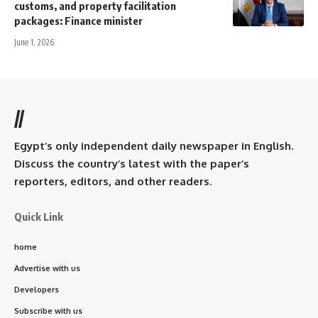
customs, and property facilitation
packages: Finance minister
June 1, 2026
//
Egypt’s only independent daily newspaper in English.
Discuss the country’s latest with the paper’s
reporters, editors, and other readers.
Quick Link
home
Advertise with us
Developers
Subscribe with us