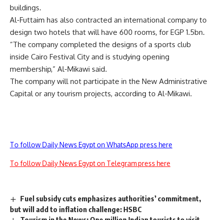
buildings.
Al-Futtaim has also contracted an international company to
design two hotels that will have 600 rooms, for EGP 1.5bn.
“The company completed the designs of a sports club
inside Cairo Festival City and is studying opening
membership,” Al-Mikawi said.
The company will not participate in the New Administrative
Capital or any tourism projects, according to Al-Mikawi.
To follow Daily News Egypt on WhatsApp press here
To follow Daily News Egypt on Telegram press here
Fuel subsidy cuts emphasizes authorities’ commitment,
but will add to inflation challenge: HSBC
Tourism in the News: One million Indian tourists to visit