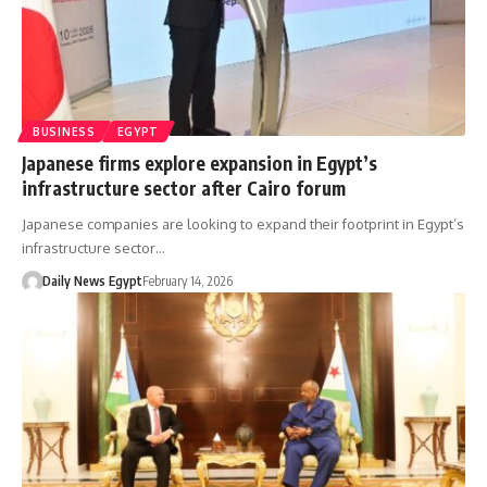
BUSINESS
EGYPT
Japanese firms explore expansion in Egypt’s
infrastructure sector after Cairo forum
Japanese companies are looking to expand their footprint in Egypt’s
infrastructure sector…
Daily News Egypt
February 14, 2026