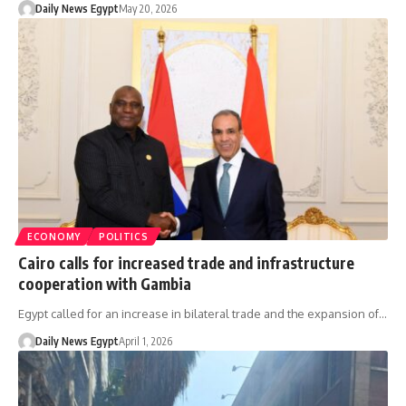
Daily News Egypt
May 20, 2026
ECONOMY
POLITICS
Cairo calls for increased trade and infrastructure
cooperation with Gambia
Egypt called for an increase in bilateral trade and the expansion of…
Daily News Egypt
April 1, 2026