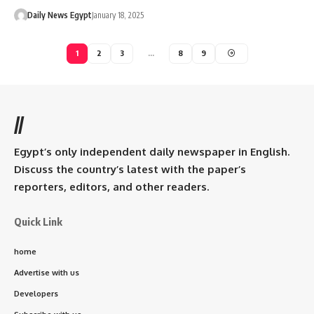
Daily News Egypt
January 18, 2025
1
2
3
…
8
9
//
Egypt’s only independent daily newspaper in English.
Discuss the country’s latest with the paper’s
reporters, editors, and other readers.
Quick Link
home
Advertise with us
Developers