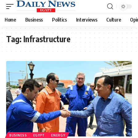
Home
Business
Politics
Interviews
Culture
Opi
Tag:
Infrastructure
BUSINESS
EGYPT
ENERGY