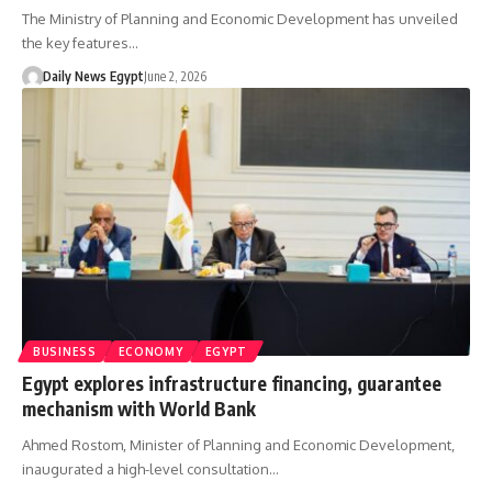
The Ministry of Planning and Economic Development has unveiled
the key features…
Daily News Egypt
June 2, 2026
BUSINESS
ECONOMY
EGYPT
Egypt explores infrastructure financing, guarantee
mechanism with World Bank
Ahmed Rostom, Minister of Planning and Economic Development,
inaugurated a high-level consultation…