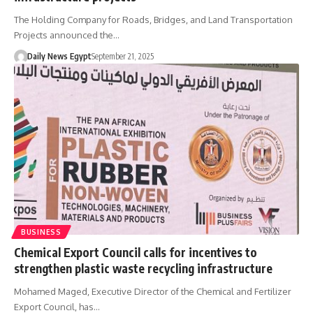
The Holding Company for Roads, Bridges, and Land Transportation
Projects announced the…
Daily News Egypt
September 21, 2025
BUSINESS
Chemical Export Council calls for incentives to
strengthen plastic waste recycling infrastructure
Mohamed Maged, Executive Director of the Chemical and Fertilizer
Export Council, has…