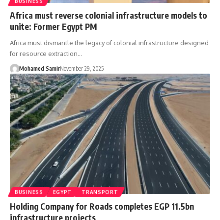
BUSINESS
Africa must reverse colonial infrastructure models to
unite: Former Egypt PM
Africa must dismantle the legacy of colonial infrastructure designed
for resource extraction…
Mohamed Samir
November 29, 2025
BUSINESS
EGYPT
TRANSPORT
Holding Company for Roads completes EGP 11.5bn
infrastructure projects