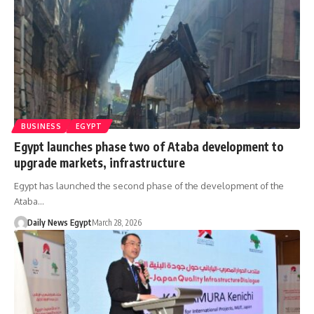
BUSINESS
EGYPT
Egypt launches phase two of Ataba development to
upgrade markets, infrastructure
Egypt has launched the second phase of the development of the
Ataba…
Daily News Egypt
March 28, 2026