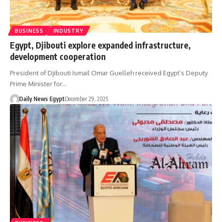
BUSINESS
INDUSTRY
Egypt, Djibouti explore expanded infrastructure,
development cooperation
President of Djibouti Ismail Omar Guelleh received Egypt’s Deputy
Prime Minister for…
Daily News Egypt
December 29, 2025