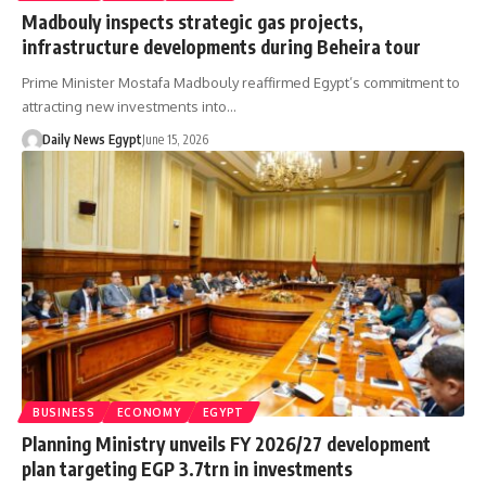
Madbouly inspects strategic gas projects,
infrastructure developments during Beheira tour
Prime Minister Mostafa Madbouly reaffirmed Egypt’s commitment to
attracting new investments into…
Daily News Egypt
June 15, 2026
BUSINESS
ECONOMY
EGYPT
Planning Ministry unveils FY 2026/27 development
plan targeting EGP 3.7trn in investments