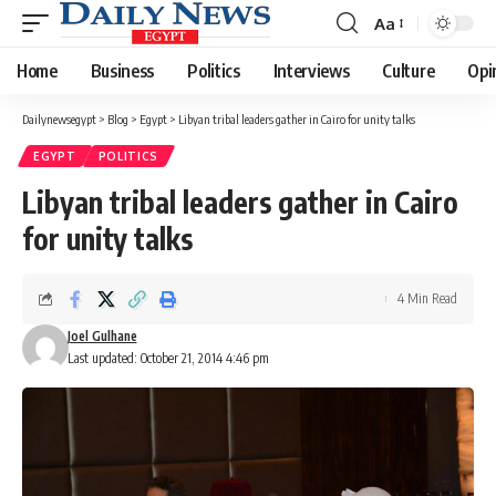
Aa
Font
Resizer
Home
Business
Politics
Interviews
Culture
Opi
Dailynewsegypt
>
Blog
>
Egypt
>
Libyan tribal leaders gather in Cairo for unity talks
EGYPT
POLITICS
Libyan tribal leaders gather in Cairo
for unity talks
4 Min Read
Joel Gulhane
Last updated: October 21, 2014 4:46 pm