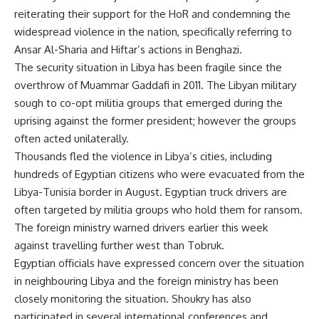
reiterating their support for the HoR and condemning the
widespread violence in the nation, specifically referring to
Ansar Al-Sharia and Hiftar’s actions in Benghazi.
The security situation in Libya has been fragile since the
overthrow of Muammar Gaddafi in 2011. The Libyan military
sough to co-opt militia groups that emerged during the
uprising against the former president; however the groups
often acted unilaterally.
Thousands fled the violence in Libya’s cities, including
hundreds of Egyptian citizens who were
evacuated
from the
Libya-Tunisia border in August. Egyptian truck drivers are
often targeted by militia groups who hold them for ransom.
The foreign ministry warned drivers earlier this week
against travelling further west than Tobruk.
Egyptian officials have expressed concern over the situation
in neighbouring Libya and the foreign ministry has been
closely monitoring the situation. Shoukry has also
participated in several international conferences and