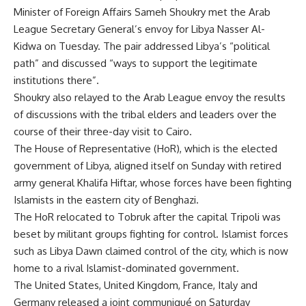
Minister of Foreign Affairs Sameh Shoukry met the Arab
League Secretary General’s envoy for Libya Nasser Al-
Kidwa on Tuesday. The pair addressed Libya’s “political
path” and discussed “ways to support the legitimate
institutions there”.
Shoukry also relayed to the Arab League envoy the results
of discussions with the tribal elders and leaders over the
course of their three-day visit to Cairo.
The House of Representative (HoR), which is the elected
government of Libya, aligned itself on Sunday with retired
army general Khalifa Hiftar, whose forces have been fighting
Islamists in the eastern city of Benghazi.
The HoR relocated to Tobruk after the capital Tripoli was
beset by militant groups fighting for control. Islamist forces
such as Libya Dawn claimed control of the city, which is now
home to a rival Islamist-dominated government.
The United States, United Kingdom, France, Italy and
Germany released a
joint communiqué
on Saturday