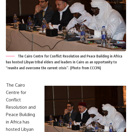
The Cairo Centre for Conflict Resolution and Peace Building in Africa
has hosted Libyan tribal elders and leaders in Cairo as an opportunity to
“reunite and overcome the current crisis”. (Photo from CCCPA)
The Cairo
Centre for
Conflict
Resolution and
Peace Building
in Africa has
hosted Libyan