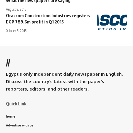
What the newspapers are saying
August 8, 2015
Orascom Construction Industries registers
EGP 789.6m profit in Q1 2015
October 5, 2015
//
Egypt’s only independent daily newspaper in English.
Discuss the country’s latest with the paper’s
reporters, editors, and other readers.
Quick Link
home
Advertise with us