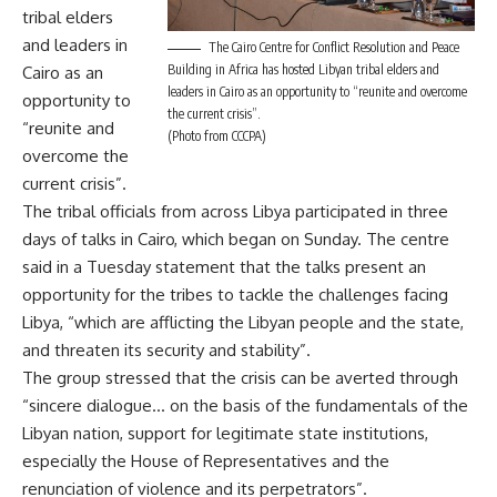
tribal elders
and leaders in
The Cairo Centre for Conflict Resolution and Peace
Building in Africa has hosted Libyan tribal elders and
Cairo as an
leaders in Cairo as an opportunity to “reunite and overcome
opportunity to
the current crisis”.
“reunite and
(Photo from CCCPA)
overcome the
current crisis”.
The tribal officials from across Libya participated in three
days of talks in Cairo, which began on Sunday. The centre
said in a Tuesday statement that the talks present an
opportunity for the tribes to tackle the challenges facing
Libya, “which are afflicting the Libyan people and the state,
and threaten its security and stability”.
The group stressed that the crisis can be averted through
“sincere dialogue… on the basis of the fundamentals of the
Libyan nation, support for legitimate state institutions,
especially the House of Representatives and the
renunciation of violence and its perpetrators”.