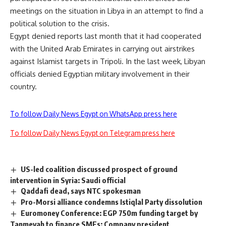
meetings on the situation in Libya in an attempt to find a
political solution to the crisis.
Egypt denied reports last month that it had cooperated
with the United Arab Emirates in carrying out airstrikes
against Islamist targets in Tripoli. In the last week, Libyan
officials denied Egyptian military involvement in their
country.
To follow Daily News Egypt on WhatsApp press here
To follow Daily News Egypt on Telegram press here
US-led coalition discussed prospect of ground
intervention in Syria: Saudi official
Qaddafi dead, says NTC spokesman
Pro-Morsi alliance condemns Istiqlal Party dissolution
Euromoney Conference: EGP 750m funding target by
Tanmeyah to finance SMEs: Company president