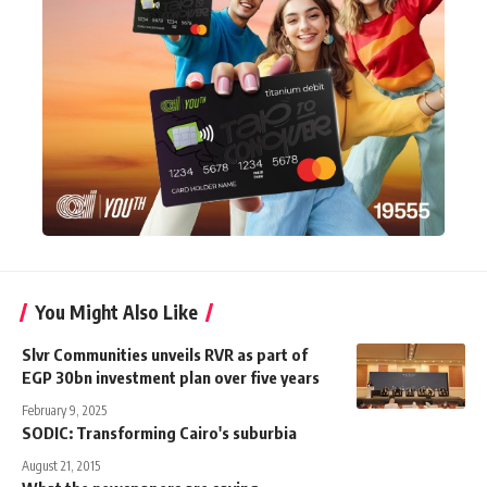
You Might Also Like
Slvr Communities unveils RVR as part of
EGP 30bn investment plan over five years
February 9, 2025
SODIC: Transforming Cairo's suburbia
August 21, 2015