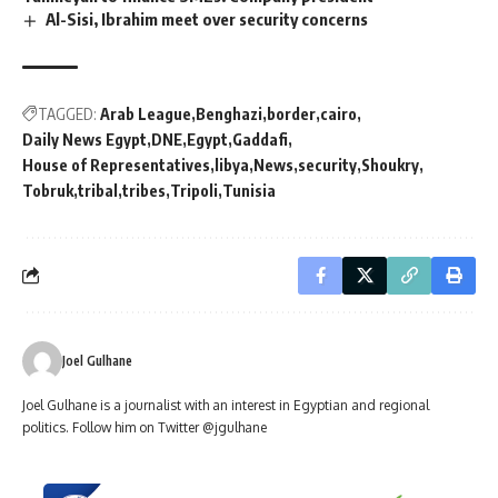
Al-Sisi, Ibrahim meet over security concerns
TAGGED:
Arab League
Benghazi
border
cairo
Daily News Egypt
DNE
Egypt
Gaddafi
House of Representatives
libya
News
security
Shoukry
Tobruk
tribal
tribes
Tripoli
Tunisia
Joel Gulhane
Joel Gulhane is a journalist with an interest in Egyptian and regional
politics. Follow him on Twitter @jgulhane