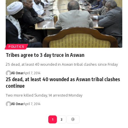
POLITICS
Tribes agree to 3 day truce in Aswan
25 dead, at least 40 wounded in Aswan tribal clashes since Friday
Ali Omar
April 7, 2014
25 dead, at least 40 wounded as Aswan tribal clashes
continue
Two more killed Sunday, 14 arrested Monday
Ali Omar
April 7, 2014
1
2