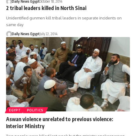
Daily News Egypt
October 18, 2014
2 tribal leaders killed in North Sinai
Unidentified gunmen kill tribal leaders in separate incidents on
same day
Daily News Egypt
July 22, 2014
EGYPT
POLITICS
Aswan violence unrelated to previous violence:
Interior Ministry