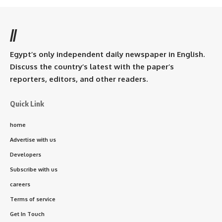
//
Egypt’s only independent daily newspaper in English.
Discuss the country’s latest with the paper’s
reporters, editors, and other readers.
Quick Link
home
Advertise with us
Developers
Subscribe with us
careers
Terms of service
Get In Touch