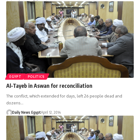
EGYPT
POLITICS
Al-Tayeb in Aswan for reconciliation
The conflict, which extended for days, left 26 people dead and
dozens…
Daily News Egypt
April 12, 2014