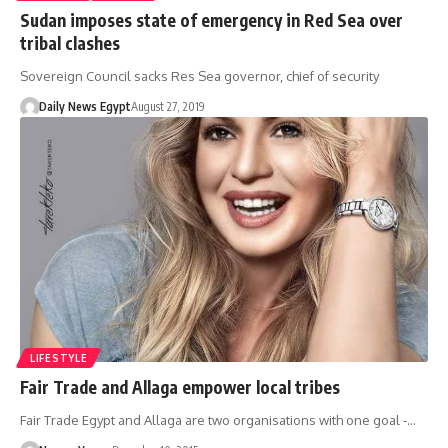
Sudan imposes state of emergency in Red Sea over
tribal clashes
Sovereign Council sacks Res Sea governor, chief of security
Daily News Egypt
August 27, 2019
LIFESTYLE
Fair Trade and Allaga empower local tribes
Fair Trade Egypt and Allaga are two organisations with one goal -…