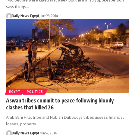
Two people were killed last week but the ministry spokesperson
says things…
Daily News Egypt
June 28, 2014
EGYPT
POLITICS
Aswan tribes commit to peace following bloody
clashes that killed 26
Arab Bani Hilal tribe and Nubian Daboudya tribes assess financial
losses, property…
Daily News Egypt
May 4, 2014