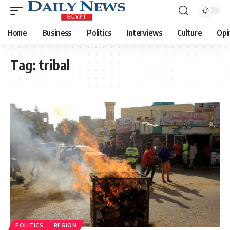
Home
Business
Politics
Interviews
Culture
Opi
Tag:
tribal
POLITICS
REGION