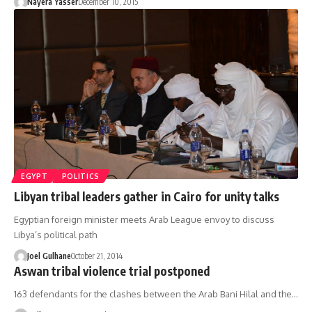
Nayera Yasser
December 10, 2015
EGYPT
POLITICS
Libyan tribal leaders gather in Cairo for unity talks
Egyptian foreign minister meets Arab League envoy to discuss
Libya’s political path
Joel Gulhane
October 21, 2014
Aswan tribal violence trial postponed
163 defendants for the clashes between the Arab Bani Hilal and the…