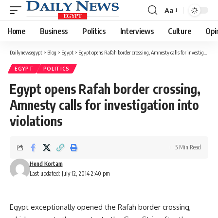
Aa
Font
Resizer
Home
Business
Politics
Interviews
Culture
Opi
Dailynewsegypt
>
Blog
>
Egypt
>
Egypt opens Rafah border crossing, Amnesty calls for investigation into violations
EGYPT
POLITICS
Egypt opens Rafah border crossing,
Amnesty calls for investigation into
violations
5 Min Read
Hend Kortam
Last updated: July 12, 2014 2:40 pm
Egypt exceptionally opened the Rafah border crossing,