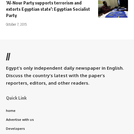
‘Al-Nour Party supports terrorism and
extorts Egyptian state’: Egyptian Socialist
Party
October 7, 2015
//
Egypt’s only independent daily newspaper in English.
Discuss the country’s latest with the paper’s
reporters, editors, and other readers.
Quick Link
home
Advertise with us
Developers