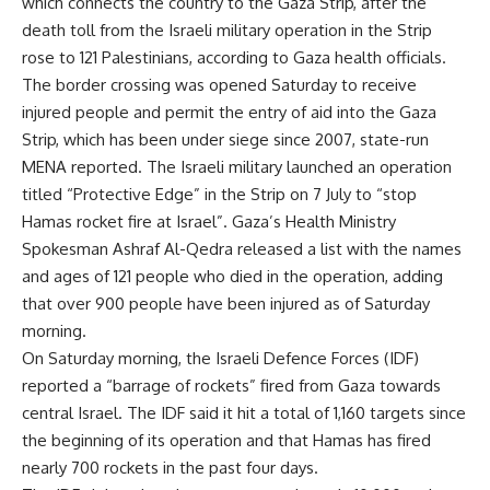
which connects the country to the Gaza Strip, after the
death toll from the Israeli military operation in the Strip
rose to 121 Palestinians, according to Gaza health officials.
The border crossing was opened Saturday to receive
injured people and permit the entry of aid into the Gaza
Strip, which has been under siege since 2007, state-run
MENA reported. The Israeli military launched an operation
titled “Protective Edge” in the Strip on 7 July to “stop
Hamas rocket fire at Israel”. Gaza’s Health Ministry
Spokesman Ashraf Al-Qedra released a list with the names
and ages of 121 people who died in the operation, adding
that over 900 people have been injured as of Saturday
morning.
On Saturday morning, the Israeli Defence Forces (IDF)
reported a “barrage of rockets” fired from Gaza towards
central Israel. The IDF said it hit a total of 1,160 targets since
the beginning of its operation and that Hamas has fired
nearly 700 rockets in the past four days.