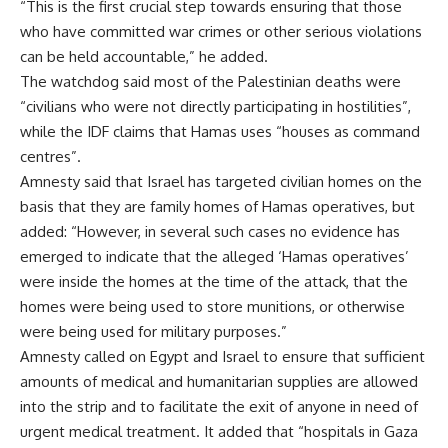
“This is the first crucial step towards ensuring that those
who have committed war crimes or other serious violations
can be held accountable,” he added.
The watchdog said most of the Palestinian deaths were
“civilians who were not directly participating in hostilities”,
while the IDF claims that Hamas uses “houses as command
centres”.
Amnesty said that Israel has targeted civilian homes on the
basis that they are family homes of Hamas operatives, but
added: “However, in several such cases no evidence has
emerged to indicate that the alleged ‘Hamas operatives’
were inside the homes at the time of the attack, that the
homes were being used to store munitions, or otherwise
were being used for military purposes.”
Amnesty called on Egypt and Israel to ensure that sufficient
amounts of medical and humanitarian supplies are allowed
into the strip and to facilitate the exit of anyone in need of
urgent medical treatment. It added that “hospitals in Gaza