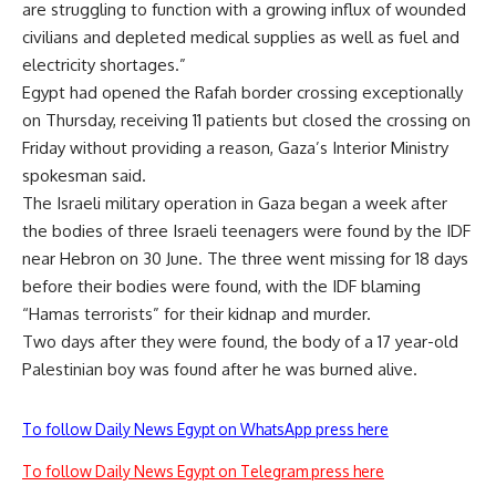
are struggling to function with a growing influx of wounded
civilians and depleted medical supplies as well as fuel and
electricity shortages.”
Egypt had opened the Rafah border crossing exceptionally
on Thursday, receiving 11 patients but
closed
the crossing on
Friday without providing a reason, Gaza’s Interior Ministry
spokesman said.
The Israeli military operation in Gaza began a week after
the bodies of three Israeli teenagers were found by the IDF
near Hebron on 30 June. The three went missing for 18 days
before their bodies were found, with the IDF blaming
“Hamas terrorists” for their kidnap and murder.
Two days after they were found, the body of a 17 year-old
Palestinian boy was found after he was burned alive.
To follow Daily News Egypt on WhatsApp press here
To follow Daily News Egypt on Telegram press here