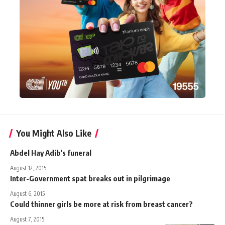
You Might Also Like
Abdel Hay Adib's funeral
August 12, 2015
Inter-Government spat breaks out in pilgrimage
August 6, 2015
Could thinner girls be more at risk from breast cancer?
August 7, 2015