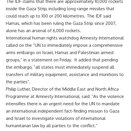
The IDF claims that there are approximately 10,000 rockets
inside the Gaza Strip, including long range missiles that
could reach up to 100 or 200 kilometres. The IDF said
Hamas, which has been ruling the Gaza Strip since 2007,
alone has an arsenal of 6,000 rockets.
International human rights watchdog Amnesty International
called on the “UN to immediately impose a comprehensive
arms embargo on Israel, Hamas and Palestinian armed
groups,” in a statement on Friday. It added that pending
the embargo, “all states must immediately suspend all
transfers of military equipment, assistance and munitions to
the parties”.
Philip Luther, Director of the Middle East and North Africa
Programme at Amnesty International, said: “As the violence
intensifies there is an urgent need for the UN to mandate
an international independent fact-finding mission to Gaza
and Israel to investigate violations of international
humanitarian law by all parties to the conflict.”