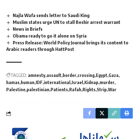
Najla Wafa sends letter to Saudi King
Muslim states urge UN to stall Beshir arrest warrant
News in Briefs
Obama ready to go it alone on Syria
Press Release: World Policy Journal brings its content to
Arabic readers through HattPost
TAGGED:
amnesty
assault
border
crossing
Egypt
Gaza
hamas
human
IDF
international
Israel
Kidnap
murder
Palestine
palestinian
Patients
Rafah
Rights
Strip
War