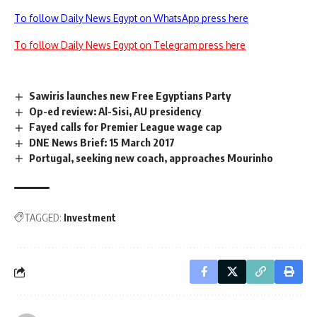
To follow Daily News Egypt on WhatsApp press here
To follow Daily News Egypt on Telegram press here
Sawiris launches new Free Egyptians Party
Op-ed review: Al-Sisi, AU presidency
Fayed calls for Premier League wage cap
DNE News Brief: 15 March 2017
Portugal, seeking new coach, approaches Mourinho
TAGGED:
Investment