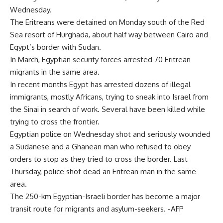
Wednesday.
The Eritreans were detained on Monday south of the Red
Sea resort of Hurghada, about half way between Cairo and
Egypt’s border with Sudan.
In March, Egyptian security forces arrested 70 Eritrean
migrants in the same area.
In recent months Egypt has arrested dozens of illegal
immigrants, mostly Africans, trying to sneak into Israel from
the Sinai in search of work. Several have been killed while
trying to cross the frontier.
Egyptian police on Wednesday shot and seriously wounded
a Sudanese and a Ghanean man who refused to obey
orders to stop as they tried to cross the border. Last
Thursday, police shot dead an Eritrean man in the same
area.
The 250-km Egyptian-Israeli border has become a major
transit route for migrants and asylum-seekers. -AFP