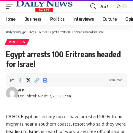
Aa
Font
Resizer
Home
Business
Politics
Interviews
Culture
Opi
Dailynewsegypt
>
Blog
>
Politics
>
Egypt arrests 100 Eritreans headed for Israel
POLITICS
Egypt arrests 100 Eritreans headed
for Israel
1 Min Read
AFP
Last updated: August 12, 2015 7:02 am
CAIRO: Egyptian security forces have arrested 100 Eritrean
migrants near a southern coastal resort who said they were
heading to Israel in search of work, a security official said on