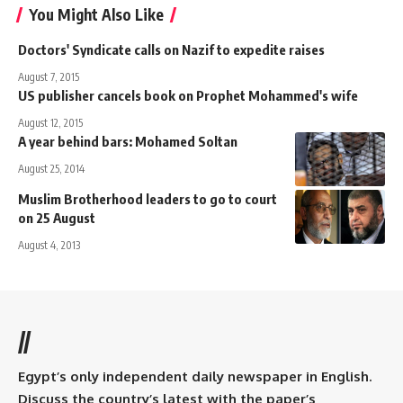
You Might Also Like
Doctors' Syndicate calls on Nazif to expedite raises
August 7, 2015
US publisher cancels book on Prophet Mohammed's wife
August 12, 2015
A year behind bars: Mohamed Soltan
August 25, 2014
Muslim Brotherhood leaders to go to court
on 25 August
August 4, 2013
//
Egypt’s only independent daily newspaper in English.
Discuss the country’s latest with the paper’s