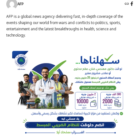
AFP
AFP is a global news agency delivering fast, in-depth coverage of the
events shaping our world from wars and conflicts to politics, sports,
entertainment and the latest breakthroughs in health, science and
technology.