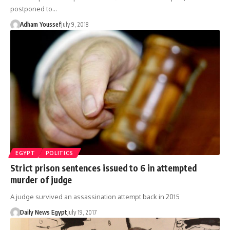
postponed to…
Adham Youssef
July 9, 2018
EGYPT
POLITICS
Strict prison sentences issued to 6 in attempted
murder of judge
A judge survived an assassination attempt back in 2015
Daily News Egypt
July 19, 2017