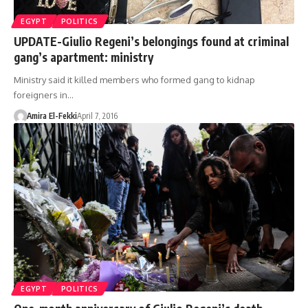
EGYPT
POLITICS
UPDATE-Giulio Regeni’s belongings found at criminal
gang’s apartment: ministry
Ministry said it killed members who formed gang to kidnap
foreigners in…
Amira El-Fekki
April 7, 2016
EGYPT
POLITICS