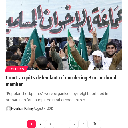
POLITICS
Court acquits defendant of murdering Brotherhood
member
“Popular checkpoints” were organised by neighbourhood in
preparation for anticipated Brotherhood march…
Nourhan Fahmy
August 4, 2015
1
2
3
…
6
7