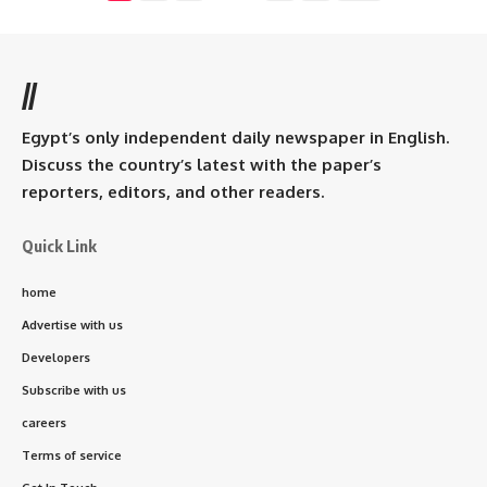
//
Egypt’s only independent daily newspaper in English.
Discuss the country’s latest with the paper’s
reporters, editors, and other readers.
Quick Link
home
Advertise with us
Developers
Subscribe with us
careers
Terms of service