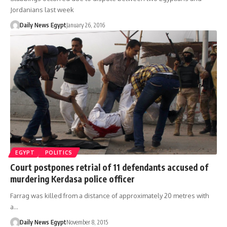
Jordanians last week
Daily News Egypt
January 26, 2016
EGYPT
POLITICS
Court postpones retrial of 11 defendants accused of
murdering Kerdasa police officer
Farrag was killed from a distance of approximately 20 metres with
a…
Daily News Egypt
November 8, 2015