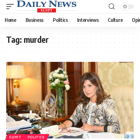
Home
Business
Politics
Interviews
Culture
Opi
Tag:
murder
EGYPT
POLITICS