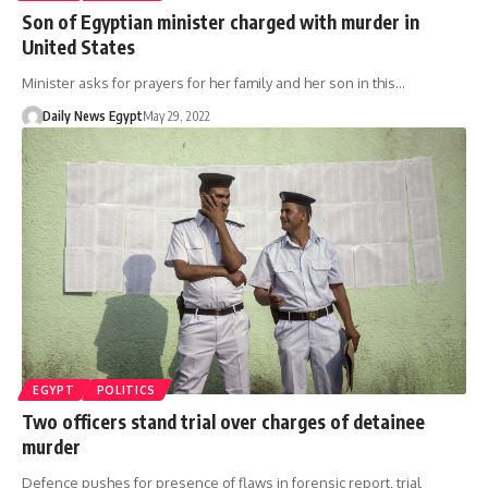
Son of Egyptian minister charged with murder in
United States
Minister asks for prayers for her family and her son in this…
Daily News Egypt
May 29, 2022
EGYPT
POLITICS
Two officers stand trial over charges of detainee
murder
Defence pushes for presence of flaws in forensic report, trial