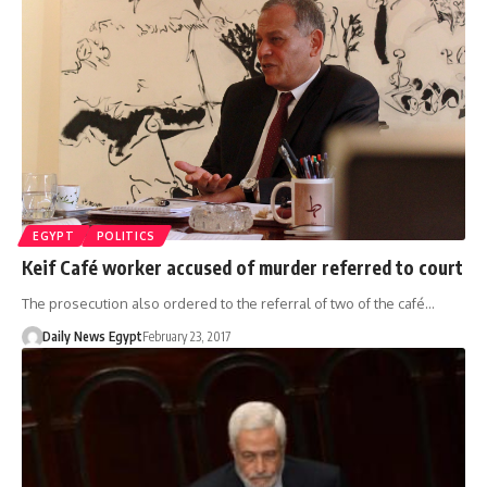
EGYPT
POLITICS
Keif Café worker accused of murder referred to court
The prosecution also ordered to the referral of two of the café…
Daily News Egypt
February 23, 2017