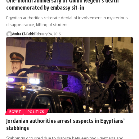
One-month anniversary of Giulio Regeni’s death
commemorated by embassy sit-in
Egyptian authorities reiterate denial of involvement in mysterious
disappearance, killing of student
Amira El-Fekki
February 24, 2016
EGYPT
POLITICS
Jordanian authorities arrest suspects in Egyptians’
stabbings
Stabbings occurred due to dispute between two Egyptians and