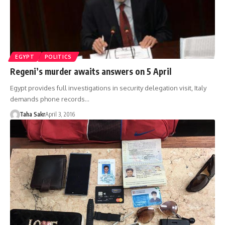
EGYPT
POLITICS
Regeni’s murder awaits answers on 5 April
Egypt provides full investigations in security delegation visit, Italy
demands phone records…
Taha Sakr
April 3, 2016