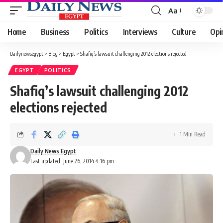
Aa
Font
Resizer
Home
Business
Politics
Interviews
Culture
Opi
Dailynewsegypt
>
Blog
>
Egypt
>
Shafiq’s lawsuit challenging 2012 elections rejected
EGYPT
POLITICS
Shafiq’s lawsuit challenging 2012
elections rejected
1 Min Read
Daily News Egypt
Last updated: June 26, 2014 4:16 pm