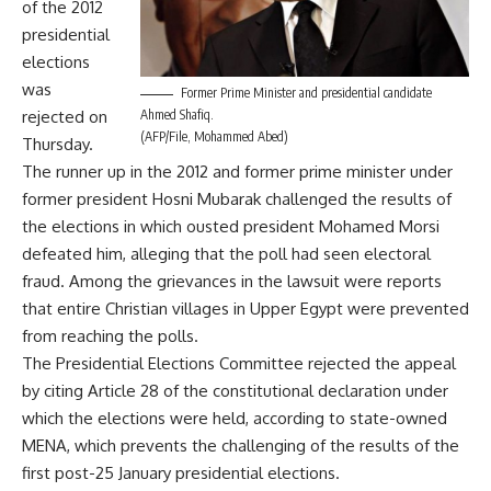
of the 2012
presidential
elections
was
Former Prime Minister and presidential candidate
rejected on
Ahmed Shafiq.
(AFP/File, Mohammed Abed)
Thursday.
The runner up in the 2012 and former prime minister under
former president Hosni Mubarak challenged the results of
the elections in which ousted president Mohamed Morsi
defeated him, alleging that the poll had seen electoral
fraud. Among the grievances in the lawsuit were reports
that entire Christian villages in Upper Egypt were prevented
from reaching the polls.
The Presidential Elections Committee rejected the appeal
by citing Article 28 of the constitutional declaration under
which the elections were held, according to state-owned
MENA, which prevents the challenging of the results of the
first post-25 January presidential elections.