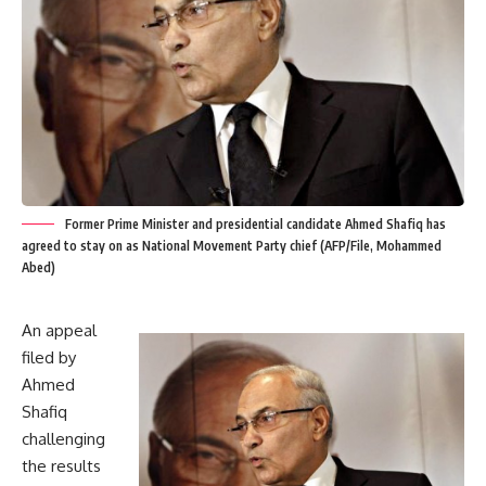
Former Prime Minister and presidential candidate Ahmed Shafiq has
agreed to stay on as National Movement Party chief (AFP/File, Mohammed
Abed)
An appeal
filed by
Ahmed
Shafiq
challenging
the results