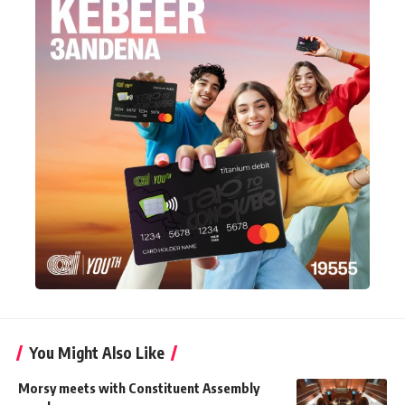
You Might Also Like
Morsy meets with Constituent Assembly