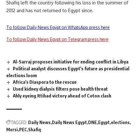
Shafiq left the country following his loss in the summer of
2012 and has not returned to Egypt since.
To follow Daily News Egypt on WhatsApp press here
To follow Daily News Egypt on Telegram press here
Al-Sarraj proposes initiative for ending conflict in Libya
Political analyst discusses Egypt's future as presidential
elections loom
Africa's Diaspora to the rescue
Used kidney dialysis filters pose health threat
Ahly eyeing Ittihad victory ahead of Coton clash
TAGGED:
Daily News
Daily News Egypt
DNE
Egypt
elections
Morsi
PEC
Shafiq