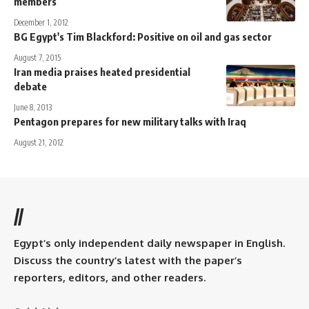
members
December 1, 2012
BG Egypt's Tim Blackford: Positive on oil and gas sector
August 7, 2015
Iran media praises heated presidential
debate
June 8, 2013
Pentagon prepares for new military talks with Iraq
August 21, 2012
//
Egypt’s only independent daily newspaper in English.
Discuss the country’s latest with the paper’s
reporters, editors, and other readers.