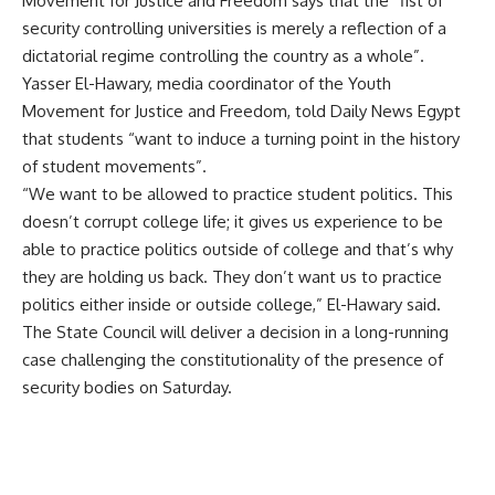
Movement for Justice and Freedom says that the “fist of
security controlling universities is merely a reflection of a
dictatorial regime controlling the country as a whole”.
Yasser El-Hawary, media coordinator of the Youth
Movement for Justice and Freedom, told Daily News Egypt
that students “want to induce a turning point in the history
of student movements”.
“We want to be allowed to practice student politics. This
doesn’t corrupt college life; it gives us experience to be
able to practice politics outside of college and that’s why
they are holding us back. They don’t want us to practice
politics either inside or outside college,” El-Hawary said.
The State Council will deliver a decision in a long-running
case challenging the constitutionality of the presence of
security bodies on Saturday.