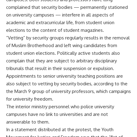
complained that security bodies — permanently stationed
on university campuses — interfere in all aspects of
academic and extracurricular life, from student union
elections to the content of student magazines.
“Vetting” by security groups regularly results in the removal
of Muslim Brotherhood and left wing candidates from
student union elections. Politically active students also
complain that they are subject to arbitrary disciplinary
tribunals that result in their suspension or expulsion.
Appointments to senior university teaching positions are
also subject to vetting by security bodies, according to the
the March 9 group of university professors, which campaigns
for university freedom.
The interior ministry personnel who police university
campuses have no link to universities and are not
answerable to them.
In a statement distributed at the protest, the Youth