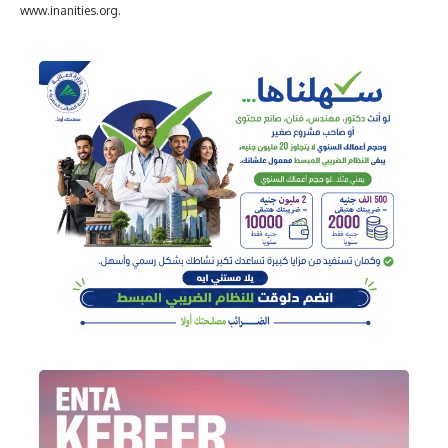
www.inanities.org.