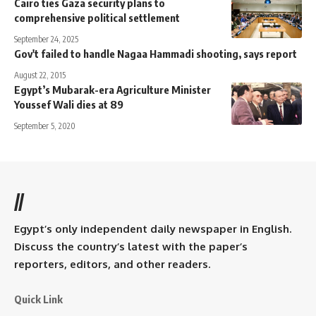
Cairo ties Gaza security plans to
comprehensive political settlement
September 24, 2025
Gov't failed to handle Nagaa Hammadi shooting, says report
August 22, 2015
Egypt’s Mubarak-era Agriculture Minister
Youssef Wali dies at 89
September 5, 2020
//
Egypt’s only independent daily newspaper in English.
Discuss the country’s latest with the paper’s
reporters, editors, and other readers.
Quick Link