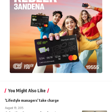
You Might Also Like
'Lifestyle managers' take charge
August 19, 2015