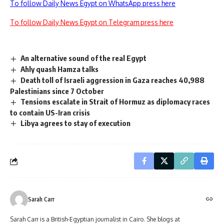
To follow Daily News Egypt on WhatsApp press here
To follow Daily News Egypt on Telegram press here
An alternative sound of the real Egypt
Ahly quash Hamza talks
Death toll of Israeli aggression in Gaza reaches 40,988
Palestinians since 7 October
Tensions escalate in Strait of Hormuz as diplomacy races
to contain US-Iran crisis
Libya agrees to stay of execution
Sarah Carr
Sarah Carr is a British-Egyptian journalist in Cairo. She blogs at