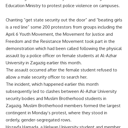
Education Ministry to protest police violence on campuses.
Chanting “get state security out the door” and “beating girls
is a red line” some 200 protestors from groups including the
April 6 Youth Movement, the Movement for Justice and
Freedom and the Resistance Movement took part in the
demonstration which had been called following the physical
assault by a police officer on female students at Al-Azhar
University in Zagazig earlier this month.
The assault occurred after the female student refused to
allow a male security officer to search her.
The incident, which happened earlier this month
subsequently led to clashes between Al-Azhar University
security bodies and Muslim Brotherhood students in
Zagazig. Muslim Brotherhood members formed the largest
contingent in Monday’s protest, where they stood in
orderly, gender-segregated rows.
Hozayfa Hamada, a Helwan University student and member