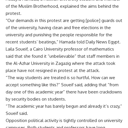
of the Muslim Brotherhood, explained the aims behind the
protest.
“Our demands in this protest are getting [police] guards out
of the university, having clean and free elections in the
university and punishing the people responsible for the
recent students’ beatings,” Hamada told Daily News Egypt.
Laila Soueif, a Cairo University professor of mathematics
said that she found it “unbelievable” that staff members in
the Al-Azhar University in Zagazig where the attack took
place have not resigned in protest at the attack.
“The way students are treated is so hurtful. How can we
accept something like this?” Soueif said, adding that “from
day one of this academic year” there have been crackdowns
by security bodies on students.
“The academic year has barely begun and already it’s crazy,”
Soueif said.
Opposition political activity is tightly controlled on university
campuses. Both students and professors have long