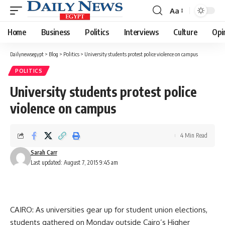
Aa
Font
Resizer
Home
Business
Politics
Interviews
Culture
Opi
Dailynewsegypt
>
Blog
>
Politics
>
University students protest police violence on campus
POLITICS
University students protest police
violence on campus
4 Min Read
Sarah Carr
Last updated: August 7, 2015 9:45 am
CAIRO: As universities gear up for student union elections,
students gathered on Monday outside Cairo’s Higher