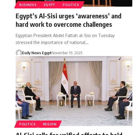
BUSINESS
EGYPT
POLITICS
Egypt’s Al-Sisi urges ‘awareness’ and
hard work to overcome challenges
Egyptian President Abdel Fattah al-Sisi on Tuesday
stressed the importance of national…
Daily News Egypt
November 19, 2025
POLITICS
REGION
Al-Sisi calls for unified efforts to hold