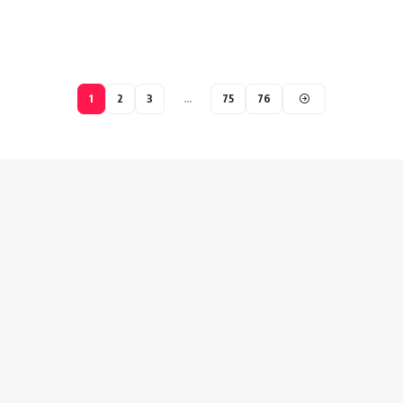
1
2
3
…
75
76