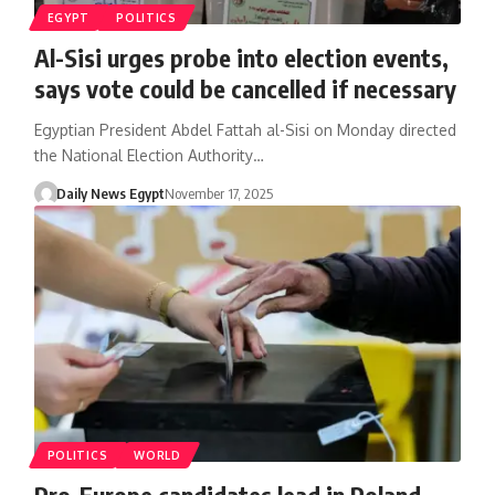
EGYPT
POLITICS
Al-Sisi urges probe into election events,
says vote could be cancelled if necessary
Egyptian President Abdel Fattah al-Sisi on Monday directed
the National Election Authority…
Daily News Egypt
November 17, 2025
POLITICS
WORLD
Pro-Europe candidates lead in Poland,