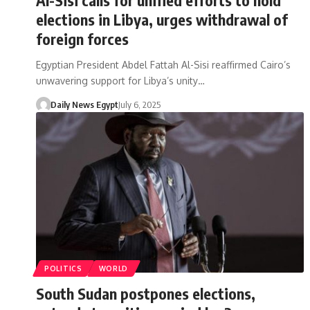
elections in Libya, urges withdrawal of
foreign forces
Egyptian President Abdel Fattah Al-Sisi reaffirmed Cairo’s
unwavering support for Libya’s unity…
Daily News Egypt
July 6, 2025
POLITICS
WORLD
South Sudan postpones elections,