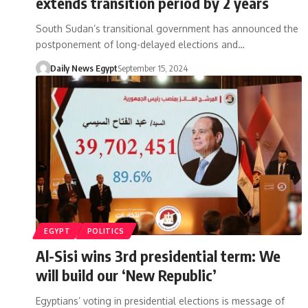
extends transition period by 2 years
South Sudan’s transitional government has announced the
postponement of long-delayed elections and…
Daily News Egypt
September 15, 2024
EGYPT
POLITICS
Al-Sisi wins 3rd presidential term: We
will build our ‘New Republic’
Egyptians’ voting in presidential elections is message of