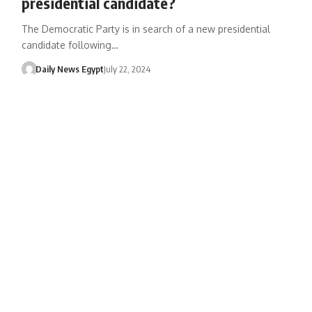
presidential candidate?
The Democratic Party is in search of a new presidential
candidate following…
Daily News Egypt
July 22, 2024