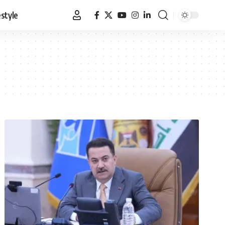
estyle