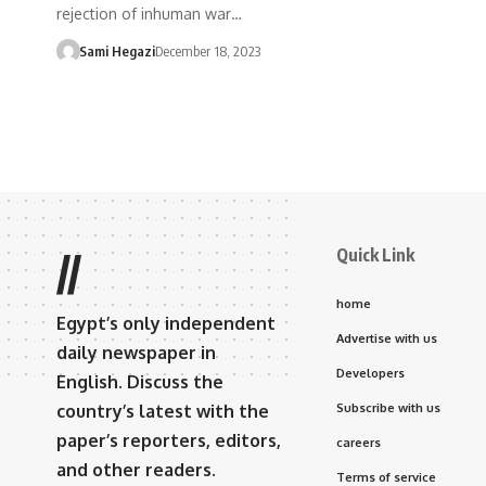
rejection of inhuman war…
Sami Hegazi
December 18, 2023
Quick Link
//
home
Egypt’s only independent
Advertise with us
daily newspaper in
Developers
English. Discuss the
country’s latest with the
Subscribe with us
paper’s reporters, editors,
careers
and other readers.
Terms of service