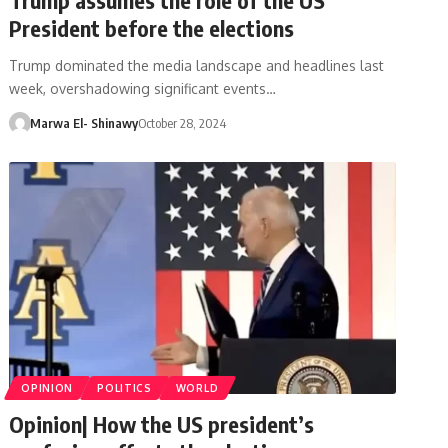
President before the elections
Trump dominated the media landscape and headlines last
week, overshadowing significant events…
Marwa El- Shinawy
October 28, 2024
OPINION
POLITICS
WORLD
Opinion| How the US president’s