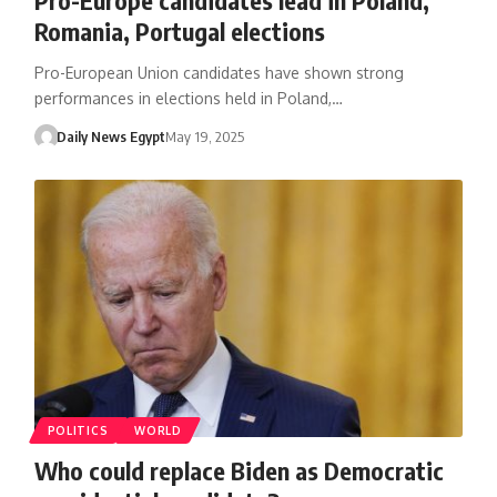
Romania, Portugal elections
Pro-European Union candidates have shown strong
performances in elections held in Poland,…
Daily News Egypt
May 19, 2025
POLITICS
WORLD
Who could replace Biden as Democratic