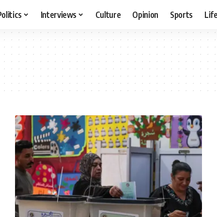
Politics
Interviews
Culture
Opinion
Sports
Lif