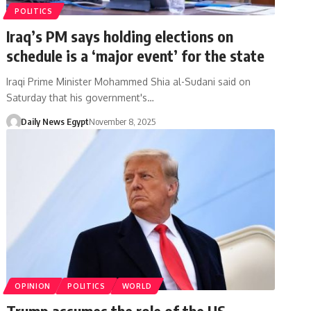
POLITICS
Iraq’s PM says holding elections on
schedule is a ‘major event’ for the state
Iraqi Prime Minister Mohammed Shia al-Sudani said on
Saturday that his government's…
Daily News Egypt
November 8, 2025
OPINION
POLITICS
WORLD
Trump assumes the role of the US