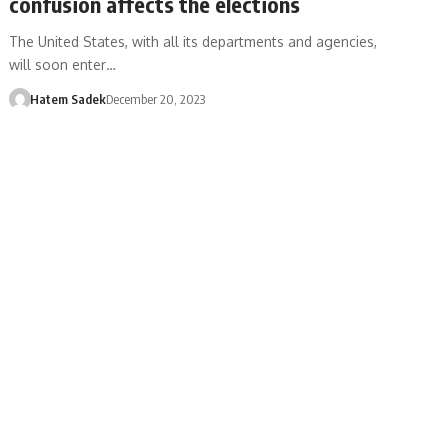
confusion affects the elections
The United States, with all its departments and agencies,
will soon enter…
Hatem Sadek
December 20, 2023