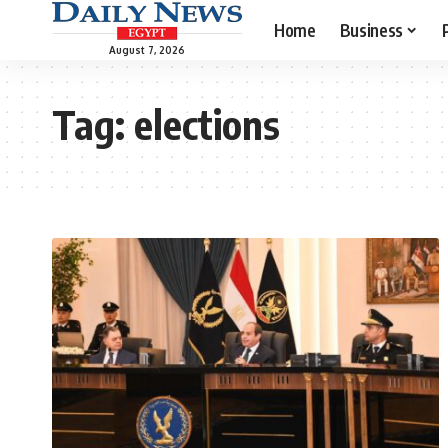
Home
Business
August 7, 2026
Tag:
elections