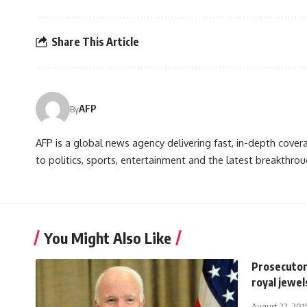
Share This Article
AFP
By
AFP is a global news agency delivering fast, in-depth cove
to politics, sports, entertainment and the latest breakthrou
You Might Also Like
Prosecutor
royal jewel
August 22, 201