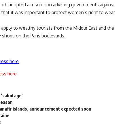
onth adopted a resolution advising governments against
ng that it was important to protect women’s right to wear
so apply to wealthy tourists from the Middle East and the
ry shops on the Paris boulevards.
ress here
ess here
 ‘sabotage’
 season
d Sanafir islands, announcement expected soon
raine
t