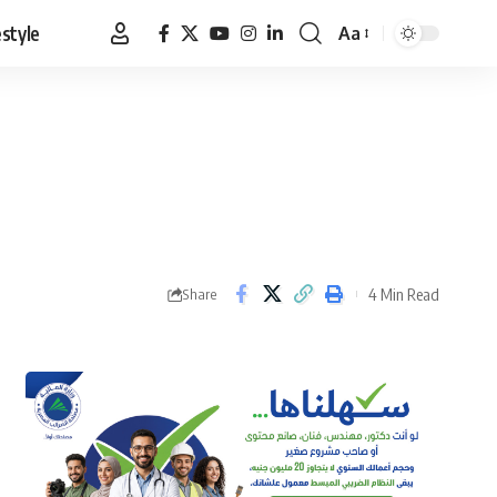
estyle
Aa
Font
Resizer
4 Min Read
Share