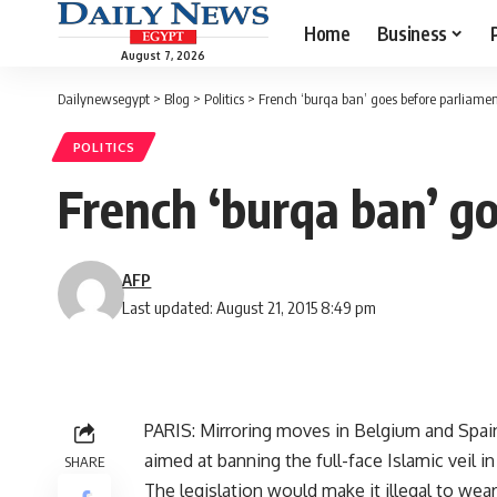
Home
Business
August 7, 2026
Dailynewsegypt
>
Blog
>
Politics
>
French ‘burqa ban’ goes before parliame
POLITICS
French ‘burqa ban’ g
AFP
Last updated: August 21, 2015 8:49 pm
PARIS: Mirroring moves in Belgium and Spain
aimed at banning the full-face Islamic veil 
SHARE
The legislation would make it illegal to wea