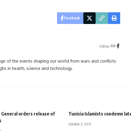
Facebook
Follow:
rage of the events shaping our world from wars and conflicts
ghs in health, science and technology.
 General orders release of
Tunisia Islamists condemn lat
s
October 3, 2012
5