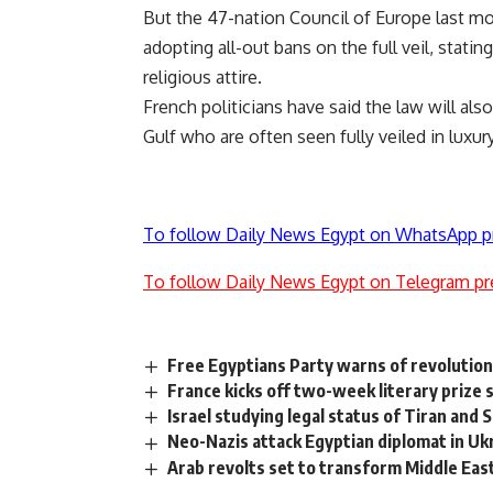
But the 47-nation Council of Europe last m
adopting all-out bans on the full veil, stati
religious attire.
French politicians have said the law will al
Gulf who are often seen fully veiled in luxu
To follow Daily News Egypt on WhatsApp p
To follow Daily News Egypt on Telegram pr
Free Egyptians Party warns of revolution
France kicks off two-week literary prize
Israel studying legal status of Tiran an
Neo-Nazis attack Egyptian diplomat in Uk
Arab revolts set to transform Middle Eas