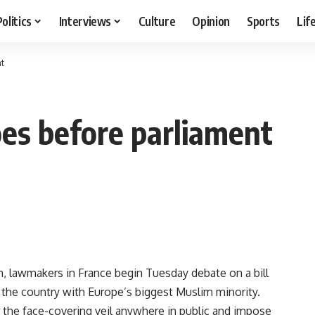
Politics
Interviews
Culture
Opinion
Sports
Lif
nt
oes before parliament
, lawmakers in France begin Tuesday debate on a bill
in the country with Europe’s biggest Muslim minority.
r the face-covering veil anywhere in public and impose