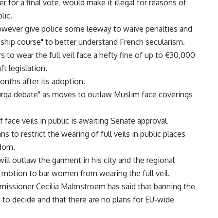
r for a final vote, would make it illegal for reasons of
lic.
owever give police some leeway to waive penalties and
enship course" to better understand French secularism.
to wear the full veil face a hefty fine of up to €30,000
ft legislation.
months after its adoption.
burqa debate" as moves to outlaw Muslim face coverings
 face veils in public is awaiting Senate approval.
to restrict the wearing of full veils in public places
edom.
ll outlaw the garment in his city and the regional
a motion to bar women from wearing the full veil.
missioner Cecilia Malmstroem has said that banning the
s to decide and that there are no plans for EU-wide