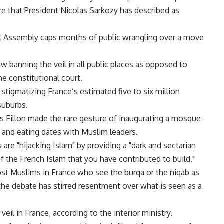
re that President Nicolas Sarkozy has described as
l Assembly caps months of public wrangling over a move
w banning the veil in all public places as opposed to
he constitutional court.
 stigmatizing France’s estimated five to six million
suburbs.
s Fillon made the rare gesture of inaugurating a mosque
ea and eating dates with Muslim leaders.
are "hijacking Islam" by providing a "dark and sectarian
of the French Islam that you have contributed to build."
t Muslims in France who see the burqa or the niqab as
l, the debate has stirred resentment over what is seen as a
il in France, according to the interior ministry.