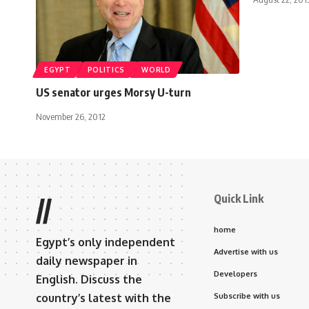
EGYPT
POLITICS
WORLD
US senator urges Morsy U-turn
November 26, 2012
Quick Link
//
home
Egypt’s only independent
Advertise with us
daily newspaper in
Developers
English. Discuss the
country’s latest with the
Subscribe with us