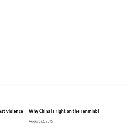
est violence
Why China is right on the renminbi
August 22, 2015