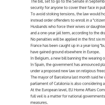
The bill, set to go to the Senate in Septembe
security for anyone to cover their face in pub
To avoid stoking tensions, the law would h
instead order offenders to enroll in a "citiz
Husbands who force their wives or daughters 
and a one-year jail term, according to the dra
No penalties will be applied in the first six 
France has been caught up in a year-long "
have gained ground elsewhere in Europe.
In Belgium, a new bill banning the wearing of
In Spain, the government has announced plans 
under a proposed new law on religious fre
The mayor of Barcelona last month said he wi
parliament of Catalonia is also considering 
At the European level, EU Home Affairs Com
full veil is a matter for national government
measures.