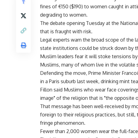
fines of €150 ($190) to women caught in atti
degrading to women.
The debate opening Tuesday at the Nationa
that is fraught with risk.
Legal experts warn the broad scope of the la
state institutions could be struck down by t
Muslim leaders fear it will stoke tensions by
Muslims, many of whom live in the volatile 
Defending the move, Prime Minister Francoi
in a Paris suburb last week, drinking mint t
Fillon said Muslims who wear face coverings 
image" of the religion that is "the opposite 
That message has been well-received by mos
foreign to their religious practices, but stil
fringe phenomenon.
Fewer than 2,000 women wear the full-face ve