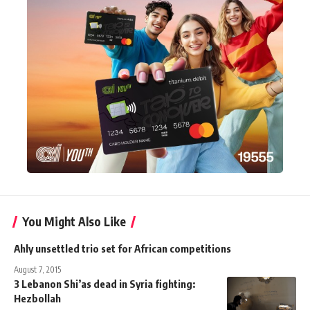
You Might Also Like
Ahly unsettled trio set for African competitions
August 7, 2015
3 Lebanon Shi’as dead in Syria fighting:
Hezbollah