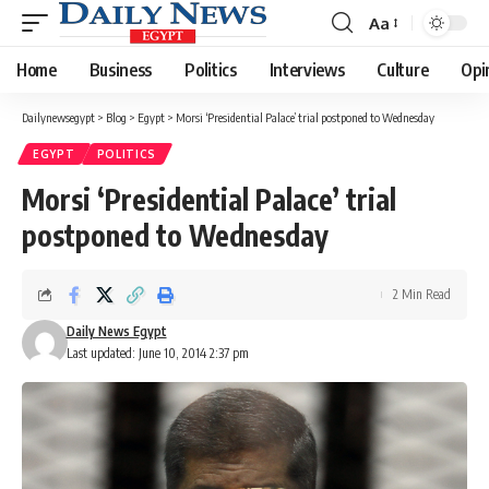
Aa
Font
Resizer
Home
Business
Politics
Interviews
Culture
Opi
Dailynewsegypt
>
Blog
>
Egypt
>
Morsi ‘Presidential Palace’ trial postponed to Wednesday
EGYPT
POLITICS
Morsi ‘Presidential Palace’ trial
postponed to Wednesday
2 Min Read
Daily News Egypt
Last updated: June 10, 2014 2:37 pm