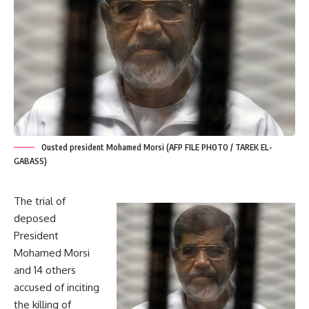
Ousted president Mohamed Morsi (AFP FILE PHOTO / TAREK EL-
GABASS)
The trial of
deposed
President
Mohamed Morsi
and 14 others
accused of inciting
the killing of