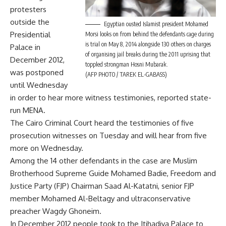
protesters
outside the
Egyptian ousted Islamist president Mohamed
Presidential
Morsi looks on from behind the defendants cage during
is trial on May 8, 2014 alongside 130 others on charges
Palace in
of organising jail breaks during the 2011 uprising that
December 2012,
toppled strongman Hosni Mubarak.
was postponed
(AFP PHOTO / TAREK EL-GABASS)
until Wednesday
in order to hear more witness testimonies, reported state-
run MENA.
The Cairo Criminal Court heard the testimonies of five
prosecution witnesses on Tuesday and will hear from five
more on Wednesday.
Among the 14 other defendants in the case are Muslim
Brotherhood Supreme Guide Mohamed Badie, Freedom and
Justice Party (FJP) Chairman Saad Al-Katatni, senior FJP
member Mohamed Al-Beltagy and ultraconservative
preacher Wagdy Ghoneim.
In December 2012 people took to the Itihadiya Palace to