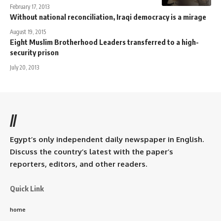
February 17, 2013
Without national reconciliation, Iraqi democracy is a mirage
August 19, 2015
Eight Muslim Brotherhood Leaders transferred to a high-
security prison
July 20, 2013
//
Egypt’s only independent daily newspaper in English.
Discuss the country’s latest with the paper’s
reporters, editors, and other readers.
Quick Link
home