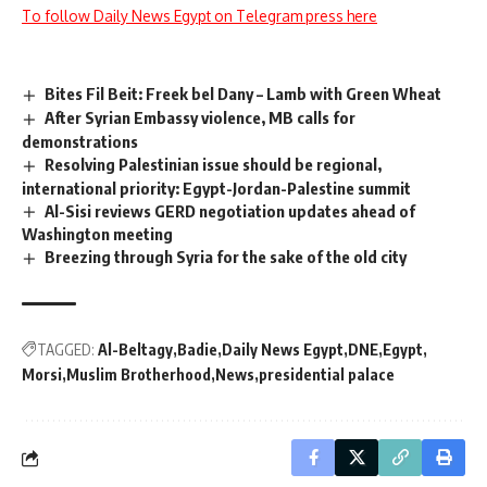
To follow Daily News Egypt on Telegram press here
Bites Fil Beit: Freek bel Dany – Lamb with Green Wheat
After Syrian Embassy violence, MB calls for
demonstrations
Resolving Palestinian issue should be regional,
international priority: Egypt-Jordan-Palestine summit
Al-Sisi reviews GERD negotiation updates ahead of
Washington meeting
Breezing through Syria for the sake of the old city
TAGGED:
Al-Beltagy
Badie
Daily News Egypt
DNE
Egypt
Morsi
Muslim Brotherhood
News
presidential palace