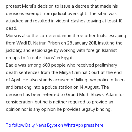
protest Morsi’s decision to issue a decree that made his
decisions exempt from judicial oversight. The sit-in was
attacked and resulted in violent clashes leaving at least 10
dead.
Morsi is also the co-defendant in three other trials: escaping
from Wadi El-Natrun Prison on 28 January 2011, insulting the
judiciary, and espionage by working with foreign Islamist
groups to “create chaos” in Egypt.
Badie was among 683 people who received preliminary
death sentences from the Minya Criminal Court at the end
of April. He also stands accused of killing two police officers
and breaking into a police station on 14 August. The
decision has been referred to Grand Mufti Shawki Allam for
consideration, but he is neither required to provide an
opinion nor is any opinion he provides legally binding.
To follow Daily News Egypt on WhatsApp press here