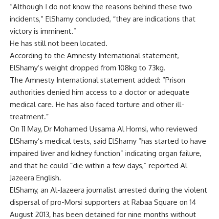
“Although I do not know the reasons behind these two
incidents,” ElShamy concluded, “they are indications that
victory is imminent.”
He has still not been located.
According to the Amnesty International statement,
ElShamy’s weight dropped from 108kg to 73kg.
The Amnesty International statement added: “Prison
authorities denied him access to a doctor or adequate
medical care. He has also faced torture and other ill-
treatment.”
On 11 May, Dr Mohamed Ussama Al Homsi, who reviewed
ElShamy’s medical tests, said ElShamy “has started to have
impaired liver and kidney function” indicating organ failure,
and that he could “die within a few days,” reported Al
Jazeera English.
ElShamy, an Al-Jazeera journalist arrested during the violent
dispersal of pro-Morsi supporters at Rabaa Square on 14
August 2013, has been detained for nine months without