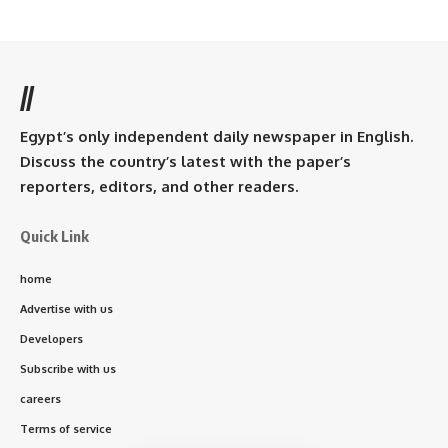
//
Egypt’s only independent daily newspaper in English.
Discuss the country’s latest with the paper’s
reporters, editors, and other readers.
Quick Link
home
Advertise with us
Developers
Subscribe with us
careers
Terms of service