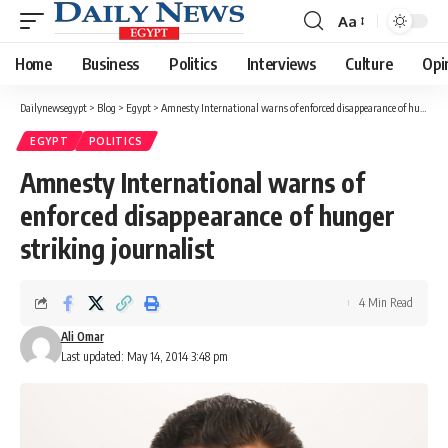
Aa
Font
Resizer
Home
Business
Politics
Interviews
Culture
Opi
Dailynewsegypt
>
Blog
>
Egypt
>
Amnesty International warns of enforced disappearance of hunger striking journalist
EGYPT
POLITICS
Amnesty International warns of
enforced disappearance of hunger
striking journalist
4 Min Read
Ali Omar
Last updated: May 14, 2014 3:48 pm