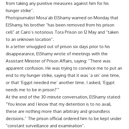
from taking any punitive measures against him for his
hunger strike”.
Photojournalist Mosa’ab ElShamy warned on Monday that
ElShamy, his brother “has been removed from his prison
cell” at Cairo’s notorious Tora Prison on 12 May and “taken
to an unknown location”.
In a letter smuggled out of prison six days prior to his
disappearance, ElShamy wrote of meetings with the
Assistant Minister of Prison Affairs, saying: “There was
apparent confusion. He was trying to convince me to put an
end to my hunger strike, saying that it was ‘a sin’ one time,
or that ‘Egypt needed me’ another time. I asked, ‘Egypt
needs me to be in prison?’”
At the end of the 30-minute conversation, ElShamy stated:
“You know and I know that my detention is to no avail,
these are nothing more than arbitrary and groundless
decisions.” The prison official ordered him to be kept under
“constant surveillance and examination”.