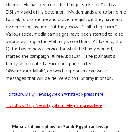
charges. He has been on a full hunger strike for 114 days.
ElShamy said of his detention: “My demands are to bring me
to trial, to charge me and prove me guilty, if they have any
evidence against me. But they know it’s all a big sham.”
Various social media campaigns have been started to raise
awareness regarding ElShamy’s conditions. Al-Jazeera, the
Qatar-based news service for which ElShamy worked,
started the campaign “#FreeAbdallah”. The journalist’s
family also created a Facebook page called
“#WritetoAbdallah”, on which supporters can write
messages that will be delivered to ElShamy in prison.
To follow Daily News Egypt on WhatsApp press here
To follow Daily News Egypt on Telegram press here
Mubarak denies plans for Saudi-Egypt causeway