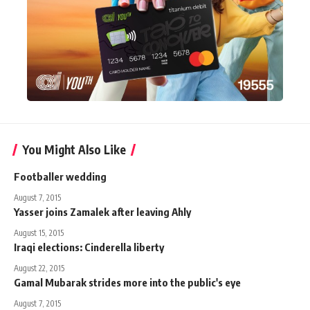
You Might Also Like
Footballer wedding
August 7, 2015
Yasser joins Zamalek after leaving Ahly
August 15, 2015
Iraqi elections: Cinderella liberty
August 22, 2015
Gamal Mubarak strides more into the public's eye
August 7, 2015