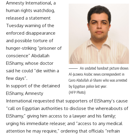
Amnesty International, a
human rights watchdog,
released a statement
Tuesday warning of the
enforced disappearance
and possible torture of
hunger-striking “prisoner of
conscience” Abdallah
ElShamy, whose doctor
An undated handout picture shows
said he could “die within a
Al-Jazeera Arabic news correspondent in
few days”.
Cairo Abdullah al-Shami who was arrested
In support of the detained
by Egyptian police last year.
(AFP Photo)
ElShamy, Amnesty
International requested that supporters of ElShamy’s cause
“call on Egyptian authorities to disclose the whereabouts of
ElShamy,” giving him access to a lawyer and his family;
urging his immediate release; and “access to any medical
attention he may require,” ordering that officials “refrain