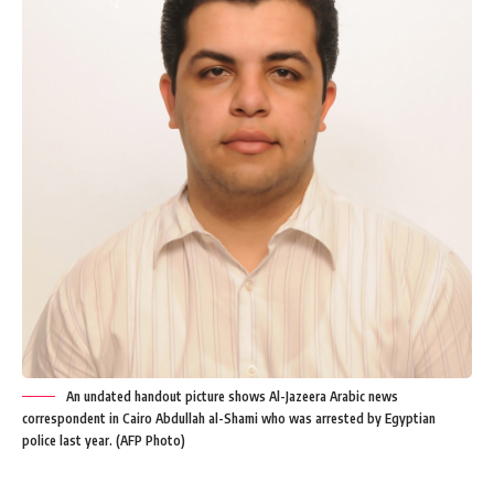
An undated handout picture shows Al-Jazeera Arabic news
correspondent in Cairo Abdullah al-Shami who was arrested by Egyptian
police last year. (AFP Photo)