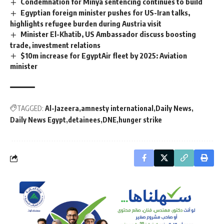
Condemnation for Minya sentencing continues to build
Egyptian foreign minister pushes for US-Iran talks,
highlights refugee burden during Austria visit
Minister El-Khatib, US Ambassador discuss boosting
trade, investment relations
$10m increase for EgyptAir fleet by 2025: Aviation
minister
TAGGED:
Al-Jazeera
amnesty international
Daily News
Daily News Egypt
detainees
DNE
hunger strike