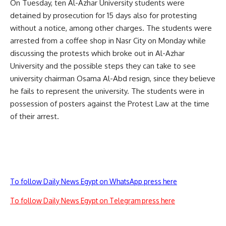
On Tuesday, ten Al-Azhar University students were
detained
by prosecution for 15 days also for protesting
without a notice, among other charges. The students were
arrested from a coffee shop in Nasr City on Monday while
discussing the protests which broke out in Al-Azhar
University and the possible steps they can take to see
university chairman Osama Al-Abd resign, since they believe
he fails to represent the university. The students were in
possession of posters against the Protest Law at the time
of their arrest.
To follow Daily News Egypt on WhatsApp press here
To follow Daily News Egypt on Telegram press here