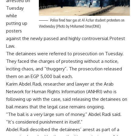
arrested on
Tuesday
while
Police fired tear gas at Al Azhar student protesters on
putting up
Wednesday (Photo by Mohamed Omar/DNE)
posters
against the newly passed and highly controversial Protest
Law.
The detainees were referred to prosecution on Tuesday.
They faced the charges of protesting without a notice,
inciting chaos, and “thuggery”. The prosecution released
them on an EGP 5,000 bail each.
Karim Abdel Radi, researcher and lawyer at the Arab
Network for Human Rights Information (ANHRI) who is
following up with the case, said releasing the detainees on
bail means that the legal case remains ongoing.
“The bail is a very large sum of money,” Abdel Radi said.
“It’s considered punishment in itself.”
Abdel Radi described the detainees’ arrest as part of a