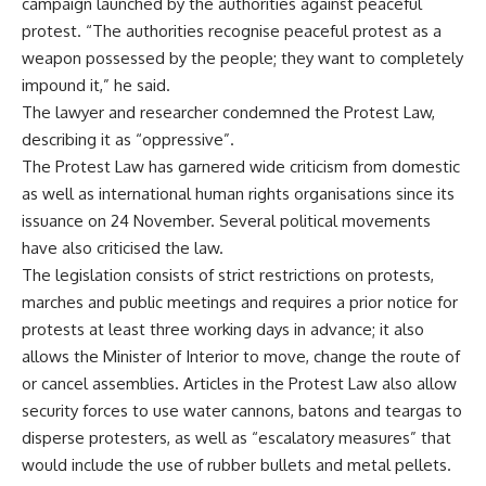
campaign launched by the authorities against peaceful
protest. “The authorities recognise peaceful protest as a
weapon possessed by the people; they want to completely
impound it,” he said.
The lawyer and researcher condemned the Protest Law,
describing it as “oppressive”.
The Protest Law has garnered wide criticism from domestic
as well as international human rights organisations since its
issuance on 24 November. Several political movements
have also criticised the law.
The
legislation
consists of strict restrictions on protests,
marches and public meetings and requires a prior notice for
protests at least three working days in advance; it also
allows the Minister of Interior to move, change the route of
or cancel assemblies. Articles in the Protest Law also allow
security forces to use water cannons, batons and teargas to
disperse protesters, as well as “escalatory measures” that
would include the use of rubber bullets and metal pellets.