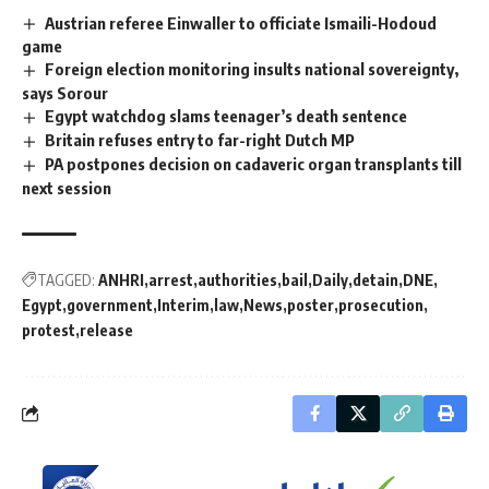
Austrian referee Einwaller to officiate Ismaili-Hodoud
game
Foreign election monitoring insults national sovereignty,
says Sorour
Egypt watchdog slams teenager’s death sentence
Britain refuses entry to far-right Dutch MP
PA postpones decision on cadaveric organ transplants till
next session
TAGGED:
ANHRI
arrest
authorities
bail
Daily
detain
DNE
Egypt
government
Interim
law
News
poster
prosecution
protest
release