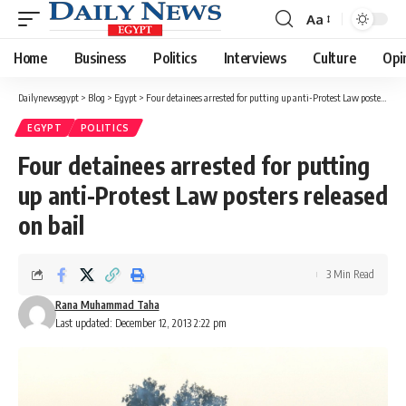
Aa
Font
Resizer
Home
Business
Politics
Interviews
Culture
Opi
Dailynewsegypt
>
Blog
>
Egypt
>
Four detainees arrested for putting up anti-Protest Law posters released on bail
EGYPT
POLITICS
Four detainees arrested for putting
up anti-Protest Law posters released
on bail
3 Min Read
Rana Muhammad Taha
Last updated: December 12, 2013 2:22 pm