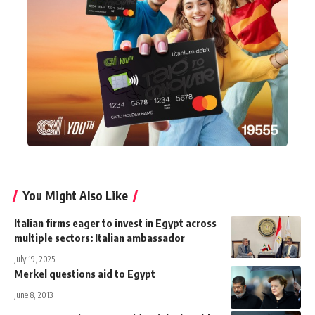
You Might Also Like
Italian firms eager to invest in Egypt across
multiple sectors: Italian ambassador
July 19, 2025
Merkel questions aid to Egypt
June 8, 2013