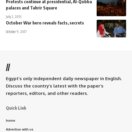
Protests continue at presidential, Al-Qobba
palaces and Tahrir Square
July 2, 2013
October War hero reveals facts, secrets
October 9, 2017
//
Egypt’s only independent daily newspaper in English.
Discuss the country’s latest with the paper’s
reporters, editors, and other readers.
Quick Link
home
Advertise with us