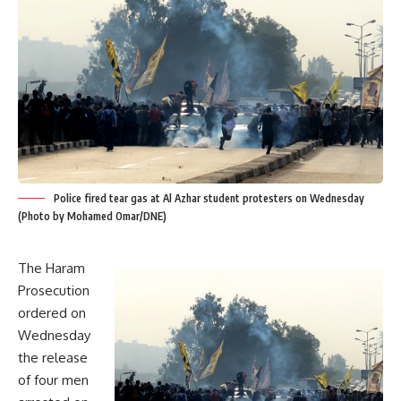
Police fired tear gas at Al Azhar student protesters on Wednesday
(Photo by Mohamed Omar/DNE)
The Haram
Prosecution
ordered on
Wednesday
the release
of four men