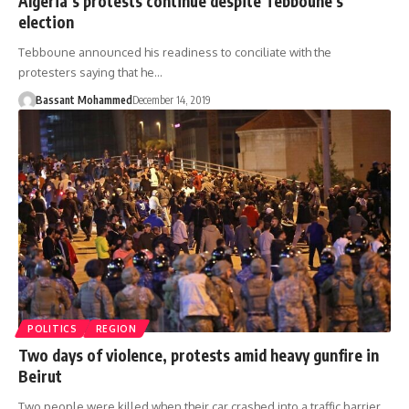
Algeria’s protests continue despite Tebboune’s
election
Tebboune announced his readiness to conciliate with the
protesters saying that he…
Bassant Mohammed
December 14, 2019
POLITICS
REGION
Two days of violence, protests amid heavy gunfire in
Beirut
Two people were killed when their car crashed into a traffic barrier,…