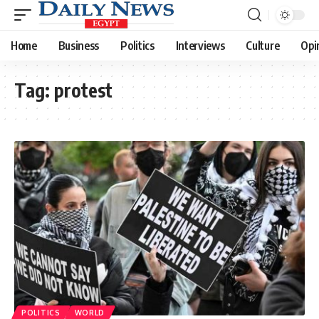
Home
Business
Politics
Interviews
Culture
Opi
Tag:
protest
POLITICS
WORLD