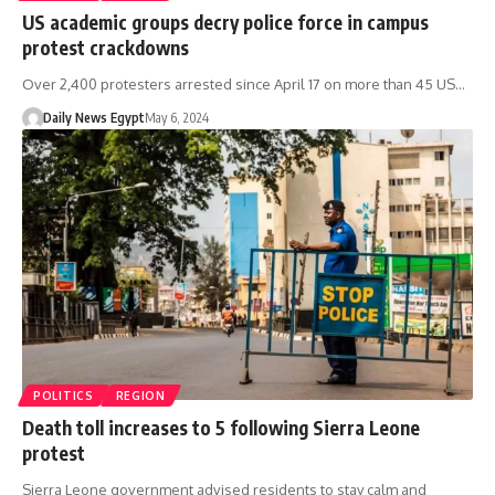
US academic groups decry police force in campus
protest crackdowns
Over 2,400 protesters arrested since April 17 on more than 45 US…
Daily News Egypt
May 6, 2024
POLITICS
REGION
Death toll increases to 5 following Sierra Leone
protest
Sierra Leone government advised residents to stay calm and