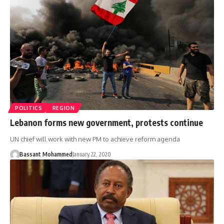
POLITICS
REGION
Lebanon forms new government, protests continue
UN chief will work with new PM to achieve reform agenda
Bassant Mohammed
January 22, 2020