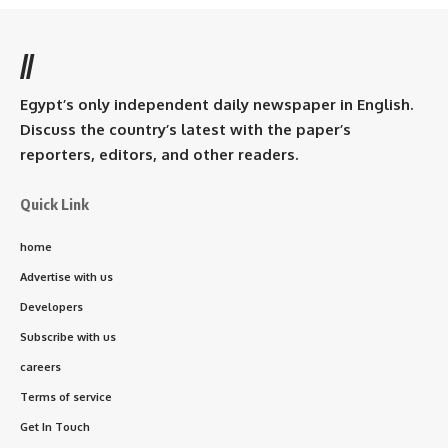
//
Egypt’s only independent daily newspaper in English.
Discuss the country’s latest with the paper’s
reporters, editors, and other readers.
Quick Link
home
Advertise with us
Developers
Subscribe with us
careers
Terms of service
Get In Touch