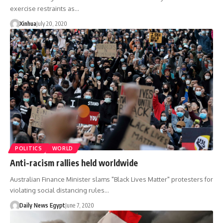
exercise restraints as…
Xinhua
July 20, 2020
POLITICS
WORLD
Anti-racism rallies held worldwide
Australian Finance Minister slams "Black Lives Matter" protesters for
violating social distancing rules…
Daily News Egypt
June 7, 2020