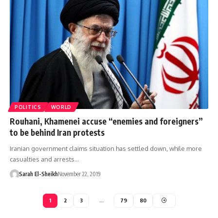
POLITICS
WORLD
Rouhani, Khamenei accuse “enemies and foreigners”
to be behind Iran protests
Iranian government claims situation has settled down, while more
casualties and arrests…
Sarah El-Sheikh
November 22, 2019
1
2
3
…
79
80