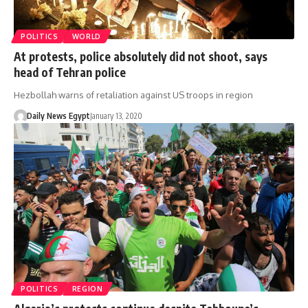
POLITICS
WORLD
At protests, police absolutely did not shoot, says
head of Tehran police
Hezbollah warns of retaliation against US troops in region
Daily News Egypt
January 13, 2020
POLITICS
REGION