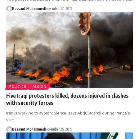
Bassant Mohammed
November 27, 2019
POLITICS
REGION
Five Iraqi protesters killed, dozens injured in clashes
with security forces
Iraq is working to avoid violence, says Abdul-Mahdi during Pence’s
visit
Bassant Mohammed
November 25, 2019