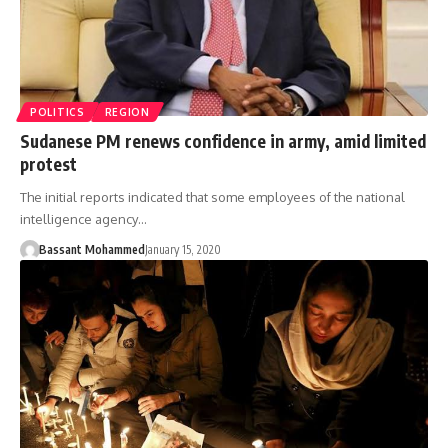
POLITICS
REGION
Sudanese PM renews confidence in army, amid limited
protest
The initial reports indicated that some employees of the national
intelligence agency…
Bassant Mohammed
January 15, 2020