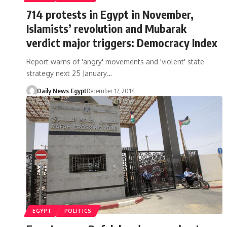
714 protests in Egypt in November,
Islamists’ revolution and Mubarak
verdict major triggers: Democracy Index
Report warns of 'angry' movements and 'violent' state
strategy next 25 January…
Daily News Egypt
December 17, 2014
EGYPT
POLITICS