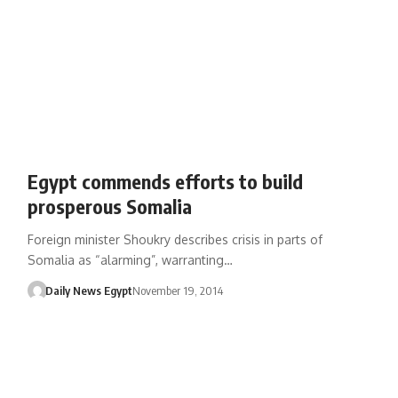
Egypt commends efforts to build
prosperous Somalia
Foreign minister Shoukry describes crisis in parts of
Somalia as “alarming”, warranting…
Daily News Egypt
November 19, 2014