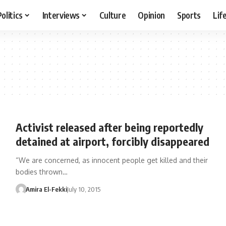
Politics
Interviews
Culture
Opinion
Sports
Lif
Activist released after being reportedly
detained at airport, forcibly disappeared
“We are concerned, as innocent people get killed and their
bodies thrown…
Amira El-Fekki
July 10, 2015