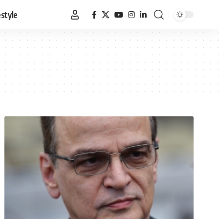
estyle