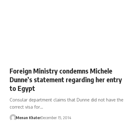
Foreign Ministry condemns Michele
Dunne’s statement regarding her entry
to Egypt
Consular department claims that Dunne did not have the
correct visa for…
Menan Khater
December 15, 2014