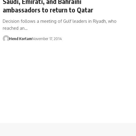
Saudi, Emirati, and Bahraini
ambassadors to return to Qatar
Decision follows a meeting of Gulf leaders in Riyadh, who
reached an…
Hend Kortam
November 17, 2014