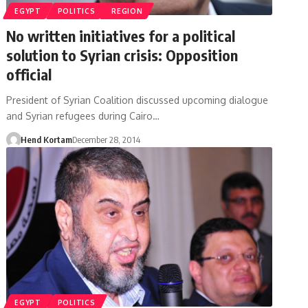
EGYPT
POLITICS
REGION
No written initiatives for a political
solution to Syrian crisis: Opposition
official
President of Syrian Coalition discussed upcoming dialogue
and Syrian refugees during Cairo…
Hend Kortam
December 28, 2014
EGYPT
POLITICS