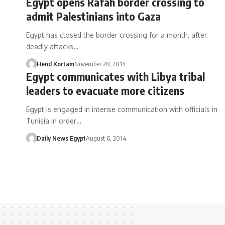
Egypt opens Rafah border crossing to
admit Palestinians into Gaza
Egypt has closed the border crossing for a month, after
deadly attacks…
Hend Kortam
November 28, 2014
Egypt communicates with Libya tribal
leaders to evacuate more citizens
Egypt is engaged in intense communication with officials in
Tunisia in order…
Daily News Egypt
August 6, 2014