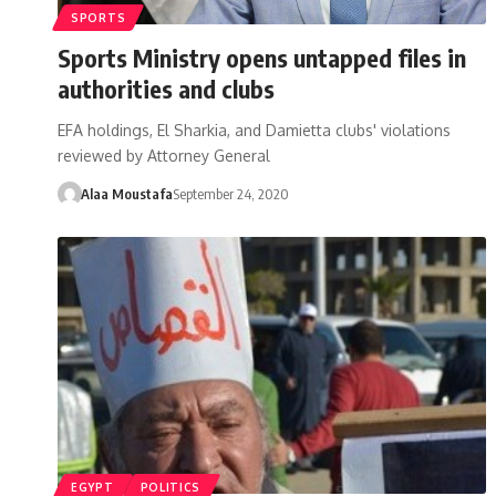
SPORTS
Sports Ministry opens untapped files in
authorities and clubs
EFA holdings, El Sharkia, and Damietta clubs' violations
reviewed by Attorney General
Alaa Moustafa
September 24, 2020
EGYPT
POLITICS