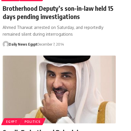
Brotherhood Deputy’s son-in-law held 15
days pending investigations
Ahmed Tharwat arrested on Saturday, and reportedly
remained silent during interrogations
Daily News Egypt
December 7, 2014
EGYPT
POLITICS