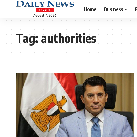
Home
Business
August 7, 2026
Tag:
authorities