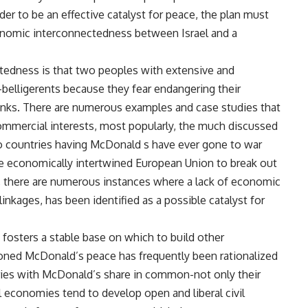
rder to be an effective catalyst for peace, the plan must
conomic interconnectedness between Israel and a
tedness is that two peoples with extensive and
belligerents because they fear endangering their
links. There are numerous examples and case studies that
ommercial interests, most popularly, the much discussed
o countries having McDonald s have ever gone to war
e economically intertwined European Union to break out
y, there are numerous instances where a lack of economic
nkages, has been identified as a possible catalyst for
osters a stable base on which to build other
ned McDonald’s peace has frequently been rationalized
tries with McDonald’s share in common-not only their
l economies tend to develop open and liberal civil