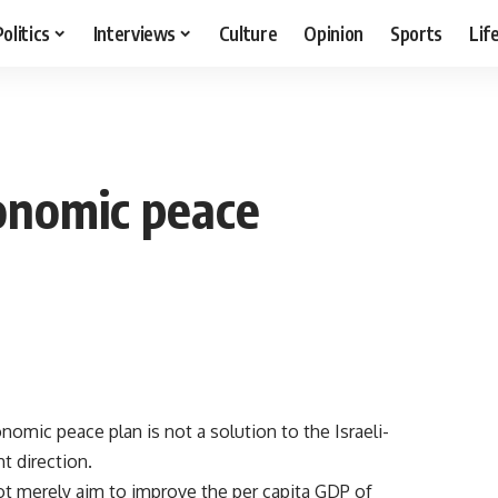
Politics
Interviews
Culture
Opinion
Sports
Lif
conomic peace
mic peace plan is not a solution to the Israeli-
ht direction.
t merely aim to improve the per capita GDP of