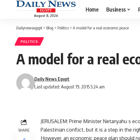
Home
Business
August 8, 2026
Dailynewsegypt
>
Blog
>
Politics
>
A model for a real economic peace
POLITICS
A model for a real e
Daily News Egypt
Last updated: August 19, 2015 5:24 am
JERUSALEM: Prime Minister Netanyahu s econo
Palestinian conflict, but it is a step in the rig
SHARE
However, an economic peace plan should no