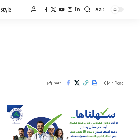
estyle
Aa
Font
Resizer
6 Min Read
Share