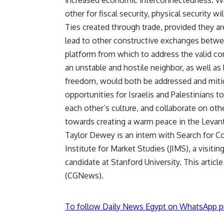
increased economic interconnectedness. When
other for fiscal security, physical security wi
Ties created through trade, provided they ar
lead to other constructive exchanges between
platform from which to address the valid conc
an unstable and hostile neighbor, as well a
freedom, would both be addressed and miti
opportunities for Israelis and Palestinians t
each other’s culture, and collaborate on oth
towards creating a warm peace in the Levant
Taylor Dewey is an intern with Search for C
Institute for Market Studies (JIMS), a visit
candidate at Stanford University. This art
(CGNews).
To follow Daily News Egypt on WhatsApp p