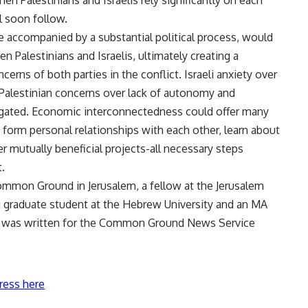
 Palestinians and Israelis rely significantly on each
ll soon follow.
e accompanied by a substantial political process, would
 Palestinians and Israelis, ultimately creating a
erns of both parties in the conflict. Israeli anxiety over
s Palestinian concerns over lack of autonomy and
gated. Economic interconnectedness could offer many
o form personal relationships with each other, learn about
er mutually beneficial projects-all necessary steps
.
ommon Ground in Jerusalem, a fellow at the Jerusalem
ing graduate student at the Hebrew University and an MA
icle was written for the Common Ground News Service
ress here