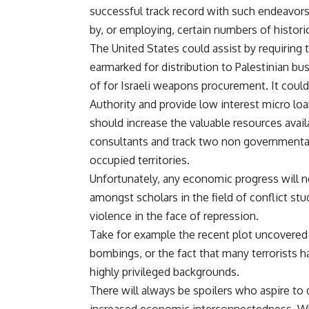
successful track record with such endeavo
by, or employing, certain numbers of histor
The United States could assist by requiring th
earmarked for distribution to Palestinian bu
of for Israeli weapons procurement. It could 
Authority and provide low interest micro loa
should increase the valuable resources avai
consultants and track two non governmental
occupied territories.
Unfortunately, any economic progress will no
amongst scholars in the field of conflict stu
violence in the face of repression.
Take for example the recent plot uncovered 
bombings, or the fact that many terrorists
highly privileged backgrounds.
There will always be spoilers who aspire to 