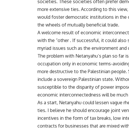
societies. These societies often prefer dem
more extensive ties. According to this view
would foster democratic institutions in the
the wheels of mutually beneficial trade.
A welcome result of economic interconnecte
with the “other . If successful, it could als
myriad issues such as the environment and 
The problem with Netanyahu’s plan so far is 
occupation only in economic terms-avoiding 
more destructive to the Palestinian people.
include a sovereign Palestinian state. Witho
susceptible to the disparity of power impose
economic interconnectedness will be much g
As a start, Netanyahu could lessen vague r
ties. I believe he should encourage joint ven
incentives in the form of tax breaks, low in
contracts for businesses that are mixed with