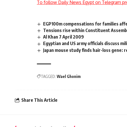
To follow Daily News Egypt on Telegram pr
EGP100m compensations for families aff
Tensions rise within Constituent Assemb
Al Khan 7 April 2009
Egyptian and US army officials discuss mil
Japan mouse study finds hair-loss gene: 
TAGGED:
Wael Ghonim
Share This Article