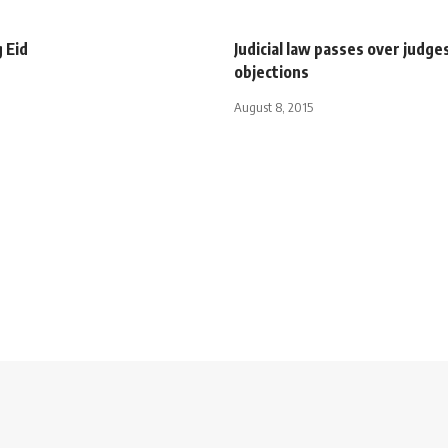
 Eid
Judicial law passes over judges
objections
August 8, 2015