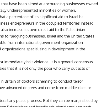
rs that have been aimed at encouraging businesses owned
ically underrepresented minorities or women.
at a percentage of its significant aid to Israel be
siness entrepreneurs in the occupied territories instead
also increase its own direct aid to the Palestinian
ns to fledgling businesses. Israel and the United States
lable from international government organization
 organizations specializing in development in the
t immediately halt violence. It is a general consensus
dies that it is not only the poor who carry out acts of
in Britain of doctors scheming to conduct terror
 have advanced degrees and come from middle class or
derail any peace process. But they can be marginalised by