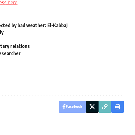
ess here
ected by bad weather: El-Kabbaj
ly
itary relations
researcher
Facebook