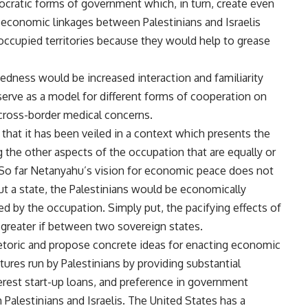
ocratic forms of government which, in turn, create even
, economic linkages between Palestinians and Israelis
 occupied territories because they would help to grease
dness would be increased interaction and familiarity
o serve as a model for different forms of cooperation on
cross-border medical concerns.
that it has been veiled in a context which presents the
the other aspects of the occupation that are equally or
 So far Netanyahu’s vision for economic peace does not
ut a state, the Palestinians would be economically
d by the occupation. Simply put, the pacifying effects of
reater if between two sovereign states.
hetoric and propose concrete ideas for enacting economic
tures run by Palestinians by providing substantial
terest start-up loans, and preference in government
 Palestinians and Israelis. The United States has a