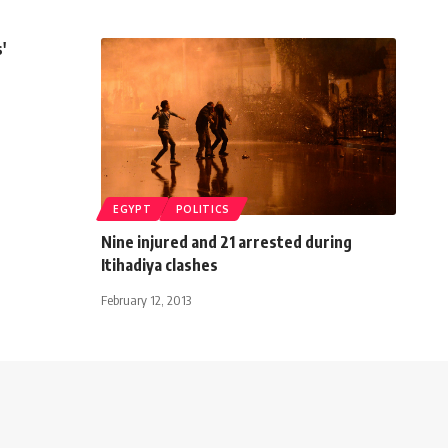
'
EGYPT
POLITICS
Nine injured and 21 arrested during
Itihadiya clashes
February 12, 2013