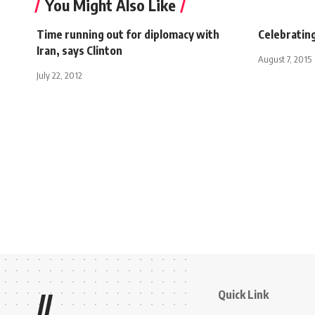
You Might Also Like
Time running out for diplomacy with
Celebrating
Iran, says Clinton
August 7, 2015
July 22, 2012
Quick Link
//