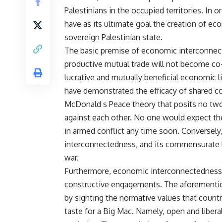
Palestinians in the occupied territories. In o
have as its ultimate goal the creation of e
sovereign Palestinian state.
The basic premise of economic interconnec
productive mutual trade will not become co-
lucrative and mutually beneficial economic 
have demonstrated the efficacy of shared c
McDonald s Peace theory that posits no tw
against each other. No one would expect th
in armed conflict any time soon. Conversel
interconnectedness, and its commensurate li
war.
Furthermore, economic interconnectedness f
constructive engagements. The aforementio
by sighting the normative values that coun
taste for a Big Mac. Namely, open and libera