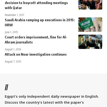
decision to boycott attending meetings
with Qatar
November 1, 2017
Saudi Arabia ramping up executions in 2015:
HRW
June 1, 2015
Court orders imprisonment, fine for Al-
Ahram journalists
August 1, 2016
Attack on Nour investigation continues
August 7, 2015
//
Egypt’s only independent daily newspaper in English.
Discuss the country’s latest with the paper’s