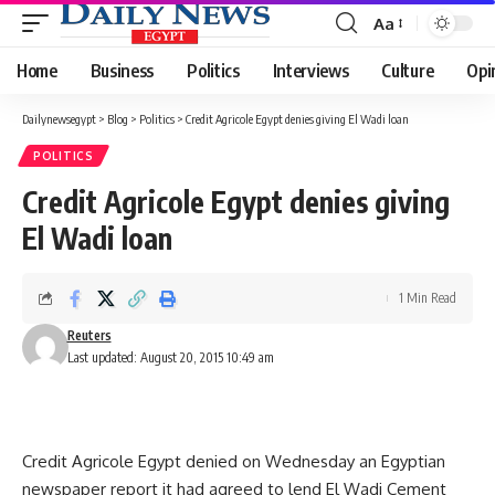
Aa
Font
Resizer
Home
Business
Politics
Interviews
Culture
Opi
Dailynewsegypt
>
Blog
>
Politics
>
Credit Agricole Egypt denies giving El Wadi loan
POLITICS
Credit Agricole Egypt denies giving
El Wadi loan
1 Min Read
Reuters
Last updated: August 20, 2015 10:49 am
Credit Agricole Egypt denied on Wednesday an Egyptian
newspaper report it had agreed to lend El Wadi Cement