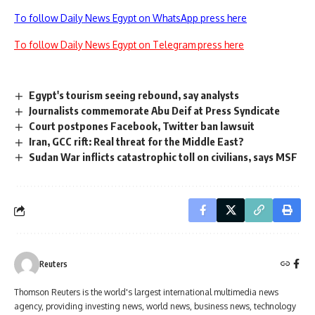
To follow Daily News Egypt on WhatsApp press here
To follow Daily News Egypt on Telegram press here
Egypt's tourism seeing rebound, say analysts
Journalists commemorate Abu Deif at Press Syndicate
Court postpones Facebook, Twitter ban lawsuit
Iran, GCC rift: Real threat for the Middle East?
Sudan War inflicts catastrophic toll on civilians, says MSF
Reuters
Thomson Reuters is the world's largest international multimedia news
agency, providing investing news, world news, business news, technology