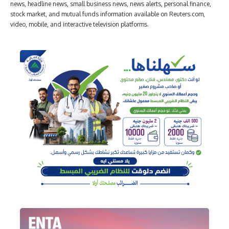
news, headline news, small business news, news alerts, personal finance,
stock market, and mutual funds information available on Reuters.com,
video, mobile, and interactive television platforms.