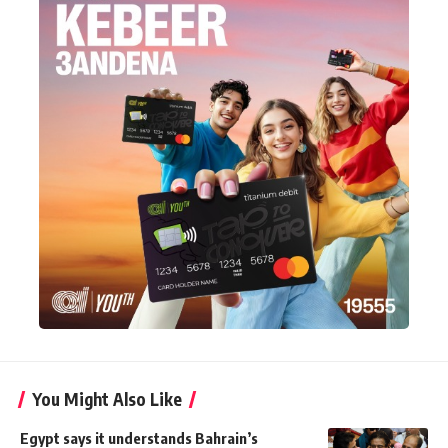
You Might Also Like
Egypt says it understands Bahrain’s