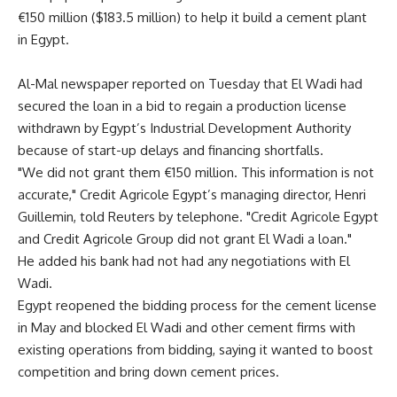
€150 million ($183.5 million) to help it build a cement plant
in Egypt.
Al-Mal newspaper reported on Tuesday that El Wadi had
secured the loan in a bid to regain a production license
withdrawn by Egypt’s Industrial Development Authority
because of start-up delays and financing shortfalls.
"We did not grant them €150 million. This information is not
accurate," Credit Agricole Egypt’s managing director, Henri
Guillemin, told Reuters by telephone. "Credit Agricole Egypt
and Credit Agricole Group did not grant El Wadi a loan."
He added his bank had not had any negotiations with El
Wadi.
Egypt reopened the bidding process for the cement license
in May and blocked El Wadi and other cement firms with
existing operations from bidding, saying it wanted to boost
competition and bring down cement prices.