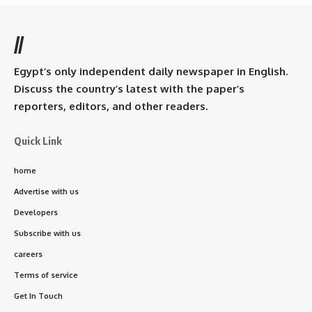
//
Egypt’s only independent daily newspaper in English.
Discuss the country’s latest with the paper’s
reporters, editors, and other readers.
Quick Link
home
Advertise with us
Developers
Subscribe with us
careers
Terms of service
Get In Touch