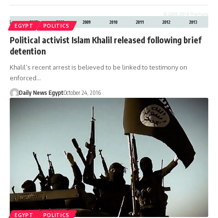
EGYPT
POLITICS
Political activist Islam Khalil released following brief
detention
Khalil’s recent arrest is believed to be linked to testimony on
enforced…
Daily News Egypt
October 24, 2016
EGYPT
POLITICS