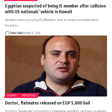
Egyptian suspected of being IS member after collision
with US nationals’ vehicle in Kuwait
Written notes proving IS affiliation and an explosive belt were
found in…
Taha Sakr
October 9, 2016
EGYPT
POLITICS
Doctor, flatmates released on EGP 5,000 bail
Doctors Syndicate’s Freedom Committee member and two students