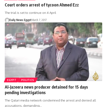
Court orders arrest of tycoon Ahmed Ezz
The trial is set to continue on 4 April
Daily News Egypt
March 7, 2017
EGYPT
POLITICS
Al-Jazeera news producer detained for 15 days
pending investigations
The Qatari media network condemned the arrest and denied all
accusations, demanding…