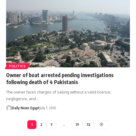
POLITICS
Owner of boat arrested pending investigations
following death of 4 Pakistanis
The owner faces charges of sailing without a valid licence,
negligence, and…
Daily News Egypt
July 7, 2016
1
2
3
…
31
32