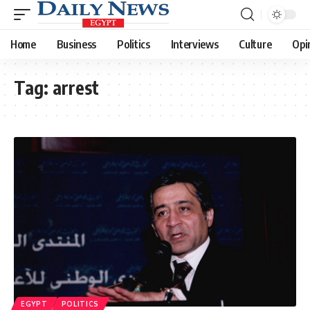
Home
Business
Politics
Interviews
Culture
Opi
Tag:
arrest
EGYPT
POLITICS