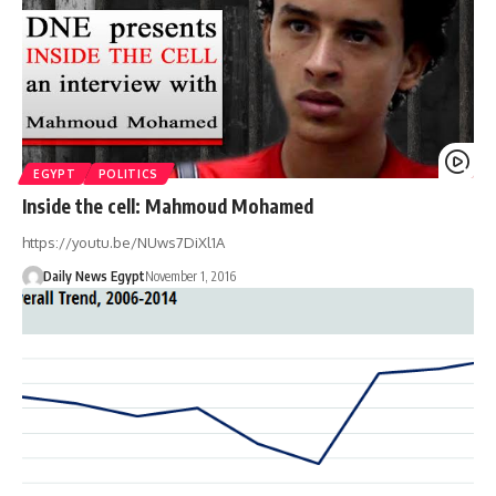
EGYPT
POLITICS
Inside the cell: Mahmoud Mohamed
https://youtu.be/NUws7DiXl1A
Daily News Egypt
November 1, 2016