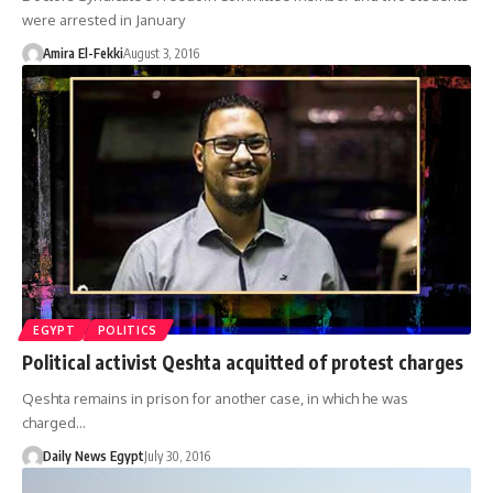
were arrested in January
Amira El-Fekki
August 3, 2016
EGYPT
POLITICS
Political activist Qeshta acquitted of protest charges
Qeshta remains in prison for another case, in which he was
charged…
Daily News Egypt
July 30, 2016