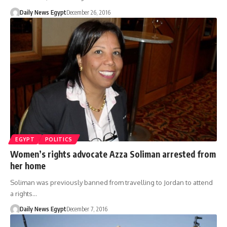
Daily News Egypt
December 26, 2016
EGYPT
POLITICS
Women’s rights advocate Azza Soliman arrested from
her home
Soliman was previously banned from travelling to Jordan to attend
a rights…
Daily News Egypt
December 7, 2016