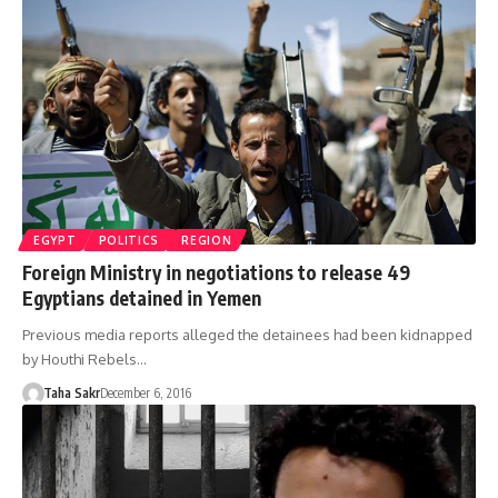
EGYPT
POLITICS
REGION
Foreign Ministry in negotiations to release 49
Egyptians detained in Yemen
Previous media reports alleged the detainees had been kidnapped
by Houthi Rebels…
Taha Sakr
December 6, 2016