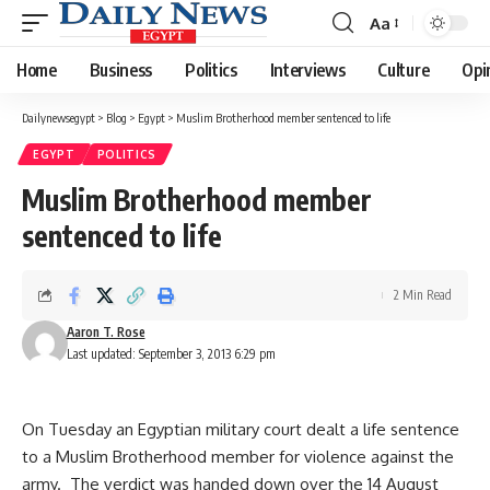
Aa
Font
Resizer
Home
Business
Politics
Interviews
Culture
Opi
Dailynewsegypt
>
Blog
>
Egypt
>
Muslim Brotherhood member sentenced to life
EGYPT
POLITICS
Muslim Brotherhood member
sentenced to life
2 Min Read
Aaron T. Rose
Last updated: September 3, 2013 6:29 pm
On Tuesday an Egyptian military court dealt a life sentence
to a Muslim Brotherhood member for violence against the
army. The verdict was handed down over the 14 August