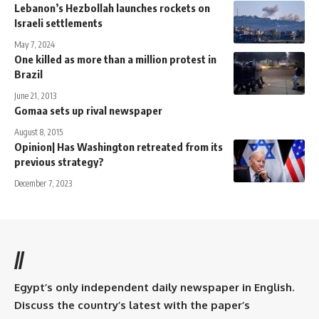
Lebanon’s Hezbollah launches rockets on
Israeli settlements
May 7, 2024
One killed as more than a million protest in
Brazil
June 21, 2013
Gomaa sets up rival newspaper
August 8, 2015
Opinion| Has Washington retreated from its
previous strategy?
December 7, 2023
//
Egypt’s only independent daily newspaper in English.
Discuss the country’s latest with the paper’s