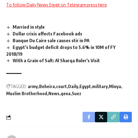
To follow Daily News Egypt on Telegram press here
Married in style
Dollar crisis affects Facebook ads
Banque Du Caire sale causes stir in PA
Egypt’s budget deficit drops to 5.6% in 10M of FY
2018/19
With a Grain of Salt: Al Sharqa Ruler's Visit
TAGGED:
army
Beheira
court
Daily
Egypt
military
Minya
Muslim Brotherhood
News
qena
Suez