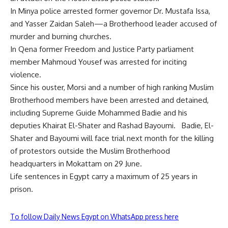
In Minya police arrested former governor Dr. Mustafa Issa,
and Yasser Zaidan Saleh—a Brotherhood leader accused of
murder and burning churches.
In Qena former Freedom and Justice Party parliament
member Mahmoud Yousef was arrested for inciting
violence.
Since his ouster, Morsi and a number of high ranking Muslim
Brotherhood members have been arrested and detained,
including Supreme Guide Mohammed Badie and his
deputies Khairat El-Shater and Rashad Bayoumi. Badie, El-
Shater and Bayoumi will face trial next month for the killing
of protestors outside the Muslim Brotherhood
headquarters in Mokattam on 29 June.
Life sentences in Egypt carry a maximum of 25 years in
prison.
To follow Daily News Egypt on WhatsApp press here