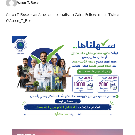
Aaron T. Rose
Aaron T. Rose is an American journalist in Cairo. Follow him on Twitter:
@Aaron_T_Rose