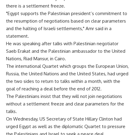
there is a settlement freeze.
"Egypt supports the Palestinian president’s commitment to
the resumption of negotiations based on clear parameters
and the halting of Israeli settlements," Amr said in a
statement.
He was speaking after talks with Palestinian negotiator
Saeb Erakat and the Palestinian ambassador to the United
Nations, Riad Mansur, in Cairo.
The international Quartet which groups the European Union,
Russia, the United Nations and the United States, had urged
the two sides to return to talks within a month, with the
goal of reaching a deal before the end of 2012.
The Palestinians insist that they will not join negotiations
without a settlement freeze and clear parameters for the
talks.
On Wednesday, US Secretary of State Hillary Clinton had
urged Egypt as well as the diplomatic Quartet to pressure
the Palestinians and Israel to seek a peace deal.