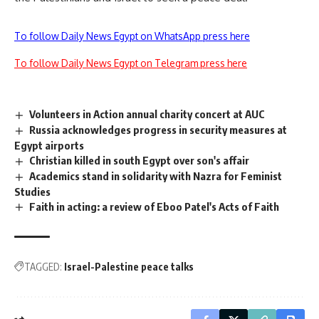
To follow Daily News Egypt on WhatsApp press here
To follow Daily News Egypt on Telegram press here
Volunteers in Action annual charity concert at AUC
Russia acknowledges progress in security measures at
Egypt airports
Christian killed in south Egypt over son's affair
Academics stand in solidarity with Nazra for Feminist
Studies
Faith in acting: a review of Eboo Patel's Acts of Faith
TAGGED:
Israel-Palestine peace talks