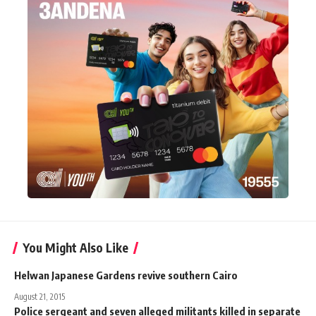
You Might Also Like
Helwan Japanese Gardens revive southern Cairo
August 21, 2015
Police sergeant and seven alleged militants killed in separate