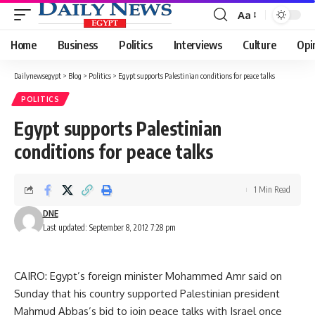
Aa
Font
Resizer
Home
Business
Politics
Interviews
Culture
Opi
Dailynewsegypt
>
Blog
>
Politics
>
Egypt supports Palestinian conditions for peace talks
POLITICS
Egypt supports Palestinian
conditions for peace talks
1 Min Read
DNE
Last updated: September 8, 2012 7:28 pm
CAIRO: Egypt’s foreign minister Mohammed Amr said on
Sunday that his country supported Palestinian president
Mahmud Abbas’s bid to join peace talks with Israel once