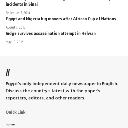
incidents in Sinai
September 3, 2014
Egypt and Nigeria big movers after African Cup of Nations
August 7, 2015
Judge survives assassination attempt in Helwan
May 10, 2015
//
Egypt’s only independent daily newspaper in English.
Discuss the country’s latest with the paper’s
reporters, editors, and other readers.
Quick Link
home