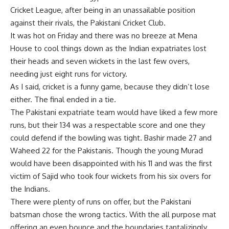
Cricket League, after being in an unassailable position
against their rivals, the Pakistani Cricket Club.
It was hot on Friday and there was no breeze at Mena
House to cool things down as the Indian expatriates lost
their heads and seven wickets in the last few overs,
needing just eight runs for victory.
As I said, cricket is a funny game, because they didn’t lose
either. The final ended in a tie.
The Pakistani expatriate team would have liked a few more
runs, but their 134 was a respectable score and one they
could defend if the bowling was tight. Bashir made 27 and
Waheed 22 for the Pakistanis. Though the young Murad
would have been disappointed with his 11 and was the first
victim of Sajid who took four wickets from his six overs for
the Indians.
There were plenty of runs on offer, but the Pakistani
batsman chose the wrong tactics. With the all purpose mat
offering an even bounce and the boundaries tantalizingly