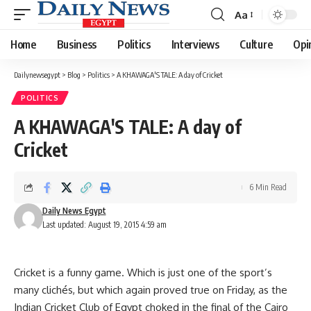
Aa
Font
Resizer
Home
Business
Politics
Interviews
Culture
Opi
Dailynewsegypt
>
Blog
>
Politics
>
A KHAWAGA'S TALE: A day of Cricket
POLITICS
A KHAWAGA'S TALE: A day of
Cricket
6 Min Read
Daily News Egypt
Last updated: August 19, 2015 4:59 am
Cricket is a funny game. Which is just one of the sport’s
many clichés, but which again proved true on Friday, as the
Indian Cricket Club of Egypt choked in the final of the Cairo