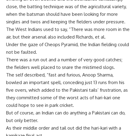
close, the batting technique was of the agricultural variety,
when the batsman should have been looking for more
singles and twos and keeping the fielders under pressure.
The West Indians used to say, “There was more room in the
air, but their arsenal also included Richards, et al.
Under the gaze of Cheops Pyramid, the Indian fielding could
not be faulted.
There was a run out and a number of very good catches;
the fielders well placed to snare the mistimed slogs.
The self described, “fast and furious, Anoop Sharma,
bowled an important spell, conceding just 13 runs from his
five overs, which added to the Pakistani tails’ frustration, as
they committed some of the worst acts of hari-kari one
could hope to see in park cricket.
But of course, an Indian can do anything a Pakistani can do,
but only better.
As their middle order and tail out did the hari-kari with a
kamikaze final act.