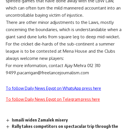
spirited games that have done away with the LBW Law,
which can often turn the mild mannered accountant into an
uncontrollable baying victim of injustice.
There are other minor adjustments to the Laws, mostly
concerning the boundaries, which is understandable when a
giant sand dune lurks from square leg to deep mid-wicket.
For the cricket die-hards of the sub-continent a summer
league is to be contested at Mena House and the Clubs
always welcome new players:
For more information, contact Ajay Mehra 012 310
9499.pacarrigan@freelancejournalism.com
To follow Daily News Egypt on WhatsApp press here
To follow Daily News Egypt on Telegram press here
Ismaili widen Zamalek misery
Rally takes competitors on spectacular trip through the