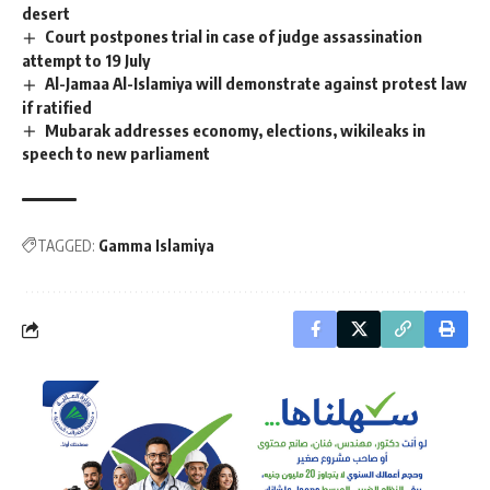
desert
Court postpones trial in case of judge assassination
attempt to 19 July
Al-Jamaa Al-Islamiya will demonstrate against protest law
if ratified
Mubarak addresses economy, elections, wikileaks in
speech to new parliament
TAGGED:
Gamma Islamiya