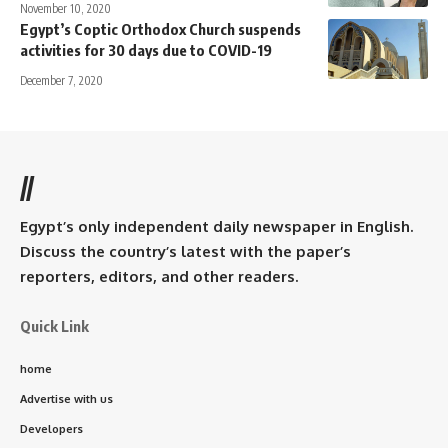
November 10, 2020
Egypt’s Coptic Orthodox Church suspends
activities for 30 days due to COVID-19
December 7, 2020
//
Egypt’s only independent daily newspaper in English.
Discuss the country’s latest with the paper’s
reporters, editors, and other readers.
Quick Link
home
Advertise with us
Developers