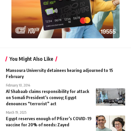
You Might Also Like
Mansoura University detainees hearing adjourned to 15
February
February 10, 2014
Al Shabaab claims responsibility for attack
on Somali President’s convoy; Egypt
denounces “terrorist” act
March 19, 2025
Egypt reserves enough of Pfizer’s COVID-19
vaccine for 20% of needs: Zayed