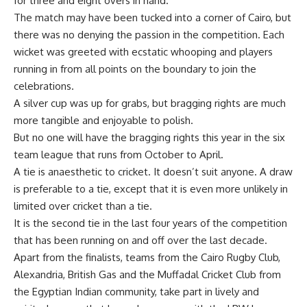
for three and eight overs in hand.
The match may have been tucked into a corner of Cairo, but
there was no denying the passion in the competition. Each
wicket was greeted with ecstatic whooping and players
running in from all points on the boundary to join the
celebrations.
A silver cup was up for grabs, but bragging rights are much
more tangible and enjoyable to polish.
But no one will have the bragging rights this year in the six
team league that runs from October to April.
A tie is anaesthetic to cricket. It doesn’t suit anyone. A draw
is preferable to a tie, except that it is even more unlikely in
limited over cricket than a tie.
It is the second tie in the last four years of the competition
that has been running on and off over the last decade.
Apart from the finalists, teams from the Cairo Rugby Club,
Alexandria, British Gas and the Muffadal Cricket Club from
the Egyptian Indian community, take part in lively and