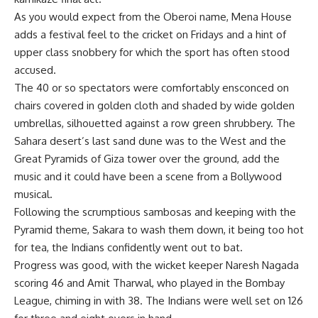
As you would expect from the Oberoi name, Mena House
adds a festival feel to the cricket on Fridays and a hint of
upper class snobbery for which the sport has often stood
accused.
The 40 or so spectators were comfortably ensconced on
chairs covered in golden cloth and shaded by wide golden
umbrellas, silhouetted against a row green shrubbery. The
Sahara desert’s last sand dune was to the West and the
Great Pyramids of Giza tower over the ground, add the
music and it could have been a scene from a Bollywood
musical.
Following the scrumptious sambosas and keeping with the
Pyramid theme, Sakara to wash them down, it being too hot
for tea, the Indians confidently went out to bat.
Progress was good, with the wicket keeper Naresh Nagada
scoring 46 and Amit Tharwal, who played in the Bombay
League, chiming in with 38. The Indians were well set on 126