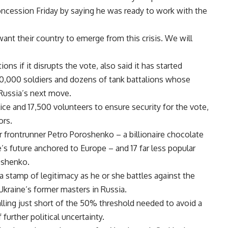
ncession Friday by saying he was ready to work with the
ant their country to emerge from this crisis. We will
s if it disrupts the vote, also said it has started
0,000 soldiers and dozens of tank battalions whose
Russia’s next move.
ce and 17,500 volunteers to ensure security for the vote,
ors.
r frontrunner Petro Poroshenko – a billionaire chocolate
’s future anchored to Europe – and 17 far less popular
oshenko.
 stamp of legitimacy as he or she battles against the
 Ukraine’s former masters in Russia.
ling just short of the 50% threshold needed to avoid a
further political uncertainty.