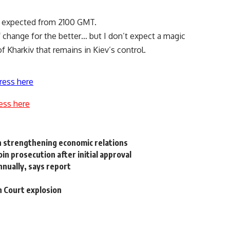
ts expected from 2100 GMT.
of change for the better… but I don’t expect a magic
of Kharkiv that remains in Kiev’s control.
ress here
ess here
n strengthening economic relations
n prosecution after initial approval
nnually, says report
h Court explosion