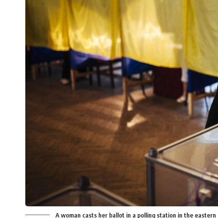
A woman casts her ballot in a polling station in the easte