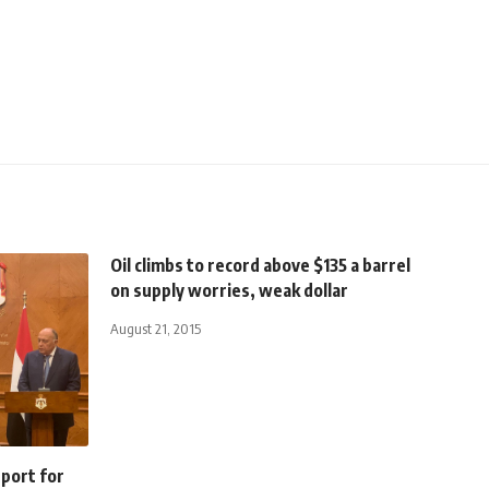
Oil climbs to record above $135 a barrel
on supply worries, weak dollar
August 21, 2015
pport for