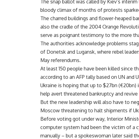
The snap ballot was called by Kiev’s interi
bloody climax of months of protests sparked b
The charred buildings and flower-heaped bar
also the cradle of the 2004 Orange Revolutio
serve as poignant testimony to the more tha
The authorities acknowledge problems stagin
of Donetsk and Lugansk, where rebel leaders 
May referendums.
At least 150 people have been killed since th
according to an AFP tally based on UN and U
Ukraine is hoping that up to $27bn (€20bn) i
help avert threatened bankruptcy and revive 
But the new leadership will also have to neg
Moscow threatening to halt shipments if Ukra
Before voting got under way, Interior Minis
computer system had been the victim of a c
manually – but a spokeswoman later said th