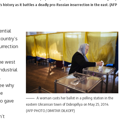
s history as it battles a deadly pro-Russian insurrection in the east. (AFP
ential
country’s
surrection
the west
ndustrial
.
see why
ne
A woman casts her ballot in a polling station in the
ho gave
eastern Ukrainian town of Dobropillya on May 25, 2014.
(AFP PHOTO / DIMITAR DILKOFF)
n’t