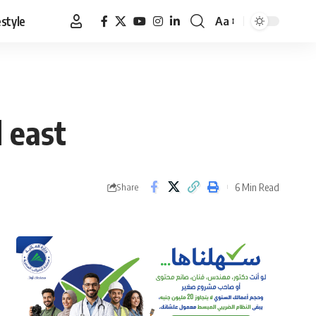
estyle
Aa
Font
Resizer
 east
6 Min Read
Share