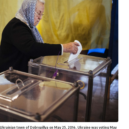
rn Ukrainian town of Dobropillya on May 25, 2014. Ukraine was voting May