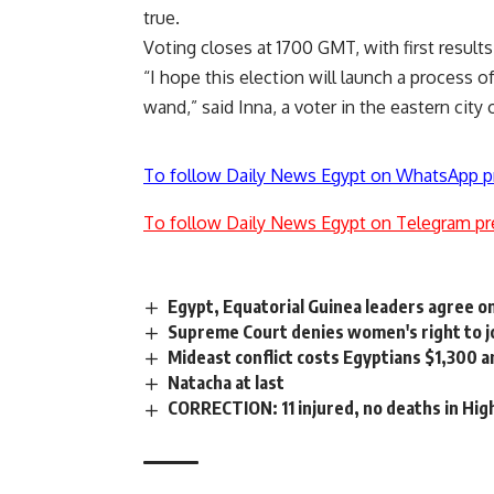
true.
Voting closes at 1700 GMT, with first resul
“I hope this election will launch a process 
wand,” said Inna, a voter in the eastern city 
To follow Daily News Egypt on WhatsApp p
To follow Daily News Egypt on Telegram pr
Egypt, Equatorial Guinea leaders agree o
Supreme Court denies women's right to joi
Mideast conflict costs Egyptians $1,300 a
Natacha at last
CORRECTION: 11 injured, no deaths in Hig