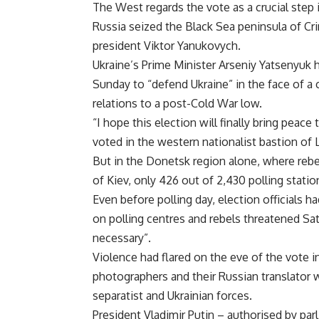
The West regards the vote as a crucial step i
Russia seized the Black Sea peninsula of Cri
president Viktor Yanukovych.
Ukraine’s Prime Minister Arseniy Yatsenyuk h
Sunday to “defend Ukraine” in the face of a
relations to a post-Cold War low.
“I hope this election will finally bring peac
voted in the western nationalist bastion of L
But in the Donetsk region alone, where rebe
of Kiev, only 426 out of 2,430 polling stati
Even before polling day, election officials 
on polling centres and rebels threatened Sat
necessary”.
Violence had flared on the eve of the vote 
photographers and their Russian translator
separatist and Ukrainian forces.
President Vladimir Putin – authorised by par