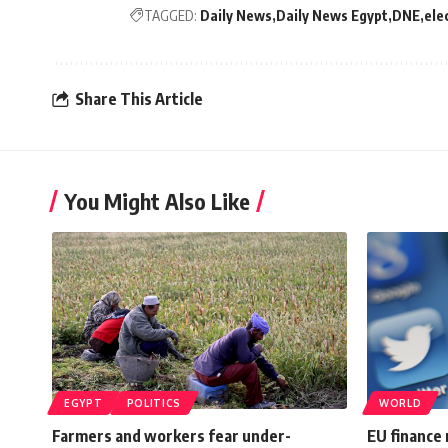
TAGGED:
Daily News
Daily News Egypt
DNE
ele
Share This Article
You Might Also Like
EGYPT
POLITICS
WORLD
Farmers and workers fear under-
EU finance 