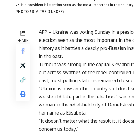
25 in a presidential election seen as the most important in the country'
PHOTO / DIMITAR DILKOFF)
AFP – Ukraine was voting Sunday in a presid
election seen as the most important in the 
SHARE
history as it battles a deadly pro-Russian in
in the east.
Turnout was strong in the capital Kiev and 
but across swathes of the rebel-controlled i
east, most polling stations remained closed
“Ukraine is now another country so I don’t 
we should take part in this election,” said o
woman in the rebel-held city of Donetsk w
her name as Elisabeta.
“It doesn’t matter what the result is, it does
concern us today.”