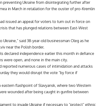
n preventing Ukraine from disintegrating further after
mea in March in retaliation for the ouster of pro-Kremlin
ad issued an appeal for voters to turn out in force on
 crisis that has plunged relations between East-West
e to Ukraine,” said 38-year-old businessman Oleg as he
viv near the Polish border.
ls declared independence earlier this month in defiance
ons were open, and none in the main city.
had reported numerous cases of intimidation and attacks
urday they would disrupt the vote “by force if
in eastern flashpoint of Slavyansk, where two Western
 were wounded after being caught in gunfire between
liament to invade Ukraine if necessary to “protect” ethnic