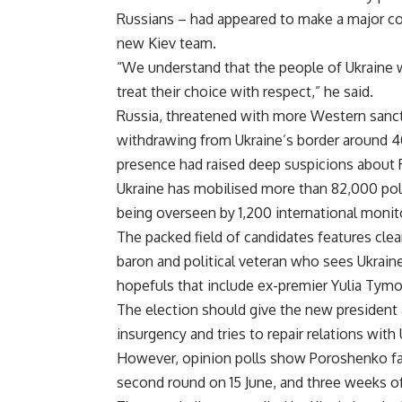
Russians – had appeared to make a major co
new Kiev team.
“We understand that the people of Ukraine w
treat their choice with respect,” he said.
Russia, threatened with more Western sanction
withdrawing from Ukraine’s border around 4
presence had raised deep suspicions about 
Ukraine has mobilised more than 82,000 poli
being overseen by 1,200 international monit
The packed field of candidates features clea
baron and political veteran who sees Ukraine
hopefuls that include ex-premier Yulia Tym
The election should give the new president a
insurgency and tries to repair relations with
However, opinion polls show Poroshenko fal
second round on 15 June, and three weeks of 