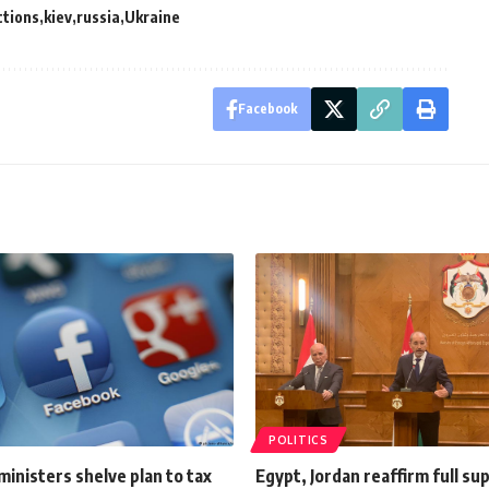
ctions
kiev
russia
Ukraine
Facebook
POLITICS
ministers shelve plan to tax
Egypt, Jordan reaffirm full su