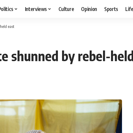
Politics
Interviews
Culture
Opinion
Sports
Lif
held east
te shunned by rebel-held