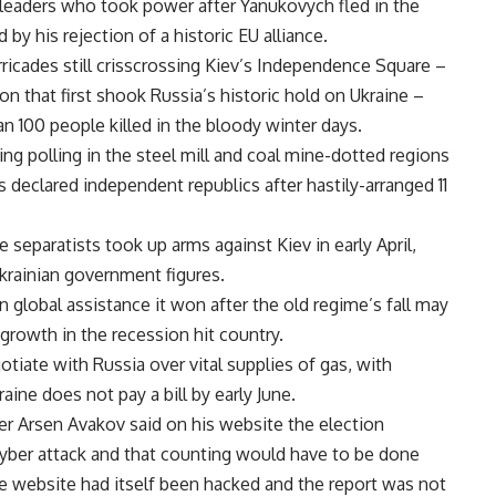
m leaders who took power after Yanukovych fled in the
y his rejection of a historic EU alliance.
ricades still crisscrossing Kiev’s Independence Square –
n that first shook Russia’s historic hold on Ukraine –
n 100 people killed in the bloody winter days.
g polling in the steel mill and coal mine-dotted regions
declared independent republics after hastily-arranged 11
e separatists took up arms against Kiev in early April,
krainian government figures.
n global assistance it won after the old regime’s fall may
growth in the recession hit country.
otiate with Russia over vital supplies of gas, with
ine does not pay a bill by early June.
ter Arsen Avakov said on his website the election
yber attack and that counting would have to be done
e website had itself been hacked and the report was not