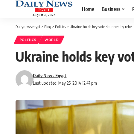
Home
Business
August 6, 2026
Dailynewsegypt
>
Blog
>
Politics
>
Ukraine holds key vote shunned by rebel-
POLITICS
WORLD
Ukraine holds key vo
Daily News Egypt
Last updated: May 25, 2014 12:47 pm