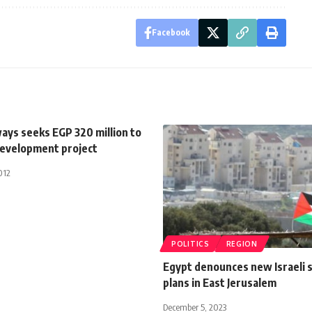
Facebook
ays seeks EGP 320 million to
evelopment project
012
POLITICS
REGION
Egypt denounces new Israeli 
plans in East Jerusalem
December 5, 2023