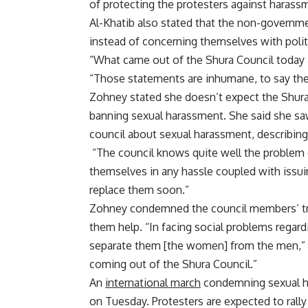
of protecting the protesters against harass
Al-Khatib also stated that the non-governm
instead of concerning themselves with politi
“What came out of the Shura Council today is
“Those statements are inhumane, to say the 
Zohney stated she doesn’t expect the Shura C
banning sexual harassment. She said she saw
council about sexual harassment, describing 
“The council knows quite well the problem 
themselves in any hassle coupled with issui
replace them soon.”
Zohney condemned the council members’ trial
them help. “In facing social problems regar
separate them [the women] from the men,” Zo
coming out of the Shura Council.”
An
international march
condemning sexual ha
on Tuesday. Protesters are expected to rall