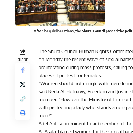
After long deliberations, the Shura Council passed the politi
The Shura Council Human Rights Committe
on Monday the recent wave of sexual hara
SHARE
proliferating during mass protests, calling f
places of protest for females.
“Women should not mingle with men during 
said Reda Al-Hefnawy, Freedom and Justice P
member. “How can the Ministry of Interior 
with protecting a lady who stands among a 
men?”
Adel Afifi, a prominent board member of the 
Al-Asala, blamed women for the sexual ha