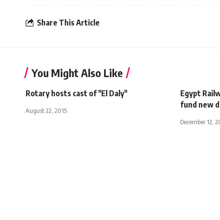
Share This Article
You Might Also Like
Rotary hosts cast of "El Daly"
Egypt Railw
fund new d
August 22, 2015
December 12, 2