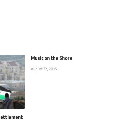
Music on the Shore
August 22, 2015
settlement