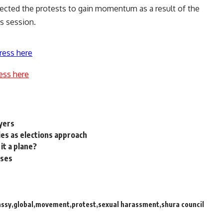
ected the protests to gain momentum as a result of the
s session.
ress here
ess here
ayers
ies as elections approach
it a plane?
sses
ssy
global
movement
protest
sexual harassment
shura council