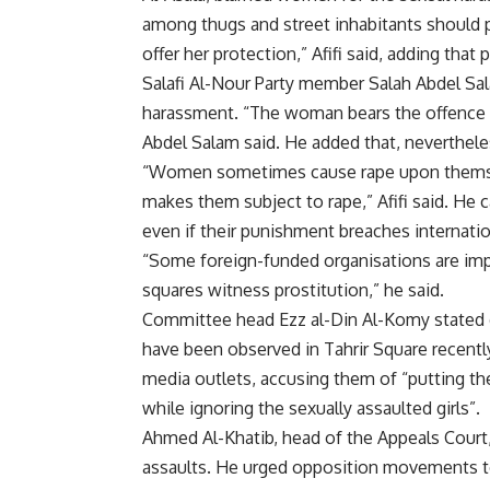
among thugs and street inhabitants should pr
offer her protection,” Afifi said, adding that
Salafi Al-Nour Party member Salah Abdel Sa
harassment. “The woman bears the offence w
Abdel Salam said. He added that, neverthe
“Women sometimes cause rape upon themsel
makes them subject to rape,” Afifi said. He 
even if their punishment breaches internati
“Some foreign-funded organisations are imp
squares witness prostitution,” he said.
Committee head Ezz al-Din Al-Komy stated d
have been observed in Tahrir Square recent
media outlets, accusing them of “putting t
while ignoring the sexually assaulted girls”.
Ahmed Al-Khatib, head of the Appeals Court,
assaults. He urged opposition movements to 