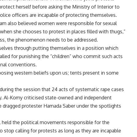
otect herself before asking the Ministry of Interior to
 police officers are incapable of protecting themselves.
lam also believed women were responsible for sexual
hen she chooses to protest in places filled with thugs,”
less, the phenomenon needs to be addressed.
ves through putting themselves in a position which
called for punishing the “children” who commit such acts
onal conventions.
osing western beliefs upon us; tents present in some
uring the session that 24 acts of systematic rape cases
ly. Al-Komy criticised state-owned and independent
he dragged protester Hamada Saber under the spotlights
 held the political movements responsible for the
stop calling for protests as long as they are incapable