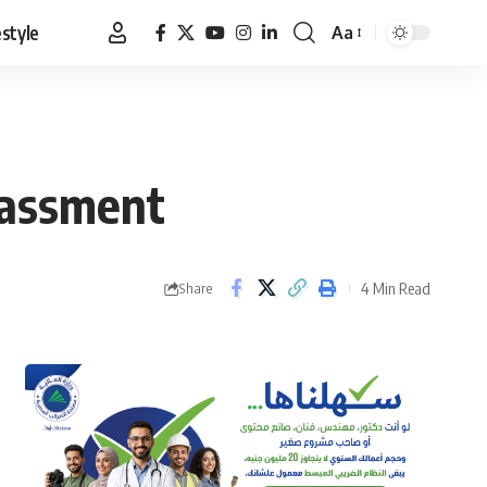
estyle
Aa
Font
Resizer
rassment
4 Min Read
Share