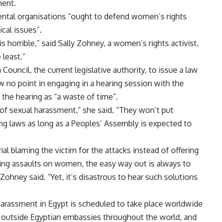
ment.
ental organisations “ought to defend women’s rights
cal issues”.
 horrible,” said Sally Zohney, a women’s rights activist.
least.”
ouncil, the current legislative authority, to issue a law
 no point in engaging in a hearing session with the
the hearing as “a waste of time”.
of sexual harassment,” she said. “They won’t put
ng laws as long as a Peoples’ Assembly is expected to
 blaming the victim for the attacks instead of offering
ding assaults on women, the easy way out is always to
hney said. “Yet, it’s disastrous to hear such solutions
rassment in Egypt is scheduled to take place worldwide
y outside Egyptian embassies throughout the world, and