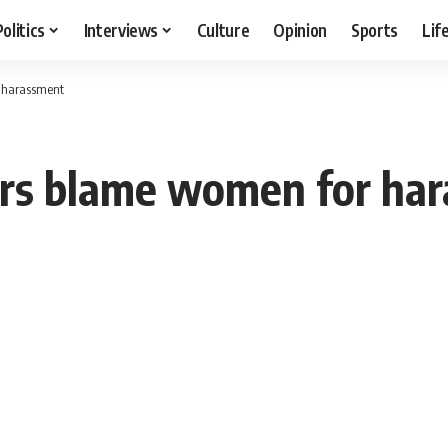
Politics
Interviews
Culture
Opinion
Sports
Lif
 harassment
rs blame women for ha