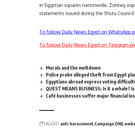
in Egyptian squares nationwide. Zohney exp
statements issued during the Shura Council’
To follow Daily News Egypt on WhatsApp p
To follow Daily News Egypt on Telegram pr
Morals and the meltdown
Police probe alleged theft from Egypt pl
Egyptians abroad express voting difficult
QUEST MEANS BUSINESS: Is it a whale? Is 
Café businesses suffer major financial lo
TAGGED:
anti-harassment
Campaign
DNE
emba