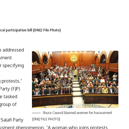
cal participation bill (DNE/ File Photo)
e addressed
ssment
or specifying
protests,”
arty (FJP)
be tasked
group of
Shura Council blamed women for harassment
(DNE/ FILE PHOTO)
Salafi Party
rassment phenomenon. “A woman who joins protests