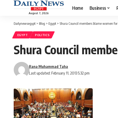
Home
Business
August 7, 2026
Dailynewsegypt
>
Blog
>
Egypt
>
Shura Council members blame women for
EGYPT
POLITICS
Shura Council membe
Rana Muhammad Taha
Last updated: February 11, 2013 5:32 pm