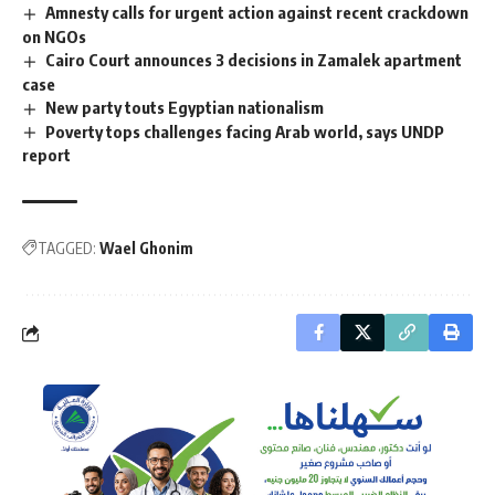
Amnesty calls for urgent action against recent crackdown
on NGOs
Cairo Court announces 3 decisions in Zamalek apartment
case
New party touts Egyptian nationalism
Poverty tops challenges facing Arab world, says UNDP
report
TAGGED:
Wael Ghonim