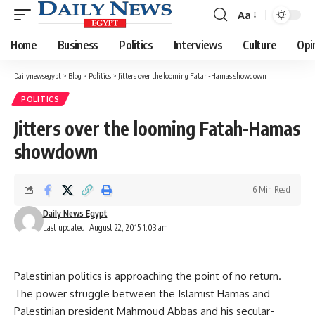
Aa
Font
Resizer
Home
Business
Politics
Interviews
Culture
Opi
Dailynewsegypt
>
Blog
>
Politics
>
Jitters over the looming Fatah-Hamas showdown
POLITICS
Jitters over the looming Fatah-Hamas
showdown
6 Min Read
Daily News Egypt
Last updated: August 22, 2015 1:03 am
Palestinian politics is approaching the point of no return.
The power struggle between the Islamist Hamas and
Palestinian president Mahmoud Abbas and his secular-