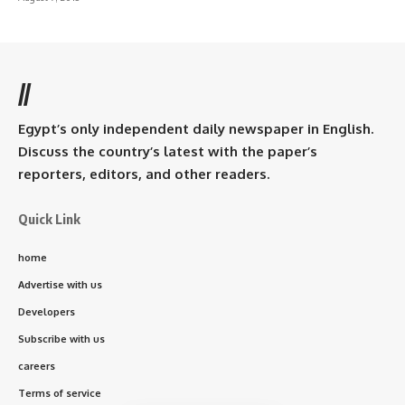
//
Egypt’s only independent daily newspaper in English.
Discuss the country’s latest with the paper’s
reporters, editors, and other readers.
Quick Link
home
Advertise with us
Developers
Subscribe with us
careers
Terms of service