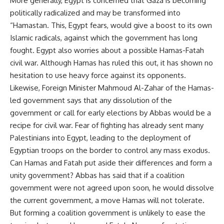
More generally, Egypt is concerned that Gaza is becoming
politically radicalized and may be transformed into
“Hamastan. This, Egypt fears, would give a boost to its own
Islamic radicals, against which the government has long
fought. Egypt also worries about a possible Hamas-Fatah
civil war. Although Hamas has ruled this out, it has shown no
hesitation to use heavy force against its opponents.
Likewise, Foreign Minister Mahmoud Al-Zahar of the Hamas-
led government says that any dissolution of the
government or call for early elections by Abbas would be a
recipe for civil war. Fear of fighting has already sent many
Palestinians into Egypt, leading to the deployment of
Egyptian troops on the border to control any mass exodus.
Can Hamas and Fatah put aside their differences and form a
unity government? Abbas has said that if a coalition
government were not agreed upon soon, he would dissolve
the current government, a move Hamas will not tolerate.
But forming a coalition government is unlikely to ease the