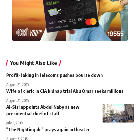
You Might Also Like
Profit-taking in telecoms pushes bourse down
August 21, 2015
Wife of cleric in CIA kidnap trial Abu Omar seeks millions
August 21, 2015
Al-Sisi appoints Abdel Naby as new
presidential chief of staff
July 3, 2018
"The Nightingale" prays again in theater
August 7, 2015