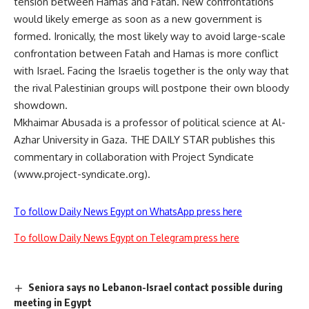
tension between Hamas and Fatah. New confrontations
would likely emerge as soon as a new government is
formed. Ironically, the most likely way to avoid large-scale
confrontation between Fatah and Hamas is more conflict
with Israel. Facing the Israelis together is the only way that
the rival Palestinian groups will postpone their own bloody
showdown.
Mkhaimar Abusada is a professor of political science at Al-
Azhar University in Gaza. THE DAILY STAR publishes this
commentary in collaboration with Project Syndicate
(www.project-syndicate.org).
To follow Daily News Egypt on WhatsApp press here
To follow Daily News Egypt on Telegram press here
Seniora says no Lebanon-Israel contact possible during
meeting in Egypt