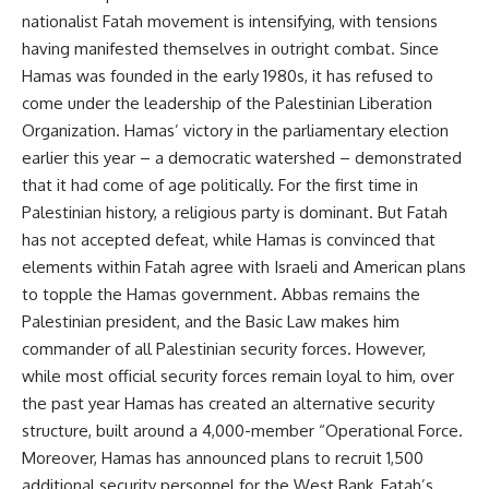
nationalist Fatah movement is intensifying, with tensions
having manifested themselves in outright combat. Since
Hamas was founded in the early 1980s, it has refused to
come under the leadership of the Palestinian Liberation
Organization. Hamas’ victory in the parliamentary election
earlier this year – a democratic watershed – demonstrated
that it had come of age politically. For the first time in
Palestinian history, a religious party is dominant. But Fatah
has not accepted defeat, while Hamas is convinced that
elements within Fatah agree with Israeli and American plans
to topple the Hamas government. Abbas remains the
Palestinian president, and the Basic Law makes him
commander of all Palestinian security forces. However,
while most official security forces remain loyal to him, over
the past year Hamas has created an alternative security
structure, built around a 4,000-member “Operational Force.
Moreover, Hamas has announced plans to recruit 1,500
additional security personnel for the West Bank, Fatah’s