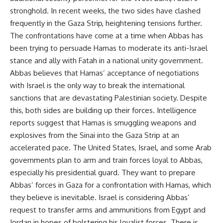
stronghold. In recent weeks, the two sides have clashed
frequently in the Gaza Strip, heightening tensions further.
The confrontations have come at a time when Abbas has
been trying to persuade Hamas to moderate its anti-Israel
stance and ally with Fatah in a national unity government.
Abbas believes that Hamas’ acceptance of negotiations
with Israel is the only way to break the international
sanctions that are devastating Palestinian society. Despite
this, both sides are building up their forces. Intelligence
reports suggest that Hamas is smuggling weapons and
explosives from the Sinai into the Gaza Strip at an
accelerated pace. The United States, Israel, and some Arab
governments plan to arm and train forces loyal to Abbas,
especially his presidential guard. They want to prepare
Abbas’ forces in Gaza for a confrontation with Hamas, which
they believe is inevitable. Israel is considering Abbas’
request to transfer arms and ammunitions from Egypt and
Jordan in hopes of bolstering his loyalist forces. There is