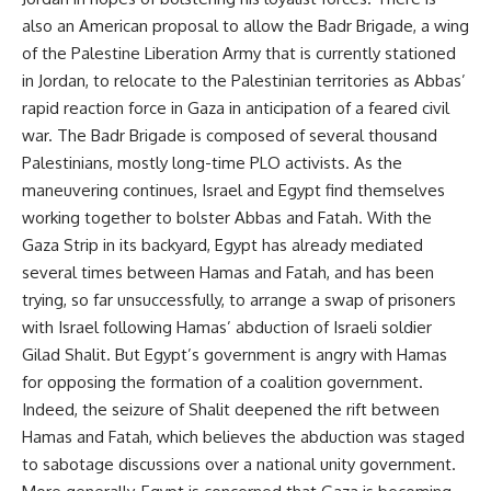
also an American proposal to allow the Badr Brigade, a wing
of the Palestine Liberation Army that is currently stationed
in Jordan, to relocate to the Palestinian territories as Abbas’
rapid reaction force in Gaza in anticipation of a feared civil
war. The Badr Brigade is composed of several thousand
Palestinians, mostly long-time PLO activists. As the
maneuvering continues, Israel and Egypt find themselves
working together to bolster Abbas and Fatah. With the
Gaza Strip in its backyard, Egypt has already mediated
several times between Hamas and Fatah, and has been
trying, so far unsuccessfully, to arrange a swap of prisoners
with Israel following Hamas’ abduction of Israeli soldier
Gilad Shalit. But Egypt’s government is angry with Hamas
for opposing the formation of a coalition government.
Indeed, the seizure of Shalit deepened the rift between
Hamas and Fatah, which believes the abduction was staged
to sabotage discussions over a national unity government.