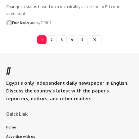
Change in status based on a technicality according to EU court
statement
Emir Nader
January 7, 2015
1
2
3
4
5
//
Egypt’s only independent daily newspaper in English.
Discuss the country’s latest with the paper’s
reporters, editors, and other readers.
Quick Link
home
Advertise with us