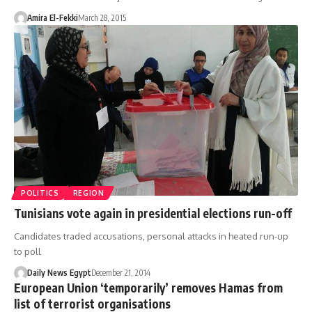
Amira El-Fekki
March 28, 2015
POLITICS
REGION
Tunisians vote again in presidential elections run-off
Candidates traded accusations, personal attacks in heated run-up
to poll
Daily News Egypt
December 21, 2014
European Union ‘temporarily’ removes Hamas from
list of terrorist organisations