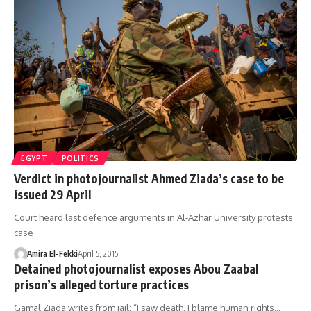
EGYPT
POLITICS
Verdict in photojournalist Ahmed Ziada’s case to be
issued 29 April
Court heard last defence arguments in Al-Azhar University protests
case
Amira El-Fekki
April 5, 2015
Detained photojournalist exposes Abou Zaabal
prison’s alleged torture practices
Gamal Ziada writes from jail: “I saw death. I blame human rights…