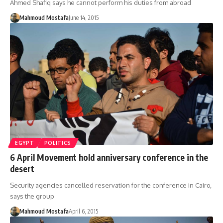
Ahmed Shafiq says he cannot perform his duties from abroad
Mahmoud Mostafa
June 14, 2015
EGYPT
POLITICS
6 April Movement hold anniversary conference in the
desert
Security agencies cancelled reservation for the conference in Cairo,
says the group
Mahmoud Mostafa
April 6, 2015