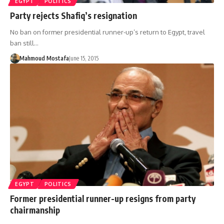
EGYPT
POLITICS
Party rejects Shafiq’s resignation
No ban on former presidential runner-up’s return to Egypt, travel
ban still…
Mahmoud Mostafa
June 15, 2015
EGYPT
POLITICS
Former presidential runner-up resigns from party
chairmanship