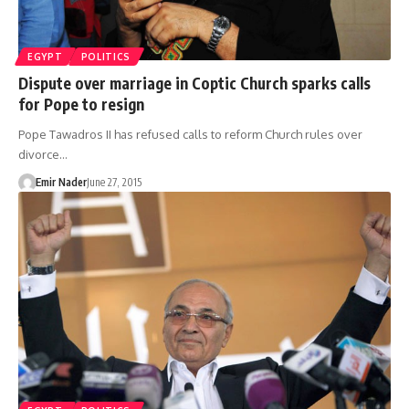
EGYPT
POLITICS
Dispute over marriage in Coptic Church sparks calls
for Pope to resign
Pope Tawadros II has refused calls to reform Church rules over
divorce…
Emir Nader
June 27, 2015