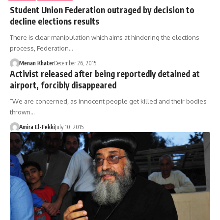
Student Union Federation outraged by decision to
decline elections results
There is clear manipulation which aims at hindering the elections
process, Federation…
Menan Khater
December 26, 2015
Activist released after being reportedly detained at
airport, forcibly disappeared
“We are concerned, as innocent people get killed and their bodies
thrown…
Amira El-Fekki
July 10, 2015