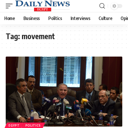
Home
Business
Politics
Interviews
Culture
Opi
Tag:
movement
EGYPT
POLITICS