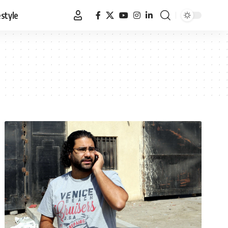
estyle