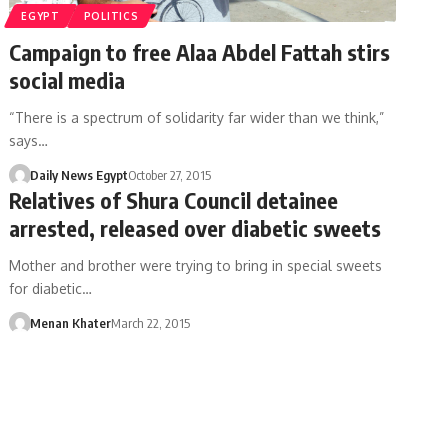
EGYPT
POLITICS
Campaign to free Alaa Abdel Fattah stirs
social media
“There is a spectrum of solidarity far wider than we think,”
says…
Daily News Egypt
October 27, 2015
Relatives of Shura Council detainee
arrested, released over diabetic sweets
Mother and brother were trying to bring in special sweets
for diabetic…
Menan Khater
March 22, 2015