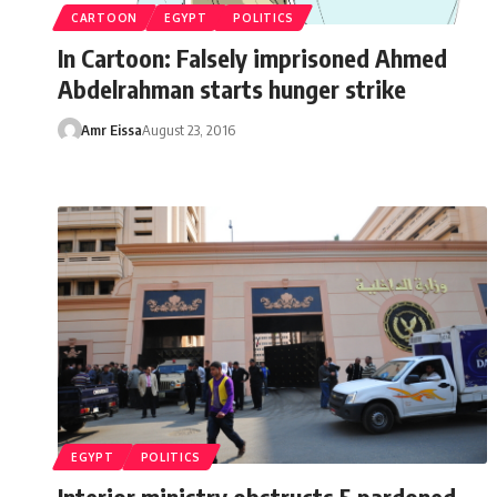
CARTOON
EGYPT
POLITICS
In Cartoon: Falsely imprisoned Ahmed
Abdelrahman starts hunger strike
Amr Eissa
August 23, 2016
EGYPT
POLITICS
Interior ministry obstructs 5 pardoned