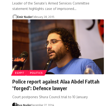
Leader of the Senate’s Armed Services Committee
statement highlights case of imprisoned…
Emir Nader
February 28, 2015
EGYPT
POLITICS
Police report against Alaa Abdel Fattah
‘forged’: Defence lawyer
Court postpones Shura Council trial to 10 January
Aya Nader
December 27, 2014