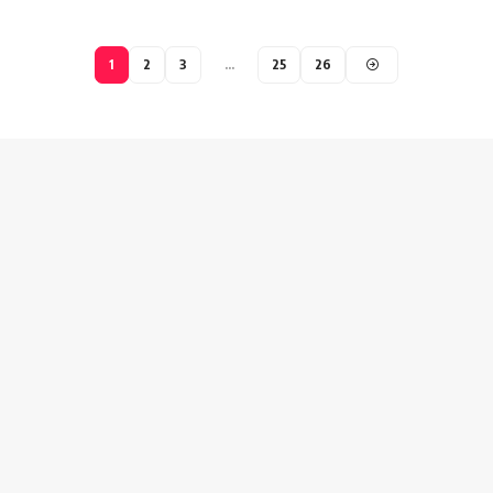
1
2
3
…
25
26