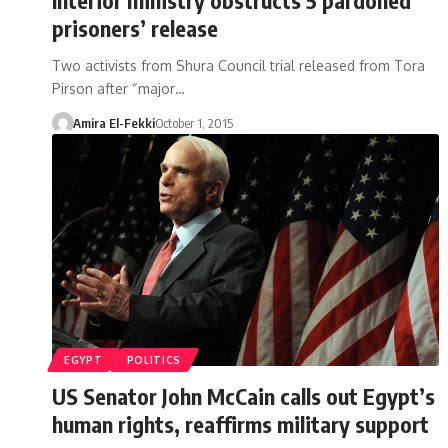
prisoners’ release
Two activists from Shura Council trial released from Tora
Pirson after “major…
Amira El-Fekki
October 1, 2015
EGYPT
POLITICS
US Senator John McCain calls out Egypt’s
human rights, reaffirms military support