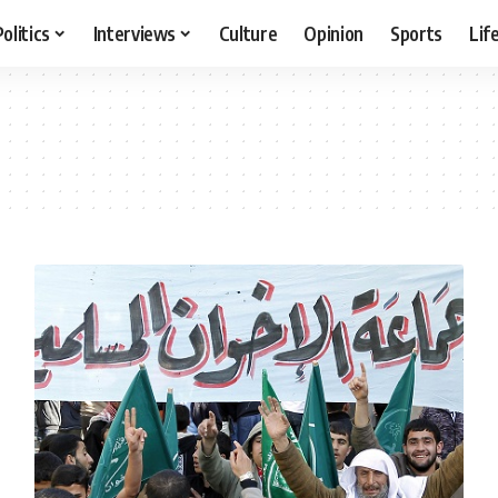
Politics
Interviews
Culture
Opinion
Sports
Lif