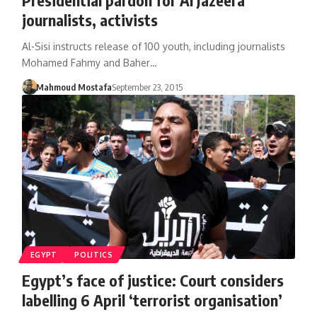
journalists, activists
Al-Sisi instructs release of 100 youth, including journalists
Mohamed Fahmy and Baher…
Mahmoud Mostafa
September 23, 2015
EGYPT
POLITICS
Egypt’s face of justice: Court considers
labelling 6 April ‘terrorist organisation’