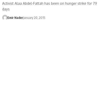
Activist Alaa Abdel-Fattah has been on hunger strike for 79
days
Emir Nader
January 20, 2015