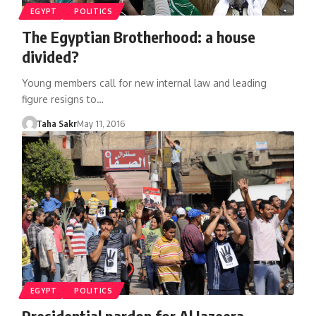
EGYPT
POLITICS
The Egyptian Brotherhood: a house
divided?
Young members call for new internal law and leading
figure resigns to…
Taha Sakr
May 11, 2016
EGYPT
POLITICS
Presidential pardon for Al Jazeera