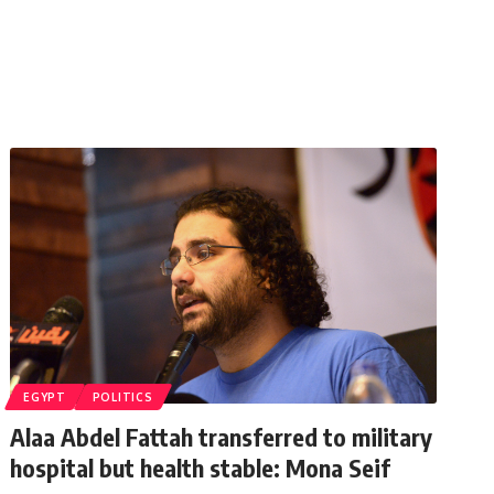
EGYPT
POLITICS
Alaa Abdel Fattah transferred to military
hospital but health stable: Mona Seif