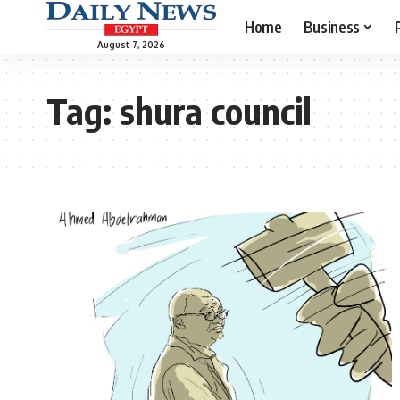
Home
Business
August 7, 2026
Tag:
shura council