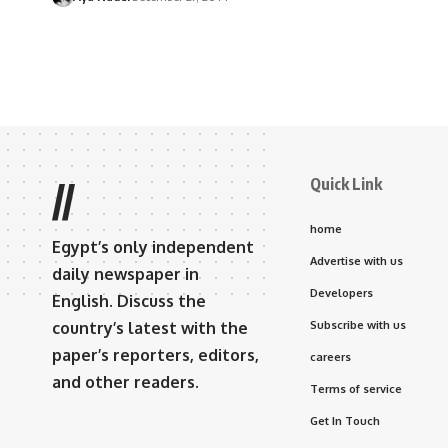
Quick Link
//
home
Egypt’s only independent
Advertise with us
daily newspaper in
Developers
English. Discuss the
country’s latest with the
Subscribe with us
paper’s reporters, editors,
careers
and other readers.
Terms of service
Get In Touch