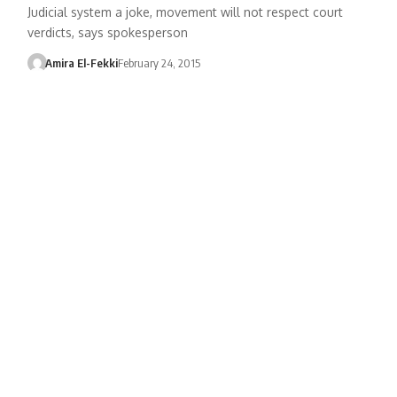
Judicial system a joke, movement will not respect court
verdicts, says spokesperson
Amira El-Fekki
February 24, 2015