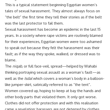
This is a typical statement beginning Egyptian women’s
tales of sexual harassment. They almost always focus on
“the belt” the first time they tell their stories as if the belt
was the last protector to fail them.
Sexual harassment has become an epidemic in the last 15
years. In a society where rape victims are routinely blamed
for their experiences, Egyptian women were too ashamed
to speak out because they felt the harassment was their
fault; as if the way they spoke, walked, or dressed was to
blame.
The
niqab
, or full face-veil, spread—helped by Wahabi
thinking portraying sexual assault as a woman’s fault—as
well as the
Isdal
which covers a woman’s body in a balloon-
like jumper-skirt, satirically referred to as “the tent”.
Women covered up, hoping to keep at bay the hands and
other body parts that violated them. It only got worse.
Clothes did not offer protection and with this realisation
came a revelation; harassers are not deterred by clothes,