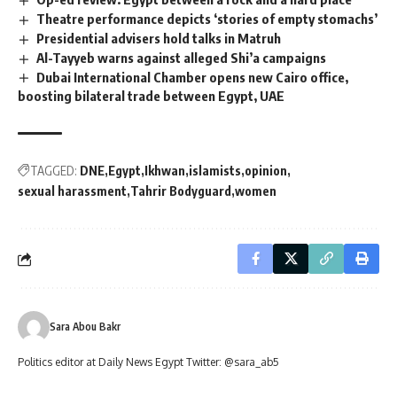
Theatre performance depicts ‘stories of empty stomachs’
Presidential advisers hold talks in Matruh
Al-Tayyeb warns against alleged Shi’a campaigns
Dubai International Chamber opens new Cairo office,
boosting bilateral trade between Egypt, UAE
TAGGED:
DNE
Egypt
Ikhwan
islamists
opinion
sexual harassment
Tahrir Bodyguard
women
Sara Abou Bakr
Politics editor at Daily News Egypt Twitter: @sara_ab5