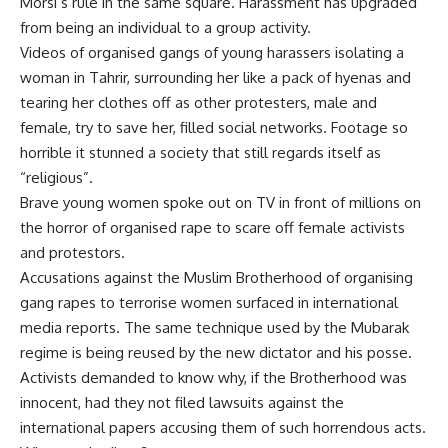
Morsi’s rule in the same square. Harassment has upgraded
from being an individual to a group activity.
Videos of organised gangs of young harassers isolating a
woman in Tahrir, surrounding her like a pack of hyenas and
tearing her clothes off as other protesters, male and
female, try to save her, filled social networks. Footage so
horrible it stunned a society that still regards itself as
“religious”.
Brave young women spoke out on TV in front of millions on
the horror of organised rape to scare off female activists
and protestors.
Accusations against the Muslim Brotherhood of organising
gang rapes to terrorise women surfaced in international
media reports. The same technique used by the Mubarak
regime is being reused by the new dictator and his posse.
Activists demanded to know why, if the Brotherhood was
innocent, had they not filed lawsuits against the
international papers accusing them of such horrendous acts.