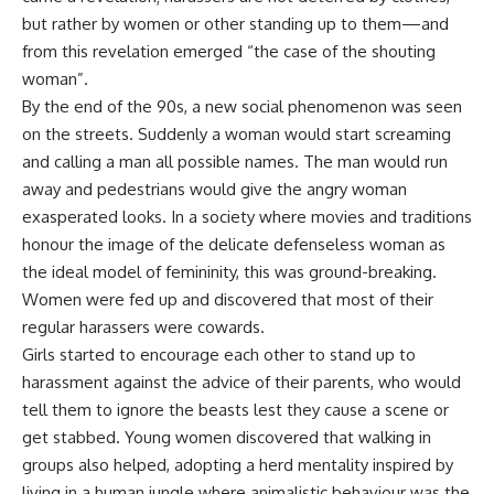
but rather by women or other standing up to them—and
from this revelation emerged “the case of the shouting
woman”.
By the end of the 90s, a new social phenomenon was seen
on the streets. Suddenly a woman would start screaming
and calling a man all possible names. The man would run
away and pedestrians would give the angry woman
exasperated looks. In a society where movies and traditions
honour the image of the delicate defenseless woman as
the ideal model of femininity, this was ground-breaking.
Women were fed up and discovered that most of their
regular harassers were cowards.
Girls started to encourage each other to stand up to
harassment against the advice of their parents, who would
tell them to ignore the beasts lest they cause a scene or
get stabbed. Young women discovered that walking in
groups also helped, adopting a herd mentality inspired by
living in a human jungle where animalistic behaviour was the