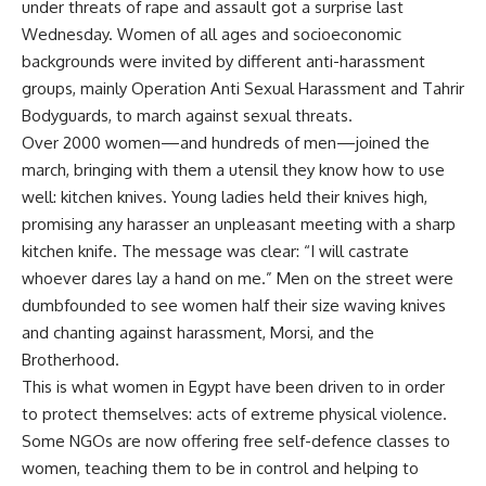
under threats of rape and assault got a surprise last
Wednesday. Women of all ages and socioeconomic
backgrounds were invited by different anti-harassment
groups, mainly Operation Anti Sexual Harassment and Tahrir
Bodyguards, to march against sexual threats.
Over 2000 women—and hundreds of men—joined the
march, bringing with them a utensil they know how to use
well: kitchen knives. Young ladies held their knives high,
promising any harasser an unpleasant meeting with a sharp
kitchen knife. The message was clear: “I will castrate
whoever dares lay a hand on me.” Men on the street were
dumbfounded to see women half their size waving knives
and chanting against harassment, Morsi, and the
Brotherhood.
This is what women in Egypt have been driven to in order
to protect themselves: acts of extreme physical violence.
Some NGOs are now offering free self-defence classes to
women, teaching them to be in control and helping to