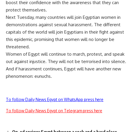
boost their confidence with the awareness that they can
protect themselves.
Next Tuesday, many countries will join Egyptian women in
demonstrations against sexual harassment. The different
capitals of the world will join Egyptians in their fight against
this epidemic, promising that women will no longer be
threatened.
Women of Egypt will continue to march, protest, and speak
out against injustice. They will not be terrorised into silence.
And if harassment continues, Egypt will have another new
phenomenon: eunuchs.
To follow Daily News Egypt on WhatsApp press here
To follow Daily News Egypt on Telegram press here
Op-ed review: Egypt between a rock and a hard place