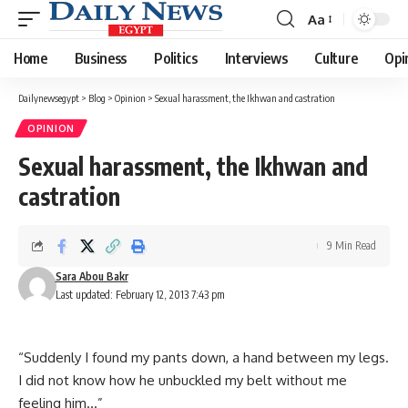
Aa
Font
Resizer
Home
Business
Politics
Interviews
Culture
Opi
Dailynewsegypt
>
Blog
>
Opinion
>
Sexual harassment, the Ikhwan and castration
OPINION
Sexual harassment, the Ikhwan and
castration
9 Min Read
Sara Abou Bakr
Last updated: February 12, 2013 7:43 pm
“Suddenly I found my pants down, a hand between my legs.
I did not know how he unbuckled my belt without me
feeling him…”