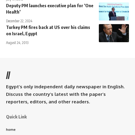
Deputy PM launches executive plan for ‘One
Health’
December 22, 2024
Turkey PM fires back at US over his claims
on Israel, Egypt
August 24, 2013
//
Egypt’s only independent daily newspaper in English.
Discuss the country’s latest with the paper’s
reporters, editors, and other readers.
Quick Link
home