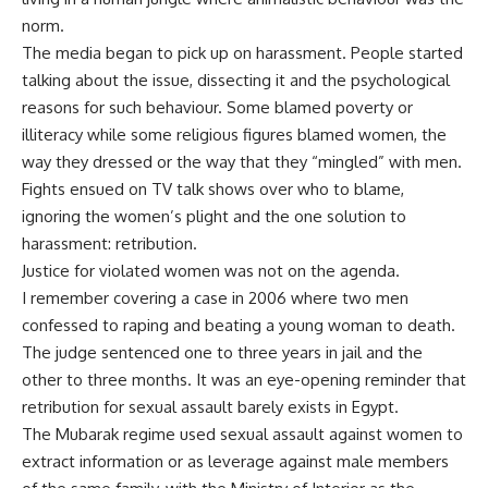
norm.
The media began to pick up on harassment. People started
talking about the issue, dissecting it and the psychological
reasons for such behaviour. Some blamed poverty or
illiteracy while some religious figures blamed women, the
way they dressed or the way that they “mingled” with men.
Fights ensued on TV talk shows over who to blame,
ignoring the women’s plight and the one solution to
harassment: retribution.
Justice for violated women was not on the agenda.
I remember covering a case in 2006 where two men
confessed to raping and beating a young woman to death.
The judge sentenced one to three years in jail and the
other to three months. It was an eye-opening reminder that
retribution for sexual assault barely exists in Egypt.
The Mubarak regime used sexual assault against women to
extract information or as leverage against male members