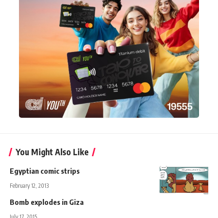
You Might Also Like
Egyptian comic strips
February 12, 2013
Bomb explodes in Giza
July 17, 2015