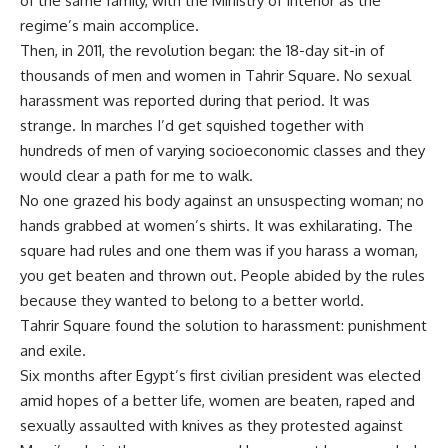
of the same family, with the Ministry of Interior as the
regime’s main accomplice.
Then, in 2011, the revolution began: the 18-day sit-in of
thousands of men and women in Tahrir Square. No sexual
harassment was reported during that period. It was
strange. In marches I’d get squished together with
hundreds of men of varying socioeconomic classes and they
would clear a path for me to walk.
No one grazed his body against an unsuspecting woman; no
hands grabbed at women’s shirts. It was exhilarating. The
square had rules and one them was if you harass a woman,
you get beaten and thrown out. People abided by the rules
because they wanted to belong to a better world.
Tahrir Square found the solution to harassment: punishment
and exile.
Six months after Egypt’s first civilian president was elected
amid hopes of a better life, women are beaten, raped and
sexually assaulted with knives as they protested against