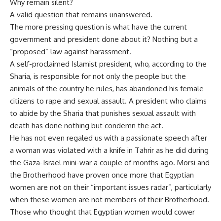
Why remain silent?
A valid question that remains unanswered.
The more pressing question is what have the current
government and president done about it? Nothing but a
“proposed” law against harassment.
A self-proclaimed Islamist president, who, according to the
Sharia, is responsible for not only the people but the
animals of the country he rules, has abandoned his female
citizens to rape and sexual assault. A president who claims
to abide by the Sharia that punishes sexual assault with
death has done nothing but condemn the act.
He has not even regaled us with a passionate speech after
a woman was violated with a knife in Tahrir as he did during
the Gaza-Israel mini-war a couple of months ago. Morsi and
the Brotherhood have proven once more that Egyptian
women are not on their “important issues radar”, particularly
when these women are not members of their Brotherhood.
Those who thought that Egyptian women would cower