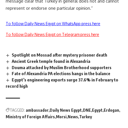
message clear that Turkey in general does not and cannot
represent or endorse one particular opinion.”
To follow Daily News Egypt on WhatsApp press here
To follow Daily News Egypt on Telegram press here
Spotlight on Mossad after mystery prisoner death
Ancient Greek temple found in Alexandria
Douma attacked by Muslim Brotherhood supporters
Fate of Alexandria PA elections hangs in the balance
Egypt’s engineering exports surge 37.6% in February to
record high
TAGGED:
ambassador
Daily News Egypt
DNE
Egypt
Erdogan
Ministry of Foreign Affairs
Morsi
News
Turkey