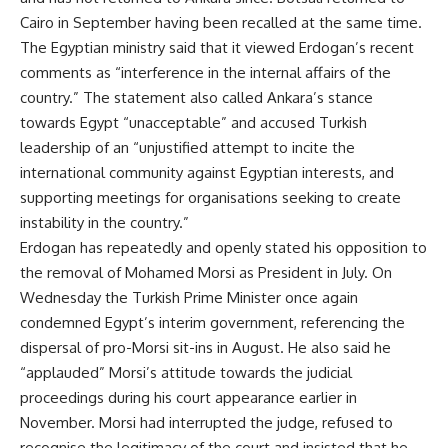
Cairo in September having been recalled at the same time.
The Egyptian ministry said that it viewed Erdogan’s recent
comments as “interference in the internal affairs of the
country.” The statement also called Ankara’s stance
towards Egypt “unacceptable” and accused Turkish
leadership of an “unjustified attempt to incite the
international community against Egyptian interests, and
supporting meetings for organisations seeking to create
instability in the country.”
Erdogan has repeatedly and openly stated his opposition to
the removal of Mohamed Morsi as President in July. On
Wednesday the Turkish Prime Minister once again
condemned Egypt’s interim government, referencing the
dispersal of pro-Morsi sit-ins in August. He also said he
“applauded” Morsi’s attitude towards the judicial
proceedings during his court appearance earlier in
November. Morsi had interrupted the judge, refused to
recognise the legitimacy of the court and insisted that he