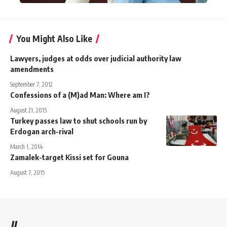
You Might Also Like
Lawyers, judges at odds over judicial authority law
amendments
September 7, 2012
Confessions of a (M)ad Man: Where am I?
August 21, 2015
Turkey passes law to shut schools run by
Erdogan arch-rival
March 1, 2014
Zamalek-target Kissi set for Gouna
August 7, 2015
//