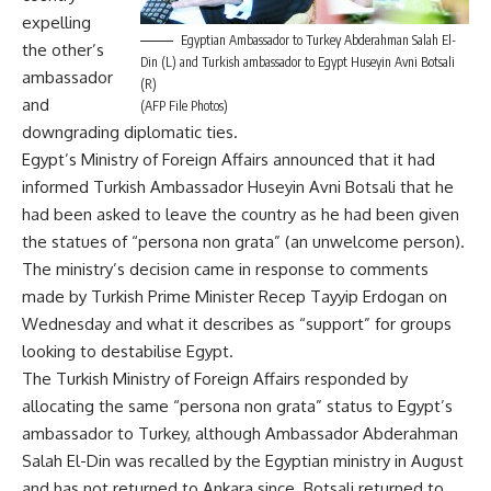
expelling
Egyptian Ambassador to Turkey Abderahman Salah El-
the other’s
Din (L) and Turkish ambassador to Egypt Huseyin Avni Botsali
ambassador
(R)
and
(AFP File Photos)
downgrading diplomatic ties.
Egypt’s Ministry of Foreign Affairs announced that it had
informed Turkish Ambassador Huseyin Avni Botsali that he
had been asked to leave the country as he had been given
the statues of “persona non grata” (an unwelcome person).
The ministry’s decision came in response to comments
made by Turkish Prime Minister Recep Tayyip Erdogan on
Wednesday and what it describes as “support” for groups
looking to destabilise Egypt.
The Turkish Ministry of Foreign Affairs responded by
allocating the same “persona non grata” status to Egypt’s
ambassador to Turkey, although Ambassador Abderahman
Salah El-Din was recalled by the Egyptian ministry in August
and has not returned to Ankara since. Botsali
returned
to