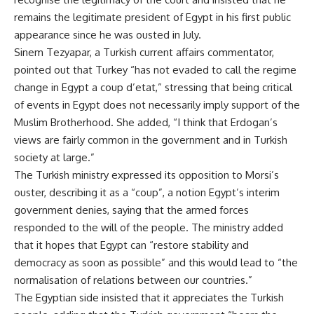
remains the legitimate president of Egypt in his first public
appearance since he was ousted in July.
Sinem Tezyapar, a Turkish current affairs commentator,
pointed out that Turkey “has not evaded to call the regime
change in Egypt a coup d’etat,” stressing that being critical
of events in Egypt does not necessarily imply support of the
Muslim Brotherhood. She added, “I think that Erdogan’s
views are fairly common in the government and in Turkish
society at large.”
The Turkish ministry expressed its opposition to Morsi’s
ouster, describing it as a “coup”, a notion Egypt’s interim
government denies, saying that the armed forces
responded to the will of the people. The ministry added
that it hopes that Egypt can “restore stability and
democracy as soon as possible” and this would lead to “the
normalisation of relations between our countries.”
The Egyptian side insisted that it appreciates the Turkish