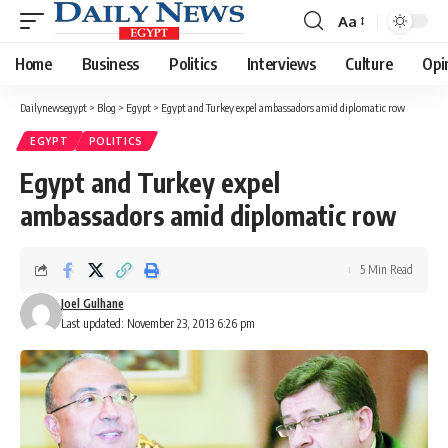
Aa
Font
Resizer
Home
Business
Politics
Interviews
Culture
Opi
Dailynewsegypt
>
Blog
>
Egypt
>
Egypt and Turkey expel ambassadors amid diplomatic row
EGYPT
POLITICS
Egypt and Turkey expel
ambassadors amid diplomatic row
5 Min Read
Joel Gulhane
Last updated: November 23, 2013 6:26 pm