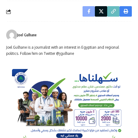
Joel Gulhane
Joel Gulhane is a journalist with an interest in Egyptian and regional
politics. Follow him on Twitter @jgulhane