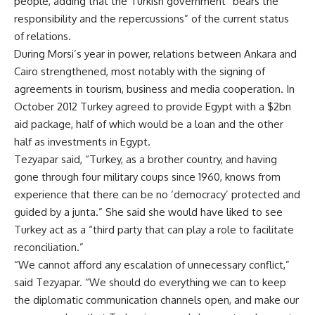
people, adding that the Turkish government “bears the
responsibility and the repercussions” of the current status
of relations.
During Morsi’s year in power, relations between Ankara and
Cairo strengthened, most notably with the signing of
agreements in tourism,
business
and
media cooperation
. In
October 2012 Turkey agreed to provide Egypt with a
$2bn
aid package
, half of which would be a loan and the other
half as investments in Egypt.
Tezyapar said, “Turkey, as a brother country, and having
gone through four military coups since 1960, knows from
experience that there can be no ‘democracy’ protected and
guided by a junta.” She said she would have liked to see
Turkey act as a “third party that can play a role to facilitate
reconciliation.”
“We cannot afford any escalation of unnecessary conflict,”
said Tezyapar. “We should do everything we can to keep
the diplomatic communication channels open, and make our