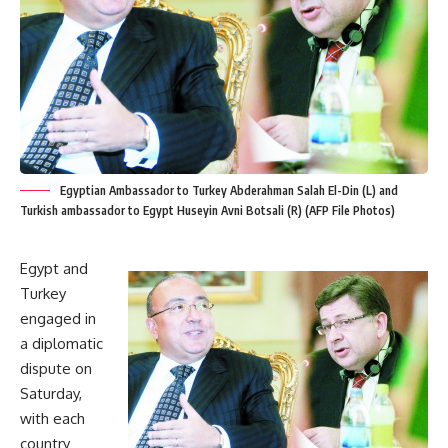
Egyptian Ambassador to Turkey Abderahman Salah El-Din (L) and
Turkish ambassador to Egypt Huseyin Avni Botsali (R) (AFP File Photos)
Egypt and
Turkey
engaged in
a diplomatic
dispute on
Saturday,
with each
country