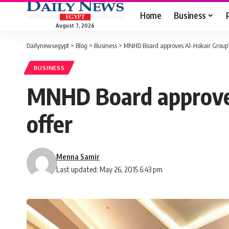
Home
Business
August 7, 2026
Dailynewsegypt
>
Blog
>
Business
>
MNHD Board approves Al-Hokair Group’s
BUSINESS
MNHD Board approves
offer
Menna Samir
Last updated: May 26, 2015 6:43 pm