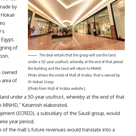
 made by
-Hokair
iro
D’s
 Egypt.
igning of
The deal entails that the group will use the land
oon,
under a 50-year usufruct, whereby at the end of that period
the building and the land will return to MNHD
is owned
Photo shows the inside of Mall of Arabia, that is owned by
 area of
Al-Hokair Group
(Photo from Mall of Arabia website )
e land under a 50-year usufruct, whereby at the end of that
 to MNHD,” Katamish elaborated.
opment (ECRED), a subsidiary of the Saudi group, would
hree year period.
 of the mall’s future revenues would translate into a