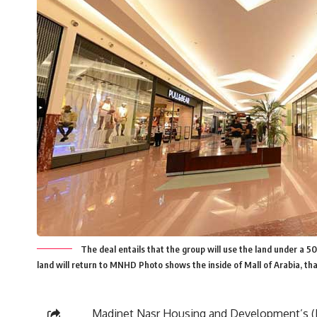
The deal entails that the group will use the land under a 5
land will return to MNHD Photo shows the inside of Mall of Arabia, th
Madinet Nasr Housing and Development’s