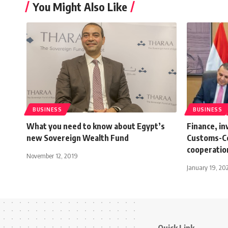
You Might Also Like
BUSINESS
BUSINESS
What you need to know about Egypt’s
Finance, i
new Sovereign Wealth Fund
Customs-Co
cooperatio
November 12, 2019
January 19, 20
Quick Link