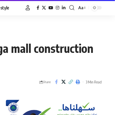
estyle
Aa
Font
Resizer
a mall construction
3 Min Read
Share