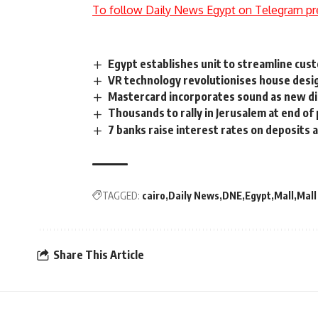
To follow Daily News Egypt on Telegram pr
Egypt establishes unit to streamline cus
VR technology revolutionises house desi
Mastercard incorporates sound as new di
Thousands to rally in Jerusalem at end of
7 banks raise interest rates on deposits 
TAGGED:
cairo
Daily News
DNE
Egypt
Mall
Mall
Share This Article