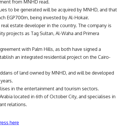
atement from MNHD read.
nues to be generated will be acquired by MNHD, and that
each EGP700m, being invested by Al-Hokair.
real estate developer in the country. The company is
ty projects as Tag Sultan, Al-Waha and Primera
greement with Palm Hills, as both have signed a
lish an integrated residential project on the Cairo-
 feddans of land owned by MNHD, and will be developed
 years.
lises in the entertainment and tourism sectors.
rabia located in 6th of October City, and specialises in
nt relations.
ress here