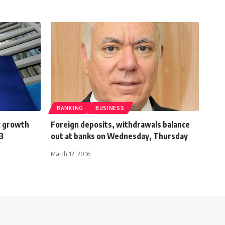
BANKING
BUSINESS
c growth
Foreign deposits, withdrawals balance
3
out at banks on Wednesday, Thursday
March 12, 2016