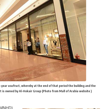
0-year usufruct, whereby at the end of that period the building and the
at is owned by Al-Hokair Group (Photo from Mall of Arabia website )
 (MNHD)