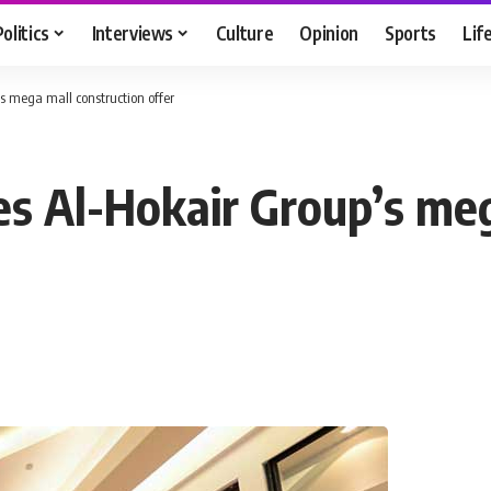
Politics
Interviews
Culture
Opinion
Sports
Lif
 mega mall construction offer
 Al-Hokair Group’s meg