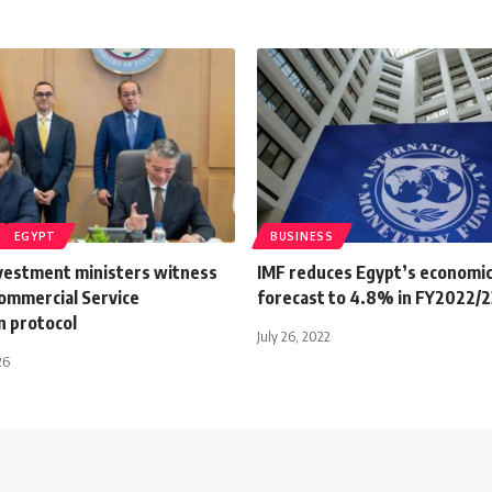
EGYPT
BUSINESS
nvestment ministers witness
IMF reduces Egypt’s economi
mmercial Service
forecast to 4.8% in FY2022/2
n protocol
July 26, 2022
26