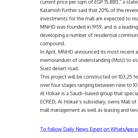
current price per sqm of EGP 15,880,” a st
Katamish further said that 20% of the reve
investments for the mall are expected to r
MNHD was founded in 1959, and is a leading 
developing a number of residential communi
compound.
In April, MNHD announced its most recent a
memorandum of understanding (MoU) to estab
Suez desert road.
This project will be constructed on 103.25
over four stages ranging between nine to 10
Al Hokair is a Saudi–based group that specia
ECRED, Al-Hokair’s subsidiary, owns Mall of A
mall management as well as leasing and tena
To follow Daily News Egypt on WhatsApp p