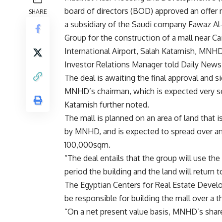
board of directors (BOD) approved an offer
SHARE
a subsidiary of the Saudi company Fawaz Al
Group for the construction of a mall near Ca
International Airport, Salah Katamish, MNH
Investor Relations Manager told Daily News
The deal is awaiting the final approval and s
MNHD’s chairman, which is expected very s
Katamish further noted.
The mall is planned on an area of land that 
by MNHD, and is expected to spread over an
100,000sqm.
“The deal entails that the group will use th
period the building and the land will return
The Egyptian Centers for Real Estate Devel
be responsible for building the mall over a t
“On a net present value basis, MNHD’s share