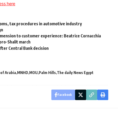
ess here
toms, tax procedures in automotive industry
gn
mension to customer experience: Beatrice Cornacchia
 pro-Shalit march
after Central Bank decision
 of Arabia
MNHD
MOU
Palm Hills
The daily News Egypt
Facebook