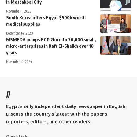
in Mostakbal City
November 1, 2023
South Korea offers Egypt $500k worth
medical supplies
December 14, 2020
MSMEDA pumps EGP 2bn into 76,000 small,
micro-enterprises in Kafr El-Sheikh over 10
years
November 4, 2024
//
Egypt’s only independent daily newspaper in English.
Discuss the country’s latest with the paper’s
reporters, editors, and other readers.
Quick Link