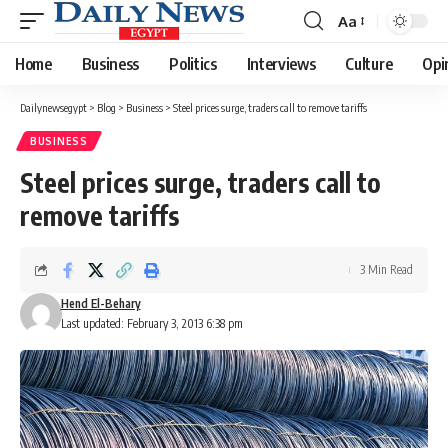
Aa
Font
Resizer
Home
Business
Politics
Interviews
Culture
Opi
Dailynewsegypt
>
Blog
>
Business
>
Steel prices surge, traders call to remove tariffs
BUSINESS
Steel prices surge, traders call to
remove tariffs
3 Min Read
Hend El-Behary
Last updated: February 3, 2013 6:38 pm