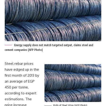
Energy supply does not match targeted output, claims steel and
cement companies (AFP Photo)
Steel rebar prices
have edged up in the
first month of 2013 by
an average of EGP
450 per tonne,
according to expert
estimations. The
price increase
Rolls of Steel Wire (AFP Photo)