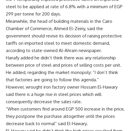
steel to be applied at rate of 6.8% with a minimum of EGP
299 per tonne for 200 days.
Meanwhile, the head of building materials in the Cairo
Chamber of Commerce, Ahmed El-Zeiny, said the
government should revise its decision of raising protective
tariffs on imported steel to meet domestic demand,
according to state-owned Al-Ahram newspaper.
Hanafy added he didn’t think there was any relationship
between price of steel and prices of selling costs per unit.
He added, regarding the market monopoly: “I don’t think
that factories are going to follow this agenda.”
However, wrought iron factory owner Hossam El-Hawary
said there is a huge rise in steel prices which will
consequently decrease the sales rate.
“When customers find around EGP 500 increase in the price,
they postpone the purchase altogether until the prices
decrease back to normal” said El-Hawary.
El-Hawary said he didn’t think the high prices resulted from