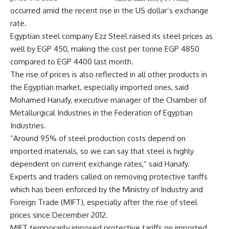
occurred amid the recent rise in the US dollar’s exchange
rate.
Egyptian steel company Ezz Steel raised its steel prices as
well by EGP 450, making the cost per tonne EGP 4850
compared to EGP 4400 last month.
The rise of prices is also reflected in all other products in
the Egyptian market, especially imported ones, said
Mohamed Hanafy, executive manager of the Chamber of
Metallurgical Industries in the Federation of Egyptian
Industries.
“Around 95% of steel production costs depend on
imported materials, so we can say that steel is highly
dependent on current exchange rates,” said Hanafy.
Experts and traders called on removing protective tariffs
which has been enforced by the Ministry of Industry and
Foreign Trade (MIFT), especially after the rise of steel
prices since December 2012.
MIFT temporarily imposed protective tariffs on imported