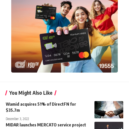
You Might Also Like
Wamid acquires 51% of DirectFN for
$35.7m
December 3, 2022
MIDAR launches MERCATO service project