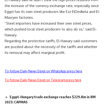
the increase of the currency exchange rate, especially since
Egypt has its own steel producers like Ezz ElDedkela and El-
Masryen factories.
“Steel importers have increased their own steel prices,
which pushed local steel producers to also do so,” said El-
Hawary.
Regarding the protective tariffs, El-Hawary said customers
are puzzled about the necessity of the tariffs and whether
its removal may affect marginal profit.
To follow Daily News Egypt on WhatsApp press here
To follow Daily News Egypt on Telegram press here
Egypt-Hungary trade exchange reaches $229.8m in 8M
2023: CAPMAS