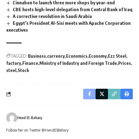
Cinnabon to launch three more shops by year-end
CBE hosts high-level delegation from Central Bank of Iraq
A corrective revolution in Saudi Arabia
Egypt’s President Al-Sisi meets with Apache Corporation
executives
TAGGED:
Business
currency
Economics
Economy
Ezz Steel
factory
Finance
Ministry of Industry and Foreign Trade
Prices
steel
Stock
Hend El-Behary
Follow her on Twitter @HendElBehary