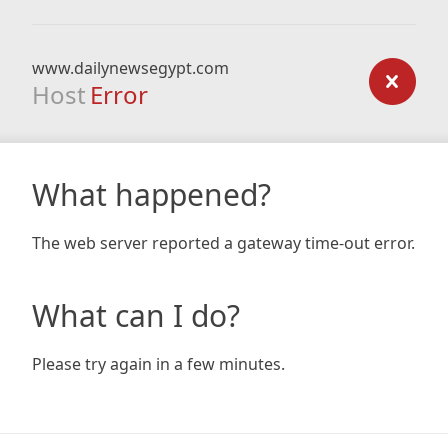
www.dailynewsegypt.com
Host
Error
What happened?
The web server reported a gateway time-out error.
What can I do?
Please try again in a few minutes.