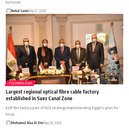
turnover
Nehal Samir
July 27, 2020
TECHNOLOGY
Largest regional optical fibre cable factory
established in Suez Canal Zone
EGP 1bn factory part of AOI strategy implementing Egypt’s plan for
local…
Mohamed Alaa El-Din
May 20, 2020