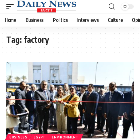
Home
Business
Politics
Interviews
Culture
Opi
Tag:
factory
BUSINESS
EGYPT
ENVIRONMENT