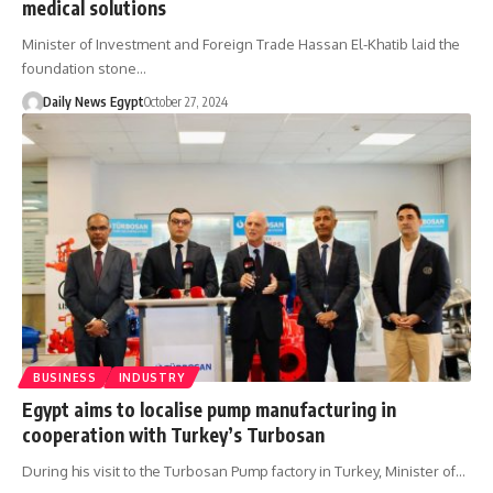
medical solutions
Minister of Investment and Foreign Trade Hassan El-Khatib laid the
foundation stone…
Daily News Egypt
October 27, 2024
BUSINESS
INDUSTRY
Egypt aims to localise pump manufacturing in
cooperation with Turkey’s Turbosan
During his visit to the Turbosan Pump factory in Turkey, Minister of…