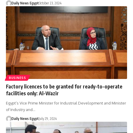
Daily News Egypt
October 23, 2024
BUSINESS
Factory licences to be granted for ready-to-operate
facilities only: Al-Wazir
Egypt’s Vice Prime Minister for Industrial Development and Minister
of Industry and…
Daily News Egypt
July 29, 2024