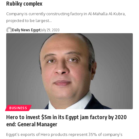
Rubiky complex
Company is currently constructing factory in Al-Mahalla Al-Kubra,
projected to be largest…
Daily News Egypt
July 29, 2020
BUSINESS
Hero to invest $5m in its Egypt jam factory by 2020
end: General Manager
Egypt’s exports of Hero products represent 35% of company’s