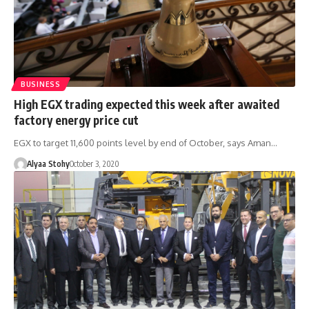
BUSINESS
High EGX trading expected this week after awaited
factory energy price cut
EGX to target 11,600 points level by end of October, says Aman…
Alyaa Stohy
October 3, 2020