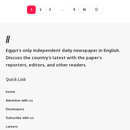
1
2
3
…
9
10
//
Egypt’s only independent daily newspaper in English.
Discuss the country’s latest with the paper’s
reporters, editors, and other readers.
Quick Link
home
Advertise with us
Developers
Subscribe with us
careers