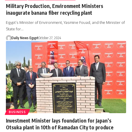
Military Production, Environment Ministers
inaugurate banana fiber recycling plant
Egypt’s Minister of Environment, Yasmine Fouad, and the Minister of
State for…
Daily News Egypt
October 27, 2024
BUSINESS
Investment Minister lays foundation for Japan’s
Otsuka plant in 10th of Ramadan City to produce