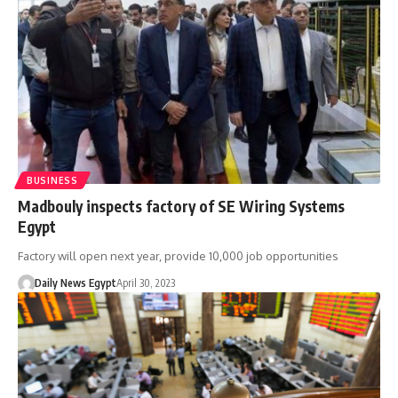
BUSINESS
Madbouly inspects factory of SE Wiring Systems
Egypt
Factory will open next year, provide 10,000 job opportunities
Daily News Egypt
April 30, 2023