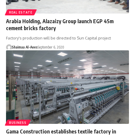
REAL ESTATE
Arabia Holding, Alazaizy Group launch EGP 45m
cement bricks factory
Factory's production will be directed to Sun Capital project
Shaimaa Al-Aees
September 6, 2020
BUSINESS
Gama Construction establishes textile factory in