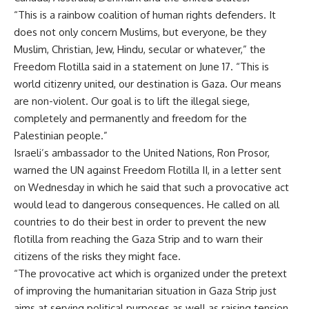
“This is a rainbow coalition of human rights defenders. It
does not only concern Muslims, but everyone, be they
Muslim, Christian, Jew, Hindu, secular or whatever,” the
Freedom Flotilla said in a statement on June 17. “This is
world citizenry united, our destination is Gaza. Our means
are non-violent. Our goal is to lift the illegal siege,
completely and permanently and freedom for the
Palestinian people.”
Israeli’s ambassador to the United Nations, Ron Prosor,
warned the UN against Freedom Flotilla II, in a letter sent
on Wednesday in which he said that such a provocative act
would lead to dangerous consequences. He called on all
countries to do their best in order to prevent the new
flotilla from reaching the Gaza Strip and to warn their
citizens of the risks they might face.
“The provocative act which is organized under the pretext
of improving the humanitarian situation in Gaza Strip just
aims at serving political purposes as well as raising tension