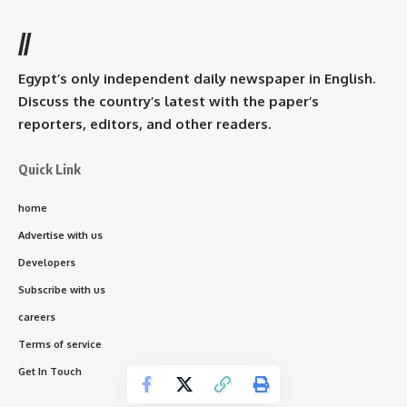
//
Egypt’s only independent daily newspaper in English.
Discuss the country’s latest with the paper’s
reporters, editors, and other readers.
Quick Link
home
Advertise with us
Developers
Subscribe with us
careers
Terms of service
Get In Touch