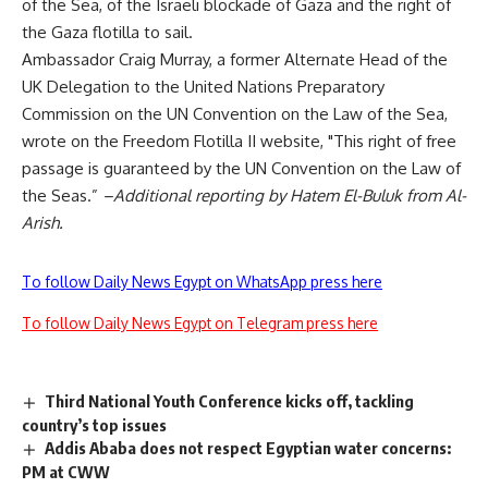
of the Sea, of the Israeli blockade of Gaza and the right of
the Gaza flotilla to sail.
Ambassador Craig Murray, a former Alternate Head of the
UK Delegation to the United Nations Preparatory
Commission on the UN Convention on the Law of the Sea,
wrote on the Freedom Flotilla II website, "This right of free
passage is guaranteed by the UN Convention on the Law of
the Seas.”
–Additional reporting by Hatem El-Buluk from Al-
Arish.
To follow Daily News Egypt on WhatsApp press here
To follow Daily News Egypt on Telegram press here
Third National Youth Conference kicks off, tackling
country’s top issues
Addis Ababa does not respect Egyptian water concerns:
PM at CWW