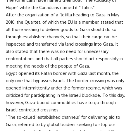
The Americans have named their boat “The Audacity of
Hope” while the Canadians named it “Tahrir.”
After the organization of a flotilla heading to Gaza in May
2010, the Quartet, of which the EU is a member, stated that
all those wishing to deliver goods to Gaza should do so
through established channels, so that their cargo can be
inspected and transferred via land crossings into Gaza. It
also stated that there was no need for unnecessary
confrontations and that all parties should act responsibly in
meeting the needs of the people of Gaza.
Egypt opened its Rafah border with Gaza last month, the
only one that bypasses Israel. The border crossing was only
opened intermittently under the former regime, which was
criticized for participating in the Israeli blockade. To this day,
however, Gaza-bound commodities have to go through
Israeli controlled crossings.
“The so-called ‘established channels’ for delivering aid to
Gaza, referred to by global leaders seeking to stop our