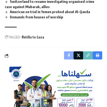
Switzerland to resume investigating organised crime
case against Mubarak, allies
American on trial in Yemen probed about Al-Qaeda
Demands from houses of worship
TAGGED:
flotilla to Gaza