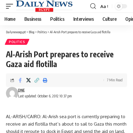
Aa
Font
Resizer
Home
Business
Politics
Interviews
Culture
Opi
Dailynewsegypt
>
Blog
>
Politics
>
Al-Arish Port prepares to receive Gaza aid flotilla
POLITICS
Al-Arish Port prepares to receive
Gaza aid flotilla
7 Min Read
DNE
Last updated: October 6, 2012 10:37 pm
AL-ARISH/CAIRO: Al-Arish sea port is currently preparing to
receive an aid flotilla that’s about to sail to Gaza this month
should it reroute to dock in Egypt and send the aid on land.