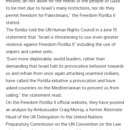
mission, do not allow for the needs of the people of Gaza
to be met due to Israel’s many restrictions, nor do they
permit freedom for Palestinians,” the Freedom Flotilla II
stated.
The flotilla told the UN Human Rights Council in a June 15
statement that “Israel is threatening to use even greater
violence against Freedom Flotilla II” including the use of
snipers and canine units.
“Even more deplorable, world leaders, rather than
demanding that Israel halt its provocative behavior towards
us and refrain from once again attacking unarmed civilians,
have called the Flotilla initiative a provocation and have
asked countries on the Mediterranean to prevent us from
sailing,” the statement read.
On the Freedom Flotilla II official website, they have posted
an analysis by Ambassador Craig Murray, a former Alternate
Head of the UK Delegation to the United Nations
Preparatory Commission on the UN Convention on the Law