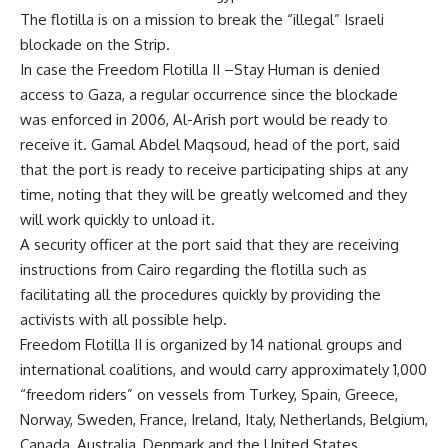
The flotilla is on a mission to break the “illegal” Israeli
blockade on the Strip.
In case the Freedom Flotilla II –Stay Human is denied
access to Gaza, a regular occurrence since the blockade
was enforced in 2006, Al-Arish port would be ready to
receive it. Gamal Abdel Maqsoud, head of the port, said
that the port is ready to receive participating ships at any
time, noting that they will be greatly welcomed and they
will work quickly to unload it.
A security officer at the port said that they are receiving
instructions from Cairo regarding the flotilla such as
facilitating all the procedures quickly by providing the
activists with all possible help.
Freedom Flotilla II is organized by 14 national groups and
international coalitions, and would carry approximately 1,000
“freedom riders” on vessels from Turkey, Spain, Greece,
Norway, Sweden, France, Ireland, Italy, Netherlands, Belgium,
Canada, Australia, Denmark and the United States.