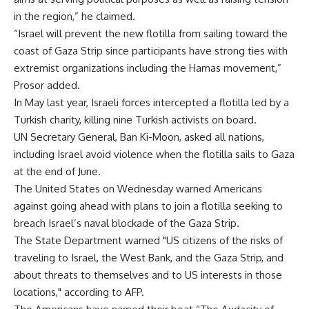
in the region,” he claimed.
“Israel will prevent the new flotilla from sailing toward the
coast of Gaza Strip since participants have strong ties with
extremist organizations including the Hamas movement,”
Prosor added.
In May last year, Israeli forces intercepted a flotilla led by a
Turkish charity, killing nine Turkish activists on board.
UN Secretary General, Ban Ki-Moon, asked all nations,
including Israel avoid violence when the flotilla sails to Gaza
at the end of June.
The United States on Wednesday warned Americans
against going ahead with plans to join a flotilla seeking to
breach Israel’s naval blockade of the Gaza Strip.
The State Department warned "US citizens of the risks of
traveling to Israel, the West Bank, and the Gaza Strip, and
about threats to themselves and to US interests in those
locations," according to AFP.