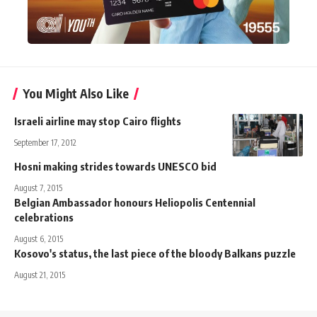
You Might Also Like
Israeli airline may stop Cairo flights
September 17, 2012
Hosni making strides towards UNESCO bid
August 7, 2015
Belgian Ambassador honours Heliopolis Centennial
celebrations
August 6, 2015
Kosovo's status, the last piece of the bloody Balkans puzzle
August 21, 2015