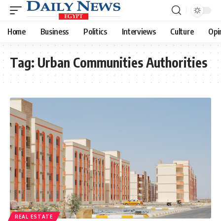
Home
Business
Politics
Interviews
Culture
Opi
Tag:
Urban Communities Authorities
REAL ESTATE