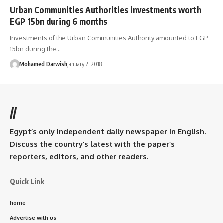
Urban Communities Authorities investments worth
EGP 15bn during 6 months
Investments of the Urban Communities Authority amounted to EGP
15bn during the…
Mohamed Darwish
January 2, 2018
//
Egypt’s only independent daily newspaper in English.
Discuss the country’s latest with the paper’s
reporters, editors, and other readers.
Quick Link
home
Advertise with us