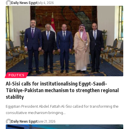
Daily News Egypt
July 4, 2026
POLITICS
Al-Sisi calls for institutionalising Egypt-Saudi-
Türkiye-Pakistan mechanism to strengthen regional
stability
Egyptian President Abdel Fattah Al-Sisi called for transforming the
consultative mechanism bringing…
Daily News Egypt
June 21, 2026