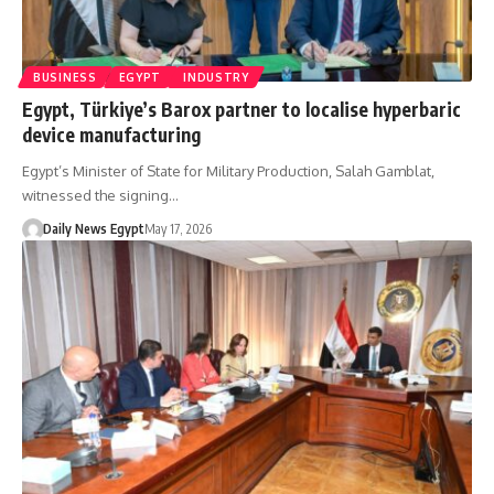
BUSINESS
EGYPT
INDUSTRY
Egypt, Türkiye’s Barox partner to localise hyperbaric
device manufacturing
Egypt’s Minister of State for Military Production, Salah Gamblat,
witnessed the signing…
Daily News Egypt
May 17, 2026