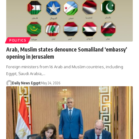
POLITICS
Arab, Muslim states denounce Somaliland ‘embassy’
opening in Jerusalem
Foreign ministers from 16 Arab and Muslim countries, including
Egypt, Saudi Arabia,…
Daily News Egypt
May 24, 2026