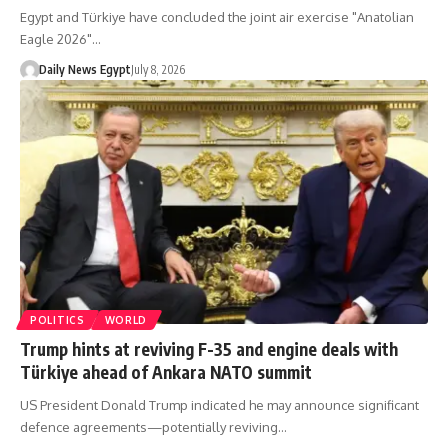
Egypt and Türkiye have concluded the joint air exercise "Anatolian
Eagle 2026"…
Daily News Egypt
July 8, 2026
POLITICS
WORLD
Trump hints at reviving F-35 and engine deals with
Türkiye ahead of Ankara NATO summit
US President Donald Trump indicated he may announce significant
defence agreements—potentially reviving…