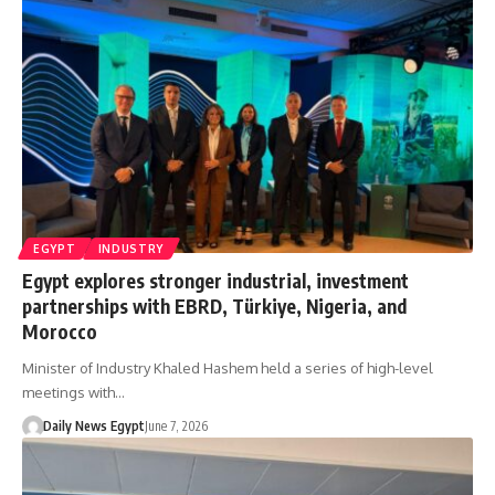
EGYPT
INDUSTRY
Egypt explores stronger industrial, investment
partnerships with EBRD, Türkiye, Nigeria, and
Morocco
Minister of Industry Khaled Hashem held a series of high-level
meetings with…
Daily News Egypt
June 7, 2026