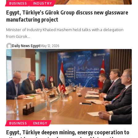
BUSINESS
INDUSTRY
Egypt, Türkiye’s Gürok Group discuss new glassware
manufacturing project
Minister of Industry Khaled Hashem held talks with a delegation
from Gürok…
Daily News Egypt
May 12, 2026
BUSINESS
ENERGY
Egypt, Türkiye deepen mining, energy cooperation to