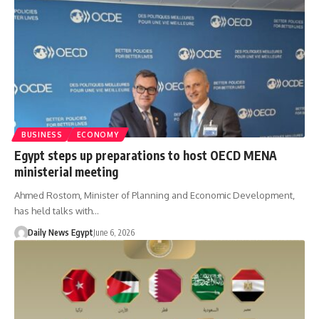
BUSINESS
ECONOMY
Egypt steps up preparations to host OECD MENA
ministerial meeting
Ahmed Rostom, Minister of Planning and Economic Development,
has held talks with…
Daily News Egypt
June 6, 2026