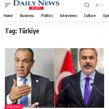
Home
Business
Politics
Interviews
Culture
Opi
Tag:
Türkiye
POLITICS