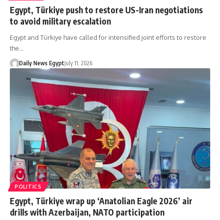
Egypt, Türkiye push to restore US-Iran negotiations
to avoid military escalation
Egypt and Türkiye have called for intensified joint efforts to restore
the…
Daily News Egypt
July 11, 2026
POLITICS
Egypt, Türkiye wrap up ‘Anatolian Eagle 2026’ air
drills with Azerbaijan, NATO participation