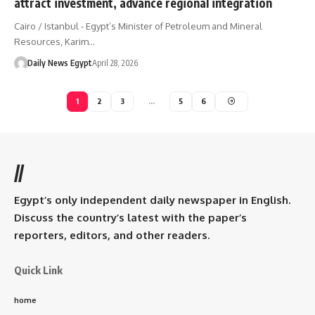
attract investment, advance regional integration
Cairo / Istanbul - Egypt’s Minister of Petroleum and Mineral
Resources, Karim…
Daily News Egypt
April 28, 2026
1
2
3
…
5
6
//
Egypt’s only independent daily newspaper in English.
Discuss the country’s latest with the paper’s
reporters, editors, and other readers.
Quick Link
home