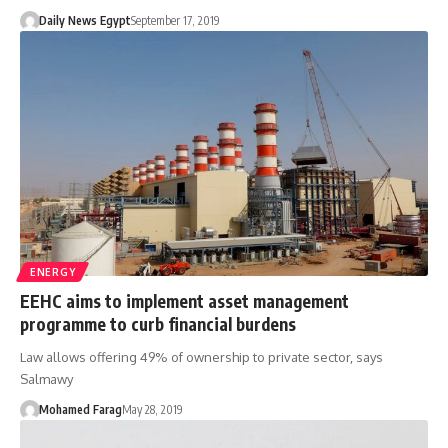
Daily News Egypt
September 17, 2019
ENERGY
EEHC aims to implement asset management
programme to curb financial burdens
Law allows offering 49% of ownership to private sector, says
Salmawy
Mohamed Farag
May 28, 2019