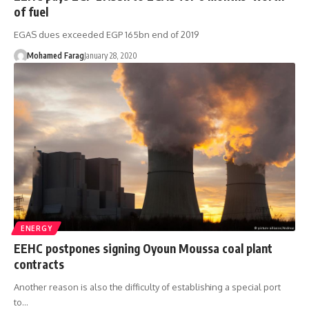
of fuel
EGAS dues exceeded EGP 165bn end of 2019
Mohamed Farag
January 28, 2020
ENERGY
EEHC postpones signing Oyoun Moussa coal plant
contracts
Another reason is also the difficulty of establishing a special port
to…