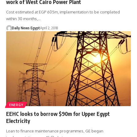
work of West Cairo Power Plant
Cost estimated at EGP 605m, implementation to be completed
within 30 months,…
Daily News Egypt
April 2, 2018
ENERGY
EEHC looks to borrow $90m for Upper Egypt
Electricity
Loan to finance maintenance programmes, GE began