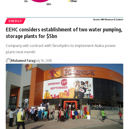
ENERGY
EEHC considers establishment of two water pumping,
storage plants for $5bn
Company will contract with Sinohydro to implement Ataka power
plant next month
Mohamed Farag
July 16, 2018