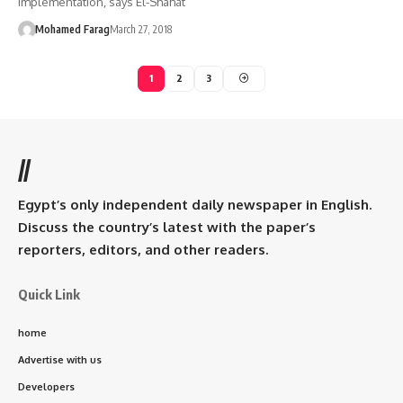
implementation, says El-Shahat
Mohamed Farag
March 27, 2018
1
2
3
//
Egypt’s only independent daily newspaper in English.
Discuss the country’s latest with the paper’s
reporters, editors, and other readers.
Quick Link
home
Advertise with us
Developers