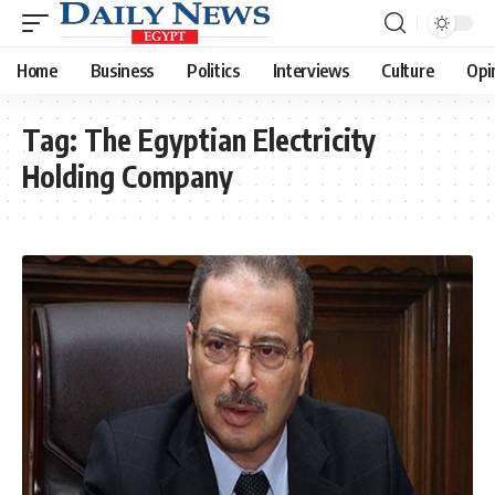
Home
Business
Politics
Interviews
Culture
Opi
Tag:
The Egyptian Electricity
Holding Company