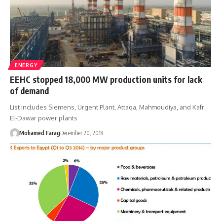
ENERGY
EEHC stopped 18,000 MW production units for lack
of demand
List includes Siemens, Urgent Plant, Attaqa, Mahmoudiya, and Kafr
El-Dawar power plants
Mohamed Farag
December 20, 2018