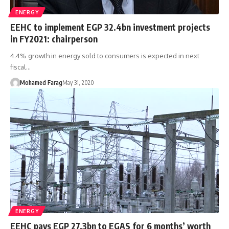
ENERGY
EEHC to implement EGP 32.4bn investment projects
in FY2021: chairperson
4.4% growth in energy sold to consumers is expected in next
fiscal…
Mohamed Farag
May 31, 2020
ENERGY
EEHC pays EGP 27.3bn to EGAS for 6 months’ worth