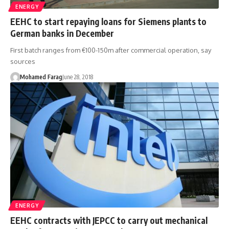
ENERGY
EEHC to start repaying loans for Siemens plants to
German banks in December
First batch ranges from €100-150m after commercial operation, say
sources
Mohamed Farag
June 28, 2018
ENERGY
EEHC contracts with JEPCC to carry out mechanical