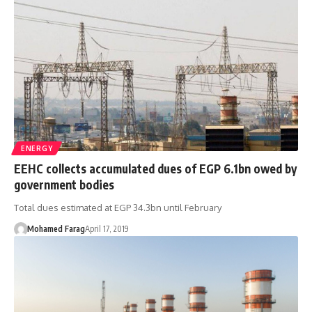
ENERGY
EEHC collects accumulated dues of EGP 6.1bn owed by
government bodies
Total dues estimated at EGP 34.3bn until February
Mohamed Farag
April 17, 2019