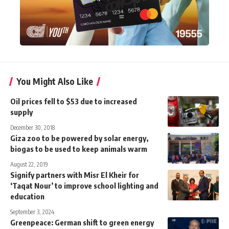
You Might Also Like
Oil prices fell to $53 due to increased
supply
December 30, 2018
Giza zoo to be powered by solar energy,
biogas to be used to keep animals warm
August 22, 2019
Signify partners with Misr El Kheir for
‘Taqat Nour’ to improve school lighting and
education
September 3, 2024
Greenpeace: German shift to green energy