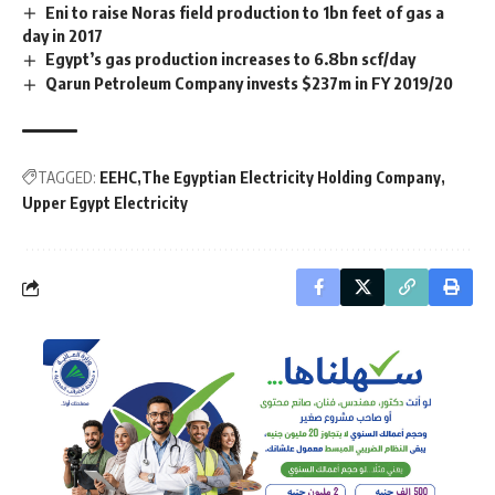
Eni to raise Noras field production to 1bn feet of gas a
day in 2017
Egypt’s gas production increases to 6.8bn scf/day
Qarun Petroleum Company invests $237m in FY 2019/20
TAGGED:
EEHC
The Egyptian Electricity Holding Company
Upper Egypt Electricity