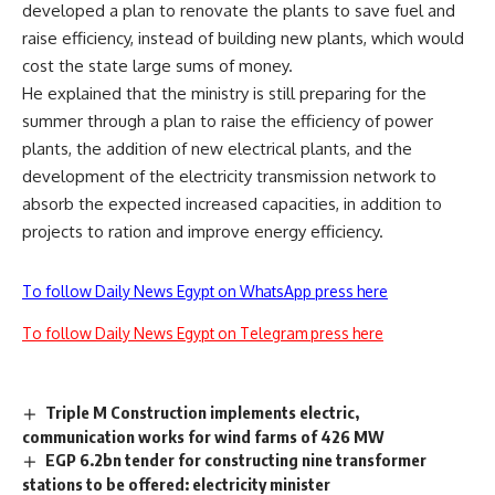
developed a plan to renovate the plants to save fuel and
raise efficiency, instead of building new plants, which would
cost the state large sums of money.
He explained that the ministry is still preparing for the
summer through a plan to raise the efficiency of power
plants, the addition of new electrical plants, and the
development of the electricity transmission network to
absorb the expected increased capacities, in addition to
projects to ration and improve energy efficiency.
To follow Daily News Egypt on WhatsApp press here
To follow Daily News Egypt on Telegram press here
Triple M Construction implements electric,
communication works for wind farms of 426 MW
EGP 6.2bn tender for constructing nine transformer
stations to be offered: electricity minister