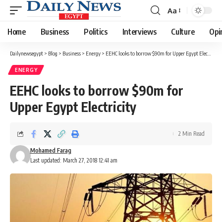
Aa
Font
Resizer
Home
Business
Politics
Interviews
Culture
Opi
Dailynewsegypt
>
Blog
>
Business
>
Energy
>
EEHC looks to borrow $90m for Upper Egypt Electricity
ENERGY
EEHC looks to borrow $90m for
Upper Egypt Electricity
2 Min Read
Mohamed Farag
Last updated: March 27, 2018 12:41 am