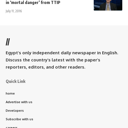
in ‘mortal danger’ from TTIP
July 11, 2016
//
Egypt’s only independent daily newspaper in English.
Discuss the country’s latest with the paper’s
reporters, editors, and other readers.
Quick Link
home
Advertise with us
Developers
Subscribe with us
careers