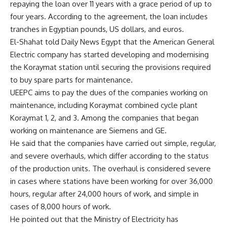
repaying the loan over 11 years with a grace period of up to
four years. According to the agreement, the loan includes
tranches in Egyptian pounds, US dollars, and euros.
El-Shahat told Daily News Egypt that the American General
Electric company has started developing and modernising
the Koraymat station until securing the provisions required
to buy spare parts for maintenance.
UEEPC aims to pay the dues of the companies working on
maintenance, including Koraymat combined cycle plant
Koraymat 1, 2, and 3. Among the companies that began
working on maintenance are Siemens and GE.
He said that the companies have carried out simple, regular,
and severe overhauls, which differ according to the status
of the production units. The overhaul is considered severe
in cases where stations have been working for over 36,000
hours, regular after 24,000 hours of work, and simple in
cases of 8,000 hours of work.
He pointed out that the Ministry of Electricity has