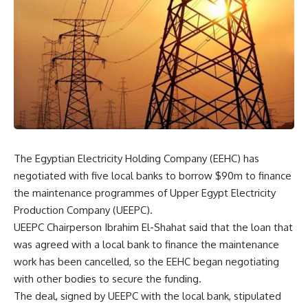
The Egyptian Electricity Holding Company (EEHC) has
negotiated with five local banks to borrow $90m to finance
the maintenance programmes of Upper Egypt Electricity
Production Company (UEEPC).
UEEPC Chairperson Ibrahim El-Shahat said that the loan that
was agreed with a local bank to finance the maintenance
work has been cancelled, so the EEHC began negotiating
with other bodies to secure the funding.
The deal, signed by UEEPC with the local bank, stipulated