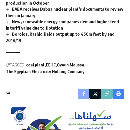
production in October
EAEA receives Dabaa nuclear plant’s documents to review
them in January
New, renewable energy companies demand higher feed-
in tariff value due to flotation
Borolos, Rashid fields output up to 450m feet by end
2018/19
TAGGED:
coal plant
EEHC
Oyoun Moussa
The Egyptian Electricity Holding Company