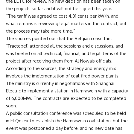
the EETC for review. No new decision has been taken on
the projects so far and it will not be signed this year
.
“
The tariff was agreed to cost 4.01 cents per kW/h, and
what remains is reviewing legal matters in the contract, but
the process may take more time
.”
The sources pointed out that the Belgian consultant
‘Tractebel’ attended all the sessions and discussions, and
was briefed on all technical, financial, and legal items of the
project after receiving them from Al Nowais officials
.
According to the sources, the strategy and energy mix
involves the implementation of coal-fired power plants.
The ministry is currently in negotiations with Shanghai
Electric to implement a station in Hamrawein with a capacity
of 6,000MW. The contracts are expected to be completed
soon
.
A public consultation conference was scheduled to be held
in El Qoseir to establish the Hamrawein coal station, but the
event was postponed a day before, and no new date has