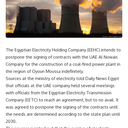
The Egyptian Electricity Holding Company (EEHC) intends to
postpone the signing of contracts with the UAE Al Nowais
Company for the construction of a coal-fired power plant in
the region of Oyoun Moussa indefinitely
.
Sources at the ministry of electricity told Daily News Egypt
that officials at the UAE company held several meetings
with officials from the Egyptian Electricity Transmission
Company (EETC) to reach an agreement, but to no avail. It
was agreed to postpone the signing of the contracts until
the needs are determined according to the state plan until
2030
.