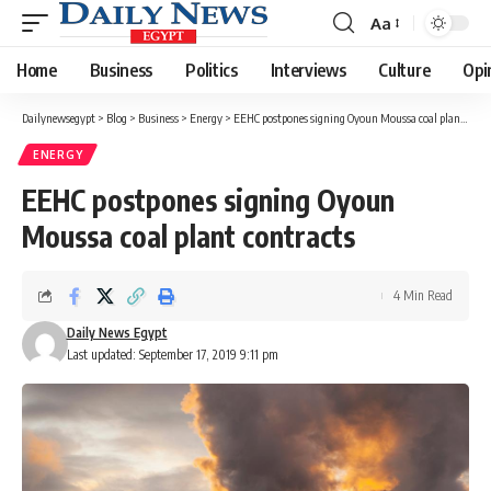
Aa
Font
Resizer
Home
Business
Politics
Interviews
Culture
Opi
Dailynewsegypt
>
Blog
>
Business
>
Energy
>
EEHC postpones signing Oyoun Moussa coal plant contracts
ENERGY
EEHC postpones signing Oyoun
Moussa coal plant contracts
4 Min Read
Daily News Egypt
Last updated: September 17, 2019 9:11 pm