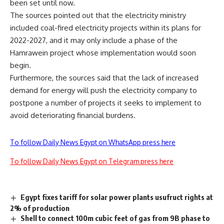
been set until now
.
The sources pointed out that the electricity ministry
included coal-fired electricity projects within its plans for
2022-2027, and it may only include a phase of the
Hamrawein project whose implementation would soon
begin
.
Furthermore, the sources said that the lack of increased
demand for energy will push the electricity company to
postpone a number of projects it seeks to implement to
avoid deteriorating financial burdens.
To follow Daily News Egypt on WhatsApp press here
To follow Daily News Egypt on Telegram press here
Egypt fixes tariff for solar power plants usufruct rights at
2% of production
Shell to connect 100m cubic feet of gas from 9B phase to