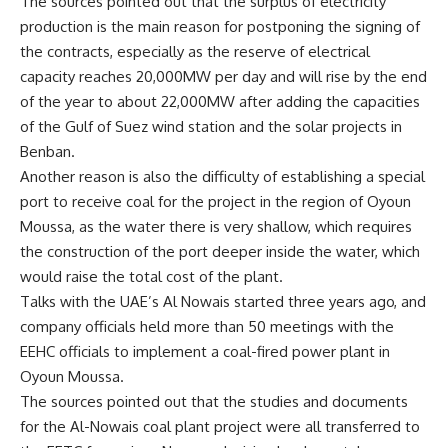
The sources pointed out that the surplus of electricity
production is the main reason for postponing the signing of
the contracts, especially as the reserve of electrical
capacity reaches 20,000MW per day and will rise by the end
of the year to about 22,000MW after adding the capacities
of the Gulf of Suez wind station and the solar projects in
Benban
.
Another reason is also the difficulty of establishing a special
port to receive coal for the project in the region of Oyoun
Moussa, as the water there is very shallow, which requires
the construction of the port deeper inside the water, which
would raise the total cost of the plant
.
Talks with the UAE’s Al Nowais started three years ago, and
company officials held more than 50 meetings with the
EEHC officials to implement a coal-fired power plant in
Oyoun Moussa
.
The sources pointed out that the studies and documents
for the Al-Nowais coal plant project were all transferred to