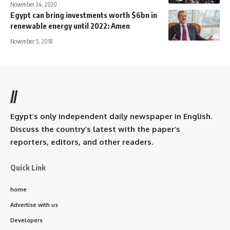
November 24, 2020
Egypt can bring investments worth $6bn in
renewable energy until 2022: Amen
November 5, 2018
//
Egypt’s only independent daily newspaper in English.
Discuss the country’s latest with the paper’s
reporters, editors, and other readers.
Quick Link
home
Advertise with us
Developers