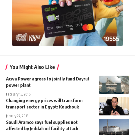
You Might Also Like
Acwa Power agrees to jointly fund Dayrut
power plant
February 15, 2016
Changing energy prices will transform
transport sector in Egypt: Kouchouk
January 27, 2018
Saudi Aramco says fuel supplies not
affected by Jeddah oil facility attack