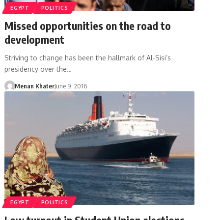
EGYPT
POLITICS
Missed opportunities on the road to
development
Striving to change has been the hallmark of Al-Sisi’s
presidency over the…
Menan Khater
June 9, 2016
EGYPT
POLITICS
Low turnout in Student Union elections