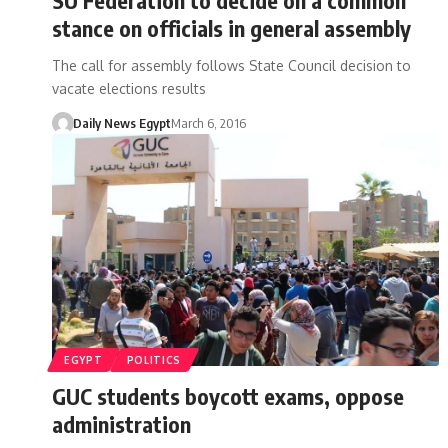
stance on officials in general assembly
The call for assembly follows State Council decision to
vacate elections results
Daily News Egypt
March 6, 2016
EGYPT
POLITICS
GUC students boycott exams, oppose
administration