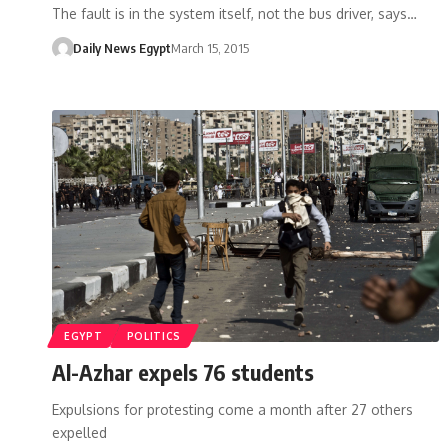
The fault is in the system itself, not the bus driver, says…
Daily News Egypt
March 15, 2015
EGYPT
POLITICS
Al-Azhar expels 76 students
Expulsions for protesting come a month after 27 others
expelled