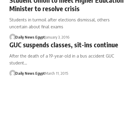
Minister to resolve crisis
Students in turmoil after elections dismissal, others
uncertain about final exams
Daily News Egypt
January 3, 2016
GUC suspends classes, sit-ins continue
After the death of a 19-year-old in a bus accident GUC
student…
Daily News Egypt
March 11, 2015