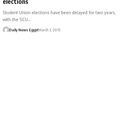
elections
Student Union elections have been delayed for two years,
with the SCU…
Daily News Egypt
March 3, 2015