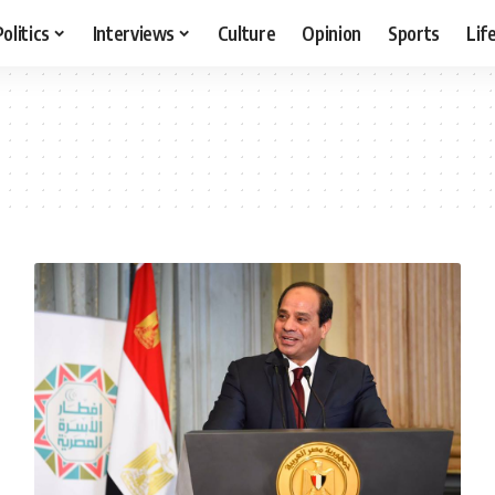
Politics
Interviews
Culture
Opinion
Sports
Lif