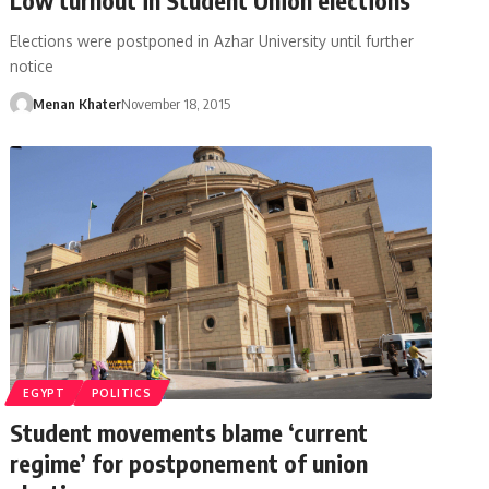
Elections were postponed in Azhar University until further
notice
Menan Khater
November 18, 2015
EGYPT
POLITICS
Student movements blame ‘current
regime’ for postponement of union