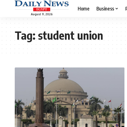
Home
Business
August 9, 2026
Tag:
student union