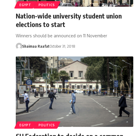
EGYPT
POLITICS
Nation-wide university student union
elections to start
Winners should be announced on 11 November
Shaimaa Raafat
October 31, 2018
EGYPT
POLITICS
SU Federation to decide on a common