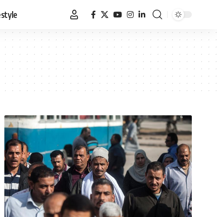
estyle