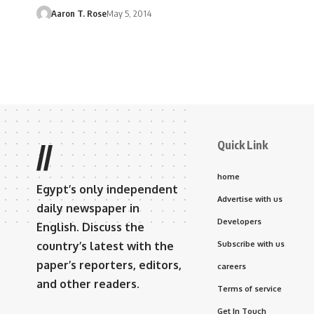
Aaron T. Rose
May 5, 2014
Quick Link
//
home
Egypt’s only independent
Advertise with us
daily newspaper in
Developers
English. Discuss the
country’s latest with the
Subscribe with us
paper’s reporters, editors,
careers
and other readers.
Terms of service
Get In Touch