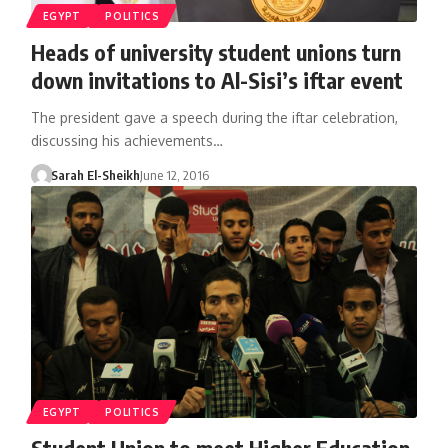
EGYPT
POLITICS
Heads of university student unions turn
down invitations to Al-Sisi’s iftar event
The president gave a speech during the iftar celebration,
discussing his achievements…
Sarah El-Sheikh
June 12, 2016
EGYPT
POLITICS
Student Union to meet Higher Education