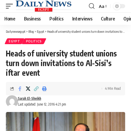
Aa
Font
Resizer
Home
Business
Politics
Interviews
Culture
Opi
Dailynewsegypt
>
Blog
>
Egypt
>
Heads of university student unions turn down invitations to Al-Sisi’s iftar event
EGYPT
POLITICS
Heads of university student unions
turn down invitations to Al-Sisi’s
iftar event
4 Min Read
Sarah El-Sheikh
Last updated: June 12, 2016 4:21 pm