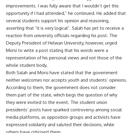
improvements. I was fully aware that I wouldn’t get this
opportunity if I had attended,” he continued. He added that
several students support his opinion and reasoning,
asserting that ”it is very logical”. Salah has yet to receive a
reaction from university officials regarding his post. The
Deputy President of Helwan University, however, urged
Morsi to write a post stating that his words were a
representation of his personal views and not those of the
whole student body.
Both Salah and Morsi have stated that the government
neither welcomes nor accepts youth and students’ opinions.
According to them, the government does not consider
them part of the state, which begs the question of why
they were invited to the event. The student union
presidents’ posts have sparked controversy among social
media platforms, as opposition groups and activists have
expressed solidarity and saluted their decisions, while
others have criticised them.