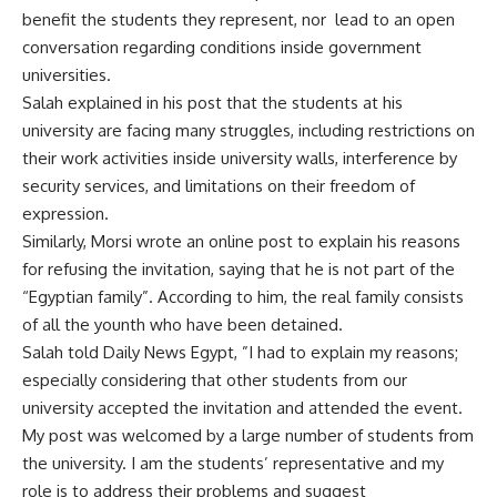
benefit the students they represent, nor lead to an open
conversation regarding conditions inside government
universities.
Salah explained in his post that the students at his
university are facing many struggles, including restrictions on
their work activities inside university walls, interference by
security services, and limitations on their freedom of
expression.
Similarly, Morsi wrote an online post to explain his reasons
for refusing the invitation, saying that he is not part of the
“Egyptian family”. According to him, the real family consists
of all the younth who have been detained.
Salah told Daily News Egypt, ”I had to explain my reasons;
especially considering that other students from our
university accepted the invitation and attended the event.
My post was welcomed by a large number of students from
the university. I am the students’ representative and my
role is to address their problems and suggest