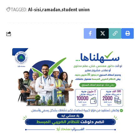
TAGGED:
Al-sisi
ramadan
student union