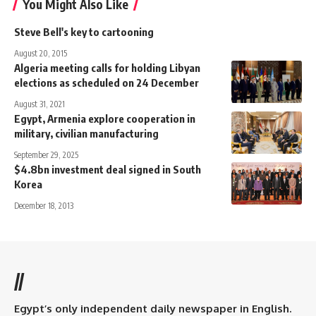
You Might Also Like
Steve Bell's key to cartooning
August 20, 2015
Algeria meeting calls for holding Libyan
elections as scheduled on 24 December
August 31, 2021
Egypt, Armenia explore cooperation in
military, civilian manufacturing
September 29, 2025
$4.8bn investment deal signed in South
Korea
December 18, 2013
//
Egypt’s only independent daily newspaper in English.