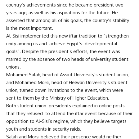
country’s achievements since he became president two
years ago, as well as his aspirations for the future. He
asserted that among all of his goals, the country’s stability
is the most important.
Al-Sisi implemented this new iftar tradition to “strengthen
unity among us and achieve Egypt’s developmental
goals”. Despite the president’s efforts, the event was
marred by the absence of two heads of university student
unions.
Mohamed Salah, head of Assiut University’s student union,
and Mohamed Morsi, head of Helwan University’s student
union, turned down invitations to the event, which were
sent to them by the Ministry of Higher Education.
Both student union presidents explained in online posts
that they refused to attend the iftar event because of their
opposition to Al-Sisi’s regime, which they believe targets
youth and students in security raids.
Salah and Morsi believed their presence would neither