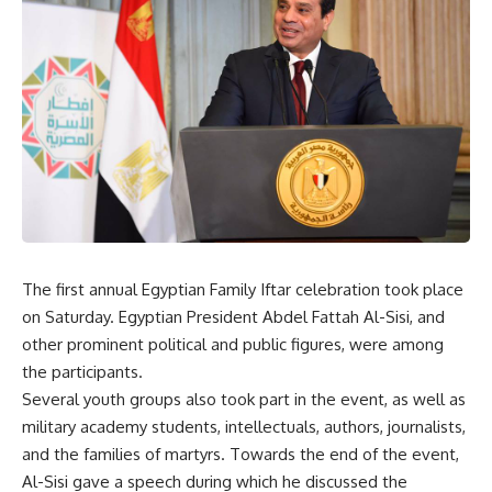
The first annual Egyptian Family Iftar celebration took place
on Saturday. Egyptian President Abdel Fattah Al-Sisi, and
other prominent political and public figures, were among
the participants.
Several youth groups also took part in the event, as well as
military academy students, intellectuals, authors, journalists,
and the families of martyrs. Towards the end of the event,
Al-Sisi gave a speech during which he discussed the