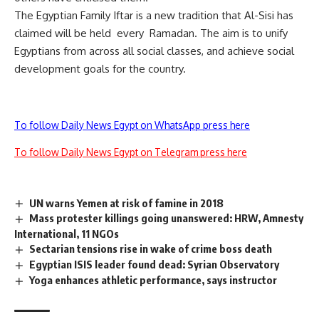
The Egyptian Family Iftar is a new tradition that Al-Sisi has
claimed will be held every Ramadan. The aim is to unify
Egyptians from across all social classes, and achieve social
development goals for the country.
To follow Daily News Egypt on WhatsApp press here
To follow Daily News Egypt on Telegram press here
UN warns Yemen at risk of famine in 2018
Mass protester killings going unanswered: HRW, Amnesty
International, 11 NGOs
Sectarian tensions rise in wake of crime boss death
Egyptian ISIS leader found dead: Syrian Observatory
Yoga enhances athletic performance, says instructor