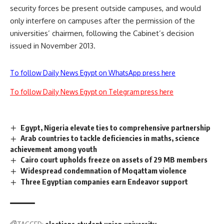
security forces be present outside campuses, and would
only interfere on campuses after the permission of the
universities’ chairmen, following the Cabinet’s decision
issued in November 2013.
To follow Daily News Egypt on WhatsApp press here
To follow Daily News Egypt on Telegram press here
Egypt, Nigeria elevate ties to comprehensive partnership
Arab countries to tackle deficiencies in maths, science
achievement among youth
Cairo court upholds freeze on assets of 29 MB members
Widespread condemnation of Moqattam violence
Three Egyptian companies earn Endeavor support