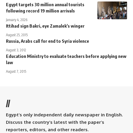
Egypt targets 30 million annual tourists
following record 19 million arrivals
January 4, 2026
Ittihad sign Bakri, eye Zamalek's winger
August 25, 2015
Russia, Arabs call for end to Syria violence
August 3, 2012
Education Ministry to evaluate teachers before applying new
law
August 7, 2015
//
Egypt’s only independent daily newspaper in English.
Discuss the country’s latest with the paper’s
reporters, editors, and other readers.