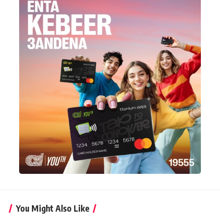
You Might Also Like