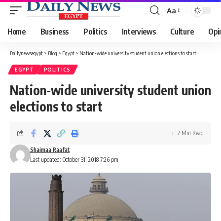
Aa
Font
Resizer
Home
Business
Politics
Interviews
Culture
Opi
Dailynewsegypt
>
Blog
>
Egypt
>
Nation-wide university student union elections to start
EGYPT
POLITICS
Nation-wide university student union
elections to start
2 Min Read
Shaimaa Raafat
Last updated: October 31, 2018 7:26 pm