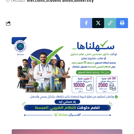
TAGGED:
elections
student union
university