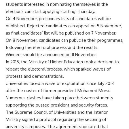
students interested in nominating themselves in the
elections can start applying starting Thursday.
On 4 November, preliminary lists of candidates will be
published. Rejected candidates can appeal on 5 November,
as final candidates’ list will be published on 7 November.
On 8 November, candidates can publicise their programmes,
following the electoral process and the results.
Winners should be announced on 11 November.
In 2015, the Ministry of Higher Education took a decision to
repeat the electoral process, which sparked waves of
protests and demonstrations.
Universities faced a wave of exploitation since July 2013
after the ouster of former president Mohamed Morsi.
Numerous clashes have taken place between students
supporting the ousted president and security forces.
The Supreme Council of Universities and the Interior
Ministry signed a protocol regarding the securing of
university campuses. The agreement stipulated that