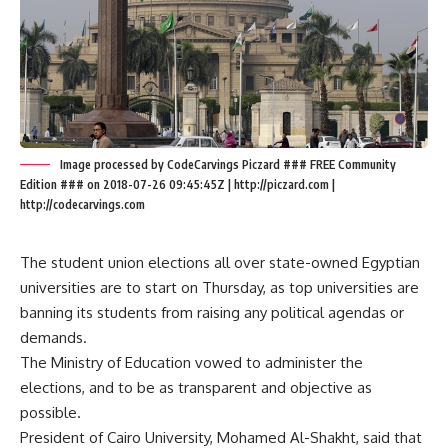
Image processed by CodeCarvings Piczard ### FREE Community
Edition ### on 2018-07-26 09:45:45Z | http://piczard.com |
http://codecarvings.com
The student union elections all over state-owned Egyptian
universities are to start on Thursday, as top universities are
banning its students from raising any political agendas or
demands.
The Ministry of Education vowed to administer the
elections, and to be as transparent and objective as
possible.
President of Cairo University, Mohamed Al-Shakht, said that