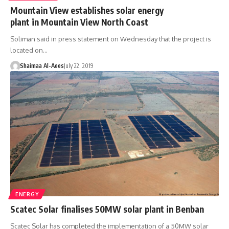
Mountain View establishes solar energy
plant in Mountain View North Coast
Soliman said in press statement on Wednesday that the project is
located on…
Shaimaa Al-Aees
July 22, 2019
ENERGY
Scatec Solar finalises 50MW solar plant in Benban
Scatec Solar has completed the implementation of a 50MW solar