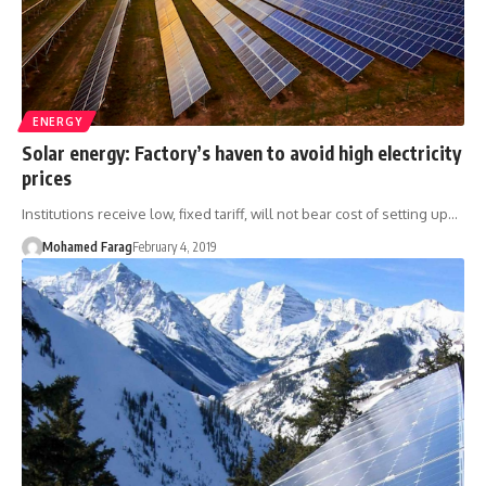
ENERGY
Solar energy: Factory’s haven to avoid high electricity
prices
Institutions receive low, fixed tariff, will not bear cost of setting up…
Mohamed Farag
February 4, 2019