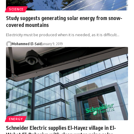
SCIENCE
Study suggests generating solar energy from snow-
covered mountains
Electricity must be produced when it is needed, as it is difficult…
Mohammed El-Said
January 9, 2019
ENERGY
Schneider Electric supplies El-Hayez village in El-