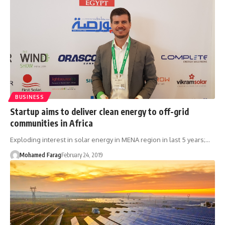
BUSINESS
Startup aims to deliver clean energy to off-grid
communities in Africa
Exploding interest in solar energy in MENA region in last 5 years;…
Mohamed Farag
February 24, 2019