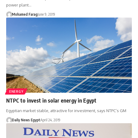
power plant…
Mohamed Farag
June 9, 2019
ENERGY
NTPC to invest in solar energy in Egypt
Egyptian market stable, attractive for investment, says NTPC’s GM
Daily News Egypt
April 24, 2019