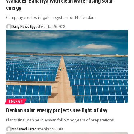
Wahat El-Bahariya with clean water using solar
energy
Company creates irrigation system for 140 feddan
Daily News Egypt
December 26, 2018
ENERGY
Benban solar energy projects see light of day
Plants finally shine in Aswan following years of preparations
Mohamed Farag
November 22, 2018