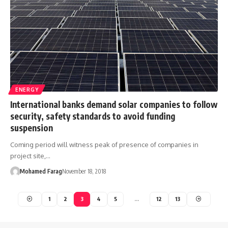
ENERGY
International banks demand solar companies to follow
security, safety standards to avoid funding
suspension
Coming period will witness peak of presence of companies in
project site,…
Mohamed Farag
November 18, 2018
1
2
3
4
5
…
12
13