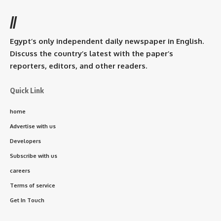
//
Egypt’s only independent daily newspaper in English.
Discuss the country’s latest with the paper’s
reporters, editors, and other readers.
Quick Link
home
Advertise with us
Developers
Subscribe with us
careers
Terms of service
Get In Touch