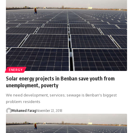
ENERGY
Solar energy projects in Benban save youth from
unemployment, poverty
We need development, services; sewage is Benban's biggest
problem: residents
Mohamed Farag
November 22, 2018