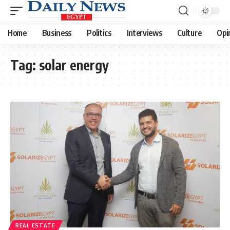
Home
Business
Politics
Interviews
Culture
Opi
Tag:
solar energy
REAL ESTATE