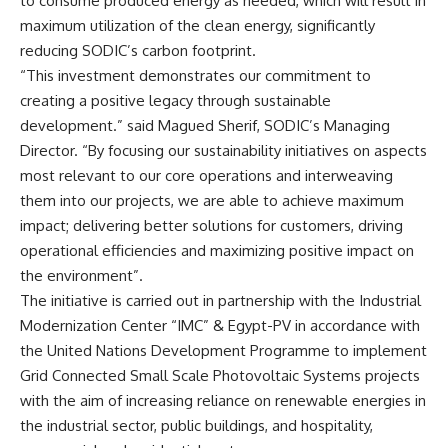
to consume produced energy as needed, which will result in
maximum utilization of the clean energy, significantly
reducing SODIC’s carbon footprint.
“This investment demonstrates our commitment to
creating a positive legacy through sustainable
development.” said Magued Sherif, SODIC’s Managing
Director. “By focusing our sustainability initiatives on aspects
most relevant to our core operations and interweaving
them into our projects, we are able to achieve maximum
impact; delivering better solutions for customers, driving
operational efficiencies and maximizing positive impact on
the environment”.
The initiative is carried out in partnership with the Industrial
Modernization Center “IMC” & Egypt-PV in accordance with
the United Nations Development Programme to implement
Grid Connected Small Scale Photovoltaic Systems projects
with the aim of increasing reliance on renewable energies in
the industrial sector, public buildings, and hospitality,