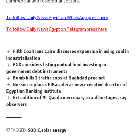
commercial and residential sectors.
To follow Daily News Egypt on WhatsApp press here
To follow Daily News Egypt on Telegram press here
Fifth Coaltrans Cairo discusses expansion in using coal in
industrialisation
EGX considers listing mutual fund investing in
government debt instruments
Bomb kills 2 traffic cops at Baghdad precinct
Nossier replaces ElBaradei as new executive director of
Egyptian Banking Institute
Extradition of Al-Qaeda mercenary to aid hostages, say
observers
TAGGED:
SODIC
solar energy