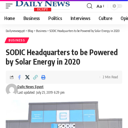
Aa
Font
Resizer
Home
Business
Politics
Interviews
Culture
Opi
Dailynewsegypt
>
Blog
>
Business
>
SODIC Headquarters to be Powered by Solar Energy in 2020
BUSINESS
SODIC Headquarters to be Powered
by Solar Energy in 2020
2 Min Read
Daily News Egypt
Last updated: July 25, 2019 6:29 pm