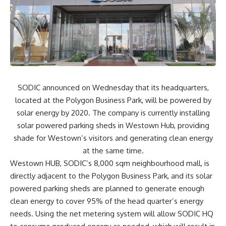
SODIC announced on Wednesday that its headquarters,
located at the Polygon Business Park, will be powered by
solar energy by 2020. The company is currently installing
solar powered parking sheds in Westown Hub, providing
shade for Westown’s visitors and generating clean energy
at the same time.
Westown HUB, SODIC’s 8,000 sqm neighbourhood mall, is
directly adjacent to the Polygon Business Park, and its solar
powered parking sheds are planned to generate enough
clean energy to cover 95% of the head quarter’s energy
needs. Using the net metering system will allow SODIC HQ