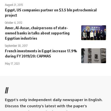
August 21, 2015
Egypt, US companies partner on $3.5 bln petrochemical
project
October 6, 2012
Amer, Al-Assar, chairpersons of state-
owned banks in talks about supporting
Egyptian industries
September 30, 2017
French investments in Egypt increase 17.9%
during FY 2019/20: CAPMAS
May 17, 2021
//
Egypt’s only independent daily newspaper in English.
Discuss the country’s latest with the paper’s