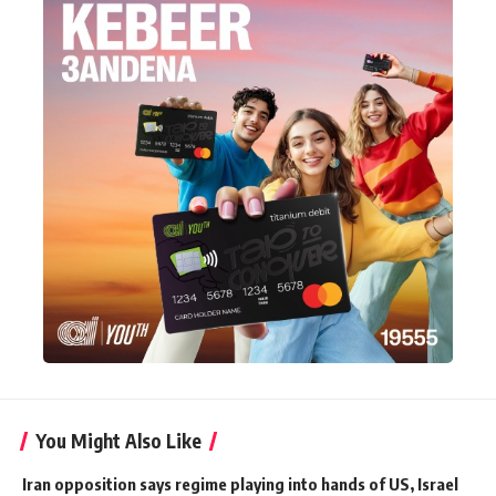
You Might Also Like
Iran opposition says regime playing into hands of US, Israel