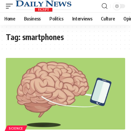
Home
Business
Politics
Interviews
Culture
Opi
Tag:
smartphones
SCIENCE