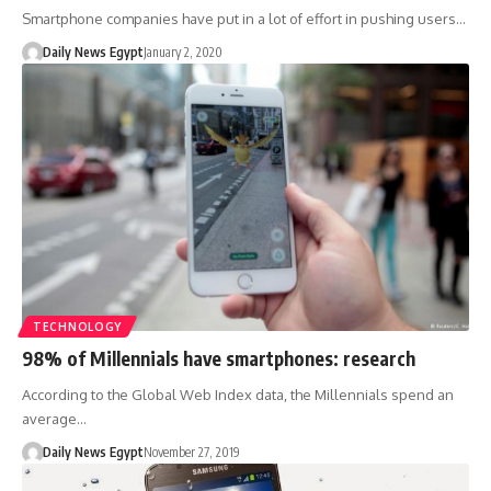
Smartphone companies have put in a lot of effort in pushing users…
Daily News Egypt
January 2, 2020
TECHNOLOGY
98% of Millennials have smartphones: research
According to the Global Web Index data, the Millennials spend an
average…
Daily News Egypt
November 27, 2019