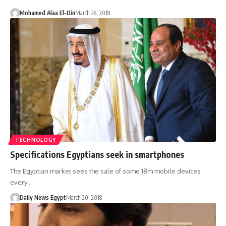
Mohamed Alaa El-Din
March 28, 2018
TECHNOLOGY
Specifications Egyptians seek in smartphones
The Egyptian market sees the sale of some 18m mobile devices
every…
Daily News Egypt
March 20, 2018