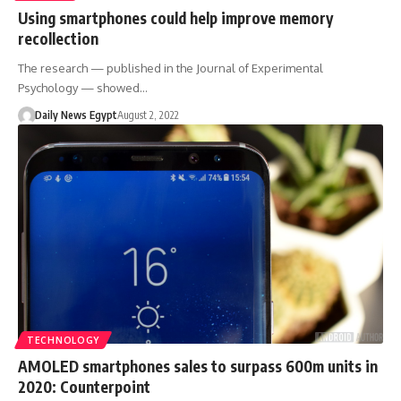
Using smartphones could help improve memory
recollection
The research — published in the Journal of Experimental
Psychology — showed…
Daily News Egypt
August 2, 2022
TECHNOLOGY
AMOLED smartphones sales to surpass 600m units in
2020: Counterpoint