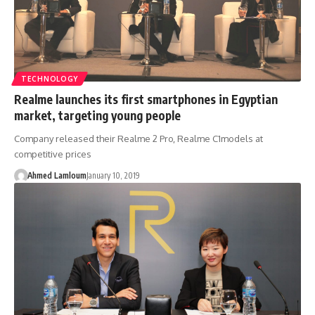
TECHNOLOGY
Realme launches its first smartphones in Egyptian
market, targeting young people
Company released their Realme 2 Pro, Realme C1models at
competitive prices
Ahmed Lamloum
January 10, 2019