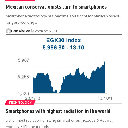
Mexican conservationists turn to smartphones
Smartphone technology has become a vital tool for Mexican forest
rangers working…
Deutsche Welle
September 6, 2018
TECHNOLOGY
Smartphones with highest radiation in the world
List of most radiation-emitting smartphones includes 6 Huawei
models, 3 iPhone models