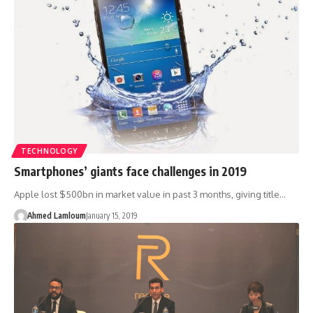
TECHNOLOGY
Smartphones’ giants face challenges in 2019
Apple lost $500bn in market value in past 3 months, giving title…
Ahmed Lamloum
January 15, 2019