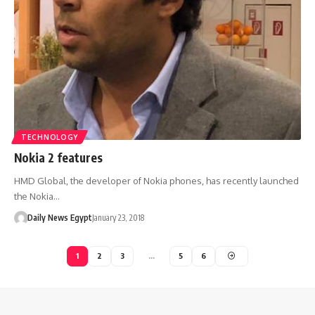
TECHNOLOGY
Nokia 2 features
HMD Global, the developer of Nokia phones, has recently launched
the Nokia…
Daily News Egypt
January 23, 2018
1
2
3
…
5
6