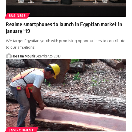
BUSINESS
Realme smartphones to launch in Egyptian market in
January ‘19
We target Egyptian youth with promising opportunities to contribute
to our ambitions:…
Hossam Mounir
December 25, 2018
ENVIRONMENT