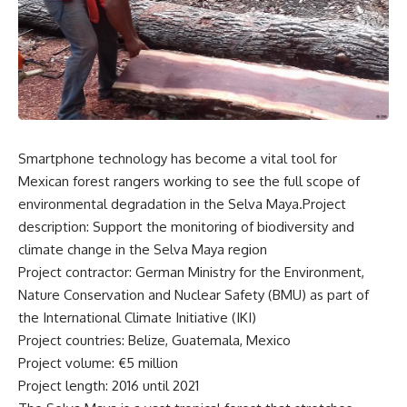
Smartphone technology has become a vital tool for
Mexican forest rangers working to see the full scope of
environmental degradation in the Selva Maya.Project
description: Support the monitoring of biodiversity and
climate change in the Selva Maya region
Project contractor: German Ministry for the Environment,
Nature Conservation and Nuclear Safety (BMU) as part of
the International Climate Initiative (IKI)
Project countries: Belize, Guatemala, Mexico
Project volume: €5 million
Project length: 2016 until 2021