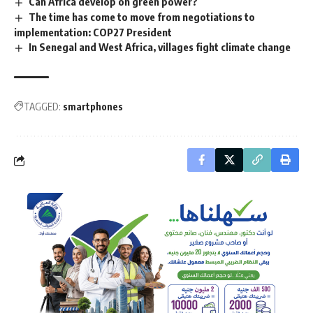
Can Africa develop on green power?
The time has come to move from negotiations to
implementation: COP27 President
In Senegal and West Africa, villages fight climate change
TAGGED:
smartphones