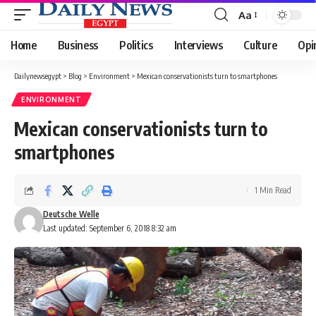
Aa
Font
Resizer
Home
Business
Politics
Interviews
Culture
Opi
Dailynewsegypt
>
Blog
>
Environment
>
Mexican conservationists turn to smartphones
ENVIRONMENT
Mexican conservationists turn to
smartphones
1 Min Read
Deutsche Welle
Last updated: September 6, 2018 8:32 am