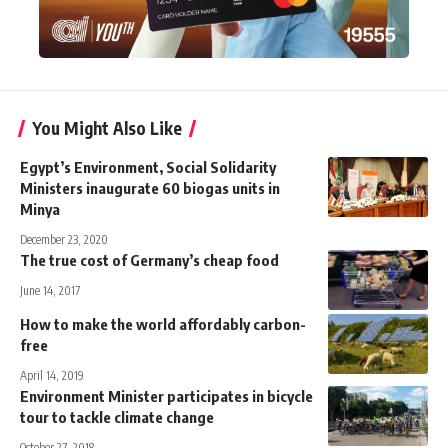
You Might Also Like
Egypt’s Environment, Social Solidarity
Ministers inaugurate 60 biogas units in
Minya
December 23, 2020
The true cost of Germany’s cheap food
June 14, 2017
How to make the world affordably carbon-
free
April 14, 2019
Environment Minister participates in bicycle
tour to tackle climate change
October 27, 2018