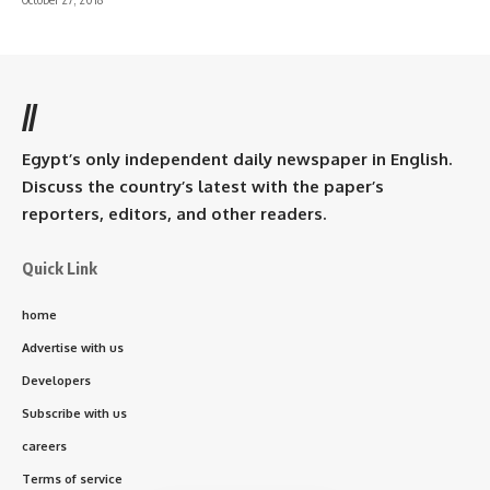
//
Egypt’s only independent daily newspaper in English.
Discuss the country’s latest with the paper’s
reporters, editors, and other readers.
Quick Link
home
Advertise with us
Developers
Subscribe with us
careers
Terms of service