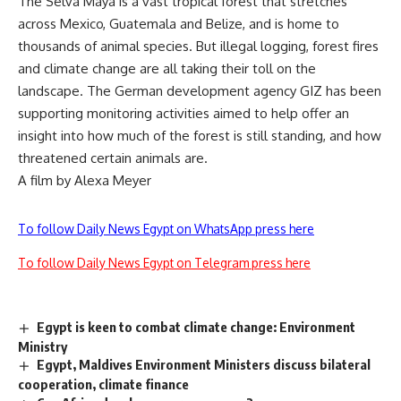
The Selva Maya is a vast tropical forest that stretches
across Mexico, Guatemala and Belize, and is home to
thousands of animal species. But illegal logging, forest fires
and climate change are all taking their toll on the
landscape. The German development agency GIZ has been
supporting monitoring activities aimed to help offer an
insight into how much of the forest is still standing, and how
threatened certain animals are.
A film by Alexa Meyer
To follow Daily News Egypt on WhatsApp press here
To follow Daily News Egypt on Telegram press here
Egypt is keen to combat climate change: Environment
Ministry
Egypt, Maldives Environment Ministers discuss bilateral
cooperation, climate finance